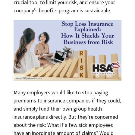
crucial tool to limit your risk, and ensure your
company’s benefits program is sustainable.
Many employers would like to stop paying
premiums to insurance companies if they could,
and simply fund their own group health
insurance plans directly. But they’re concerned
about the risk: What if a few sick employees
have an inordinate amount of claims? Would