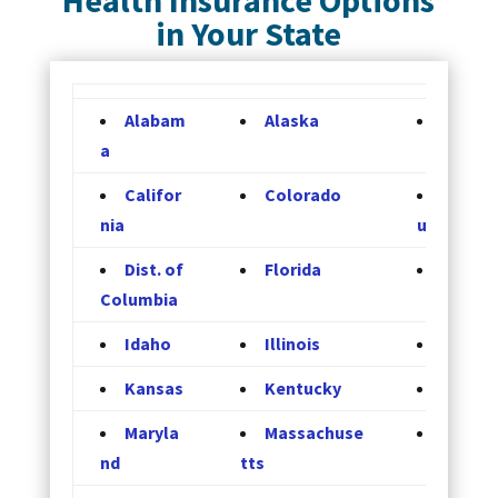
in Your State
Alabam
Alaska
Arizon
a
Califor
Colorado
Connec
nia
ut
Dist. of
Florida
Georgi
Columbia
Idaho
Illinois
Indian
Kansas
Kentucky
Louisi
Maryla
Massachuse
Michig
nd
tts