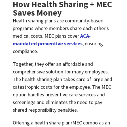
How Health Sharing + MEC
Saves Money
Health sharing plans are community-based
programs where members share each other’s
medical costs. MEC plans cover
ACA-
mandated preventive services
, ensuring
compliance.
Together, they offer an affordable and
comprehensive solution for many employees.
The health sharing plan takes care of large and
catastrophic costs for the employee. The MEC
option handles preventive care services and
screenings and eliminates the need to pay
shared responsibility penalties.
Offering a health share plan/MEC combo as an