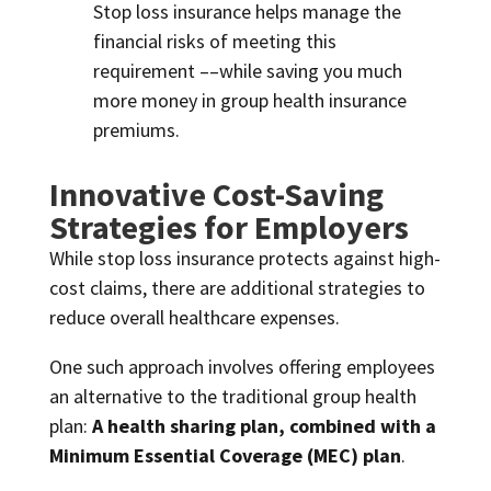
Stop loss insurance helps manage the
financial risks of meeting this
requirement ––while saving you much
more money in group health insurance
premiums.
Innovative Cost-Saving
Strategies for Employers
While stop loss insurance protects against high-
cost claims, there are additional strategies to
reduce overall healthcare expenses.
One such approach involves offering employees
an alternative to the traditional group health
plan:
A health sharing plan, combined with a
Minimum Essential Coverage (MEC) plan
.