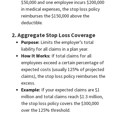
$50,000 and one employee incurs $200,000
in medical expenses, the stop loss policy
reimburses the $150,000 above the
deductible.
2. Aggregate Stop Loss Coverage
Purpose:
Limits the employer’s total
liability for all claims in a plan year.
How It Works:
If total claims for all
employees exceed a certain percentage of
expected costs (usually 125% of projected
claims), the stop loss policy reimburses the
excess.
Example:
If your expected claims are $1
million and total claims reach $1.3 million,
the stop loss policy covers the $300,000
over the 125% threshold.