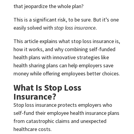
that jeopardize the whole plan?
This is a significant risk, to be sure. But it’s one
easily solved with
stop loss insurance.
This article explains what stop loss insurance is,
how it works, and why combining self-funded
health plans with innovative strategies like
health sharing plans can help employers save
money while offering employees better choices.
What Is Stop Loss
Insurance?
Stop loss insurance protects employers who
self-fund their employee health insurance plans
from catastrophic claims and unexpected
healthcare costs.