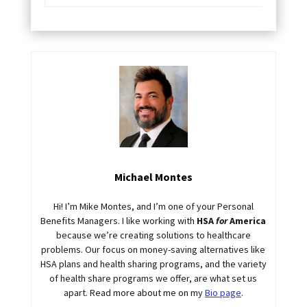
Michael Montes
Hi! I’m Mike Montes, and I’m one of your Personal
Benefits Managers. I like working with
HSA
for
America
because we’re creating solutions to healthcare
problems. Our focus on money-saving alternatives like
HSA plans and health sharing programs, and the variety
of health share programs we offer, are what set us
apart. Read more about me on my
Bio page
.