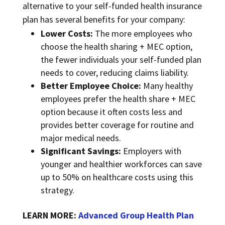
alternative to your self-funded health insurance
plan has several benefits for your company:
Lower Costs:
The more employees who
choose the health sharing + MEC option,
the fewer individuals your self-funded plan
needs to cover, reducing claims liability.
Better Employee Choice:
Many healthy
employees prefer the health share + MEC
option because it often costs less and
provides better coverage for routine and
major medical needs.
Significant Savings:
Employers with
younger and healthier workforces can save
up to 50% on healthcare costs using this
strategy.
LEARN MORE:
Advanced Group Health Plan