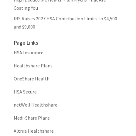
Costing You
IRS Raises 2027 HSA Contribution Limits to $4,500
and $9,000
Page Links
HSA Insurance
Healthshare Plans
OneShare Health
HSA Secure
netWell Healthshare
Medi-Share Plans
Altrua Healthshare