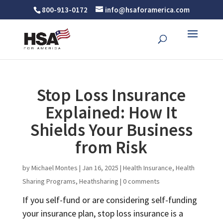
800-913-0172
info@hsaforamerica.com
Stop Loss Insurance
Explained: How It
Shields Your Business
from Risk
by
Michael Montes
|
Jan 16, 2025
|
Health Insurance
,
Health
Sharing Programs
,
Heathsharing
|
0 comments
If you self-fund or are considering self-funding
your insurance plan, stop loss insurance is a