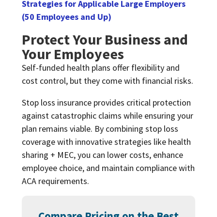
Strategies for Applicable Large Employers
(50 Employees and Up)
Protect Your Business and
Your Employees
Self-funded health plans offer flexibility and
cost control, but they come with financial risks.
Stop loss insurance provides critical protection
against catastrophic claims while ensuring your
plan remains viable. By combining stop loss
coverage with innovative strategies like health
sharing + MEC, you can lower costs, enhance
employee choice, and maintain compliance with
ACA requirements.
Compare Pricing on the Best