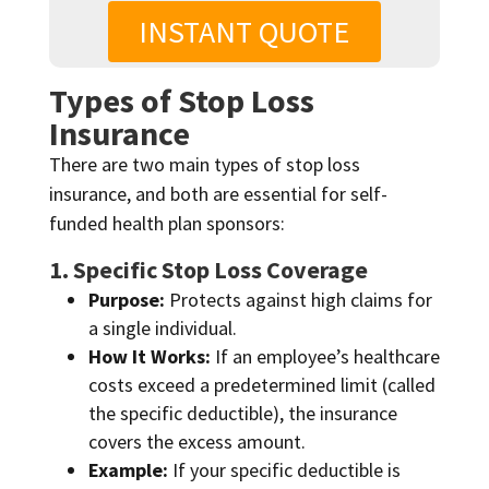
INSTANT QUOTE
Types of Stop Loss
Insurance
There are two main types of stop loss
insurance, and both are essential for self-
funded health plan sponsors:
1. Specific Stop Loss Coverage
Purpose:
Protects against high claims for
a single individual.
How It Works:
If an employee’s healthcare
costs exceed a predetermined limit (called
the specific deductible), the insurance
covers the excess amount.
Example:
If your specific deductible is