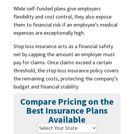
While self-funded plans give employers
flexibility and cost control, they also expose
them to financial risk if an employee’s medical
expenses are exceptionally high.
Stop loss insurance acts as a financial safety
net by capping the amount an employer must
pay for claims. Once claims exceed a certain
threshold, the stop loss insurance policy covers
the remaining costs, protecting the company’s
budget and financial stability.
Compare Pricing on the
Best Insurance Plans
Available