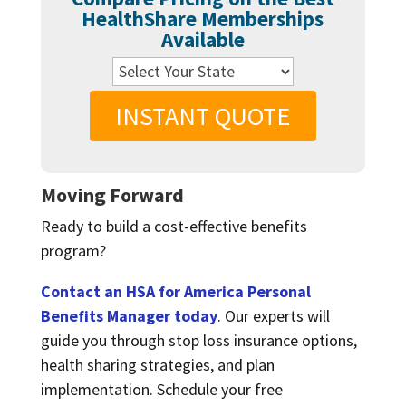
HealthShare Memberships
Available
INSTANT QUOTE
Moving Forward
Ready to build a cost-effective benefits
program?
Contact an HSA for America Personal
Benefits Manager today
. Our experts will
guide you through stop loss insurance options,
health sharing strategies, and plan
implementation. Schedule your free