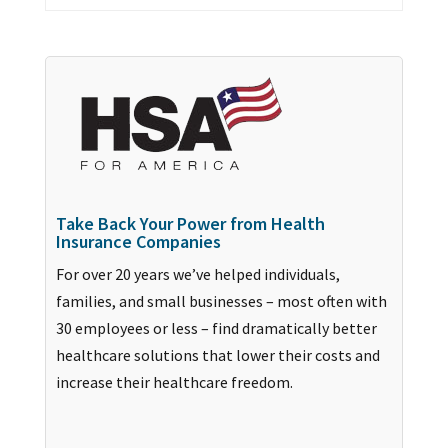
Take Back Your Power from Health
Insurance Companies
For over 20 years we’ve helped individuals,
families, and small businesses – most often with
30 employees or less – find dramatically better
healthcare solutions that lower their costs and
increase their healthcare freedom.