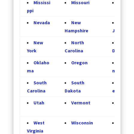
Mississi
Missouri
Monta
ppi
Nevada
New
New
Hampshire
Jersey
New
North
North
York
Carolina
Dakota
Oklaho
Oregon
Pennsy
ma
nia
South
South
Tenne
Carolina
Dakota
e
Utah
Vermont
Virgini
West
Wisconsin
Wyomi
Virginia