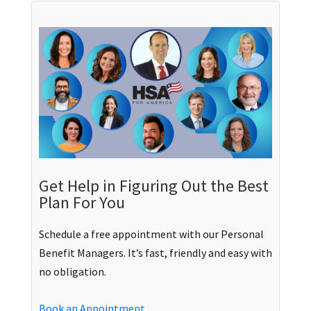
Get Help in Figuring Out the Best
Plan For You
Schedule a free appointment with our Personal
Benefit Managers. It’s fast, friendly and easy with
no obligation.
Book an Appointment