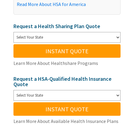
Read More About HSA for America
Request a Health Sharing Plan Quote
INSTANT QUOTE
Learn More About Healthshare Programs
Request a HSA-Qualified Health Insurance
Quote
INSTANT QUOTE
Learn More About Available Health Insurance Plans