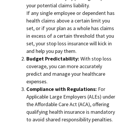
your potential claims liability.
If any single employee or dependent has
health claims above a certain limit you
set, or if your plan as a whole has claims
in excess of a certain threshold that you
set, your stop loss insurance will kick in
and help you pay them.
Budget Predictability:
With stop loss
coverage, you can more accurately
predict and manage your healthcare
expenses.
Compliance with Regulations:
For
Applicable Large Employers (ALEs) under
the Affordable Care Act (ACA), offering
qualifying health insurance is mandatory
to avoid shared responsibility penalties.