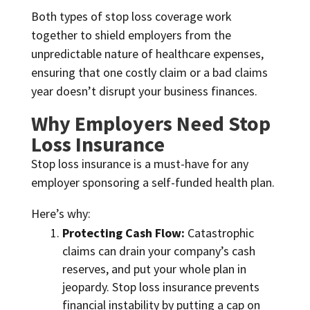
Both types of stop loss coverage work
together to shield employers from the
unpredictable nature of healthcare expenses,
ensuring that one costly claim or a bad claims
year doesn’t disrupt your business finances.
Why Employers Need Stop
Loss Insurance
Stop loss insurance is a must-have for any
employer sponsoring a self-funded health plan.
Here’s why:
Protecting Cash Flow:
Catastrophic
claims can drain your company’s cash
reserves, and put your whole plan in
jeopardy. Stop loss insurance prevents
financial instability by putting a cap on