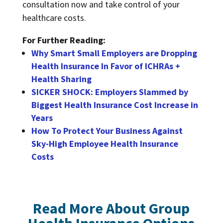
consultation now and take control of your
healthcare costs.
For Further Reading:
Why Smart Small Employers are Dropping
Health Insurance In Favor of ICHRAs +
Health Sharing
SICKER SHOCK: Employers Slammed by
Biggest Health Insurance Cost Increase in
Years
How To Protect Your Business Against
Sky-High Employee Health Insurance
Costs
Read More About Group
Health Insurance Options