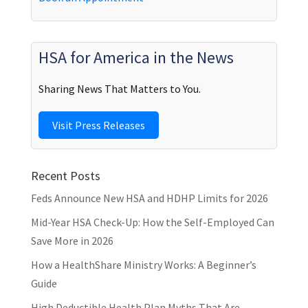
HSA for America in the News
Sharing News That Matters to You.
Visit Press Releases
Recent Posts
Feds Announce New HSA and HDHP Limits for 2026
Mid-Year HSA Check-Up: How the Self-Employed Can
Save More in 2026
How a HealthShare Ministry Works: A Beginner’s
Guide
High Deductible Health Plan Myths That Are