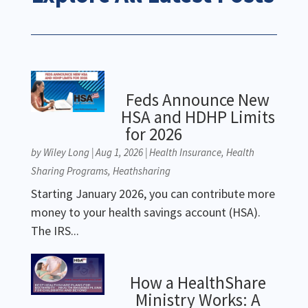
Feds Announce New
HSA and HDHP Limits
for 2026
by
Wiley Long
|
Aug 1, 2026
|
Health Insurance
,
Health
Sharing Programs
,
Heathsharing
Starting January 2026, you can contribute more
money to your health savings account (HSA).
The IRS...
How a HealthShare
Ministry Works: A