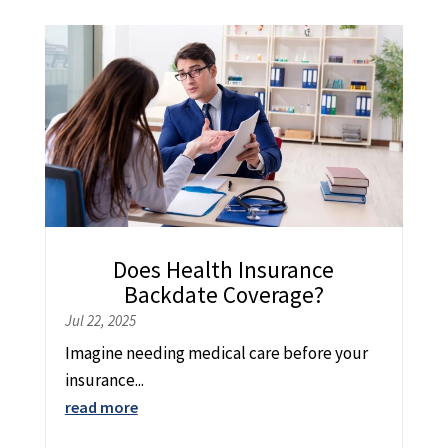
Does Health Insurance
Backdate Coverage?
Jul 22, 2025
Imagine needing medical care before your
insurance...
read more