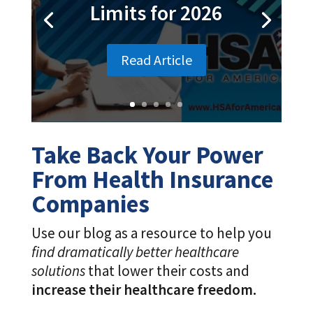
Take Back Your Power
From Health Insurance
Companies
Use our blog as a resource to help you
find dramatically better healthcare
solutions
that lower their costs and
increase their healthcare freedom.