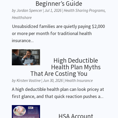
Beginner’s Guide
by
Jordan Spencer
|
Jul 1, 2026
|
Health Sharing Programs
,
Healthshare
Unsubsidized families are quietly paying $2,000
or more per month for traditional health
insurance...
High Deductible
Health Plan Myths
That Are Costing You
by
Kirsten Vastine
|
Jun 30, 2026
|
Health Insurance
A high deductible health plan can look pricey at
first glance, and that quick reaction pushes a...
HSA Account