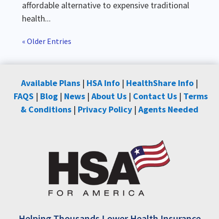
affordable alternative to expensive traditional
health...
« Older Entries
Available Plans
|
HSA Info
|
HealthShare Info
|
FAQS
|
Blog
|
News
|
About Us
|
Contact Us
|
Terms
& Conditions
|
Privacy Policy
|
Agents Needed
Helping Thousands Lower Health Insurance