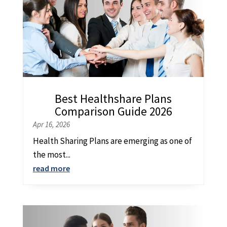
Best Healthshare Plans
Comparison Guide 2026
Apr 16, 2026
Health Sharing Plans are emerging as one of
the most...
read more