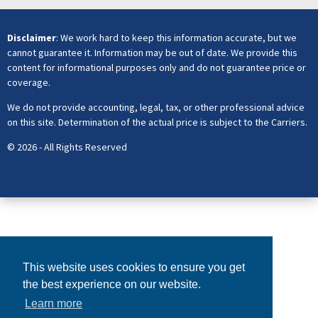
Disclaimer
: We work hard to keep this information accurate, but we
cannot guarantee it. Information may be out of date. We provide this
content for informational purposes only and do not guarantee price or
coverage.
We do not provide accounting, legal, tax, or other professional advice
on this site. Determination of the actual price is subject to the Carriers.
© 2026 - All Rights Reserved
This website uses cookies to ensure you get
the best experience on our website.
Learn more