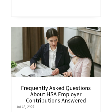
Frequently Asked Questions
About HSA Employer
Contributions Answered
Jul 18, 2025