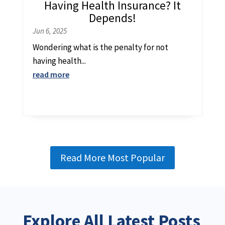
Having Health Insurance? It
Depends!
Jun 6, 2025
Wondering what is the penalty for not
having health...
read more
Read More Most Popular
Explore All Latest Posts