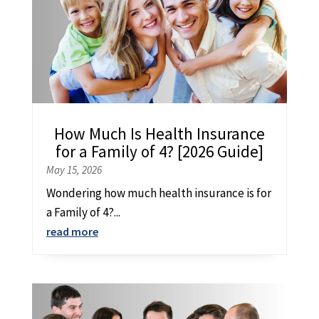
How Much Is Health Insurance
for a Family of 4? [2026 Guide]
May 15, 2026
Wondering how much health insurance is for
a Family of 4?...
read more