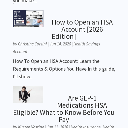
you make...
How to Open an HSA
Account [2026
Edition]
by
Christine Corsini
|
Jun 14, 2026
|
Health Savings
Account
How To Open an HSA Account: Learn the
Requirements & Options You Have In this guide,
I'll show...
Are GLP-1
Medications HSA
Eligible? What to Know Before You
Pay
by
Kirsten Vastine
|
Jun 11, 2026
|
Health Insurance
,
Health