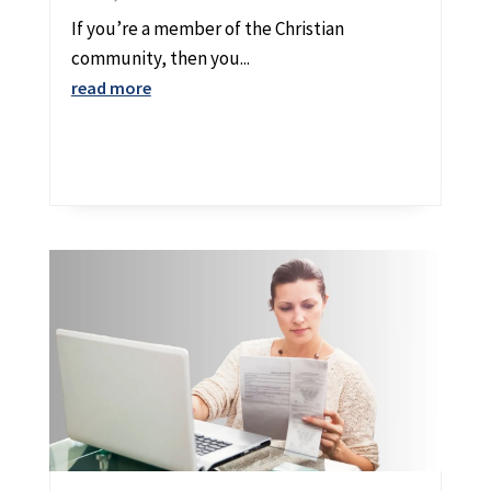
If you’re a member of the Christian
community, then you...
read more