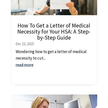
How To Get a Letter of Medical
Necessity for Your HSA: A Step-
by-Step Guide
Dec 23, 2025
Wondering how to get a letter of medical
necessity to cut...
read more