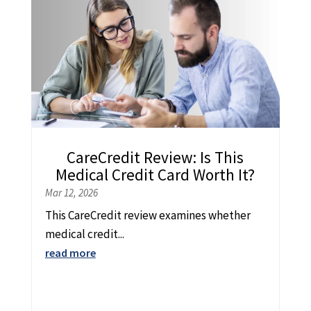
CareCredit Review: Is This
Medical Credit Card Worth It?
Mar 12, 2026
This CareCredit review examines whether
medical credit...
read more