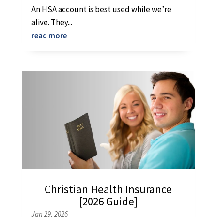
An HSA account is best used while we’re
alive. They...
read more
Christian Health Insurance
[2026 Guide]
Jan 29, 2026