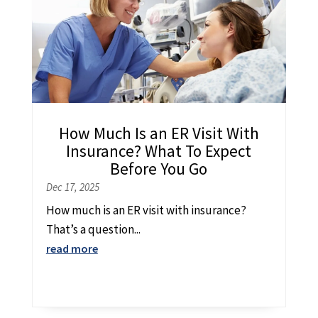
How Much Is an ER Visit With
Insurance? What To Expect
Before You Go
Dec 17, 2025
How much is an ER visit with insurance?
That’s a question...
read more