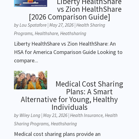
Liberty HealthShare
vs Zion HealthShare
[2026 Comparison Guide]
by
Lou Spatafore
|
May 27, 2026
|
Health Sharing
Programs
,
Healthshare
,
Heathsharing
Liberty HealthShare vs Zion HealthShare: An
HSA for America Comparison Guide Looking to
compare...
Medical Cost Sharing
Plans: A Smart
Alternative for Young, Healthy
Individuals
by
Wiley Long
|
May 21, 2026
|
Health Insurance
,
Health
Sharing Programs
,
Heathsharing
Medical cost sharing plans provide an