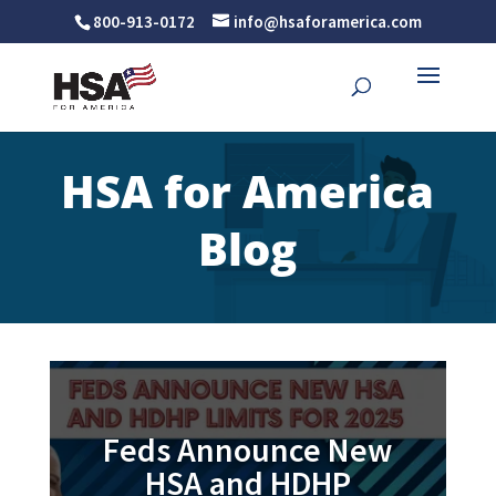
800-913-0172
info@hsaforamerica.com
HSA for America
Blog