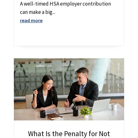
A well-timed HSA employer contribution
can make a big...
read more
What Is the Penalty for Not