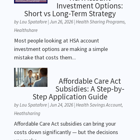
Investment Options:
Short vs Long-Term Strategy
by
Lou Spatafore
|
Jun 26, 2026
|
Health Sharing Programs
,
Healthshare
Most people looking at HSA account
investment options are making a simple
mistake that costs them...
Affordable Care Act
Subsidies: A Step-by-
Step Application Guide
by
Lou Spatafore
|
Jun 24, 2026
|
Health Savings Account
,
Heathsharing
Affordable Care Act subsidies can bring your
costs down significantly — but the decisions