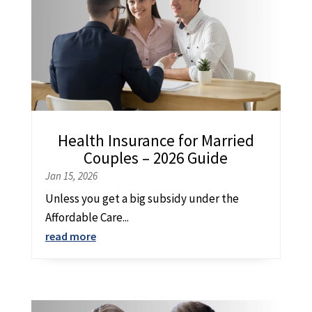
Health Insurance for Married
Couples – 2026 Guide
Jan 15, 2026
Unless you get a big subsidy under the
Affordable Care...
read more