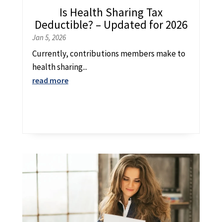
Is Health Sharing Tax
Deductible? – Updated for 2026
Jan 5, 2026
Currently, contributions members make to
health sharing...
read more