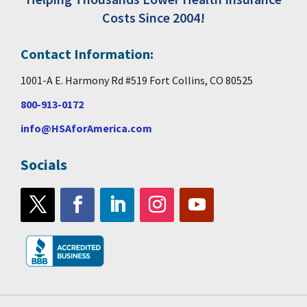
Costs Since 2004!
Contact Information:
1001-A E. Harmony Rd #519 Fort Collins, CO 80525
800-913-0172
info@HSAforAmerica.com
Socials