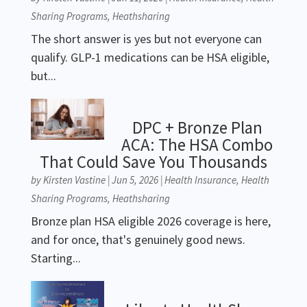
Sharing Programs
,
Heathsharing
The short answer is yes but not everyone can
qualify. GLP-1 medications can be HSA eligible,
but...
DPC + Bronze Plan
ACA: The HSA Combo
That Could Save You Thousands
by
Kirsten Vastine
|
Jun 5, 2026
|
Health Insurance
,
Health
Sharing Programs
,
Heathsharing
Bronze plan HSA eligible 2026 coverage is here,
and for once, that's genuinely good news.
Starting...