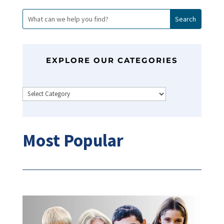
EXPLORE OUR CATEGORIES
Categories
Most Popular