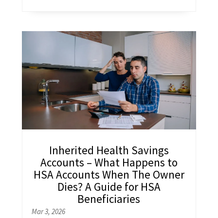
Inherited Health Savings
Accounts – What Happens to
HSA Accounts When The Owner
Dies? A Guide for HSA
Beneficiaries
Mar 3, 2026