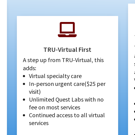

TRU-Virtual First
A step up from TRU-Virtual, this
adds:
Virtual specialty care
In-person urgent care($25 per
visit)
Unlimited Quest Labs with no
fee on most services
Continued access to all virtual
services