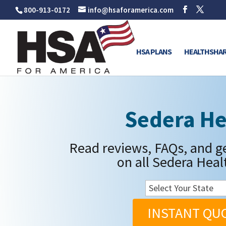
800-913-0172
info@hsaforamerica.com
HSA PLANS
HEALTHSHAR
Sedera He
Read reviews, FAQs, and g
on all Sedera Heal
INSTANT QU