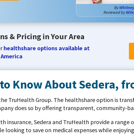
By
Whitney
Reviewed by
Wile
ns & Pricing in Your Area
er
healthshare options available at
 America
 to Know About Sedera, f
 the TruHealth Group. The healthshare option is trans
mpany does so by offering transparent, community-bas
alth insurance, Sedera and TruHealth provide a range of
e looking to save on medical expenses while enjoying 