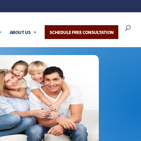
ABOUT US
SCHEDULE FREE CONSULTATION