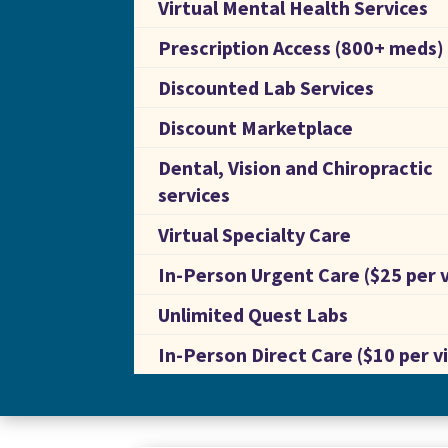
Virtual Mental Health Services
Prescription Access (800+ meds)
Discounted Lab Services
Discount Marketplace
Dental, Vision and Chiropractic
services
Virtual Specialty Care
In-Person Urgent Care ($25 per v
Unlimited Quest Labs
In-Person Direct Care ($10 per vi