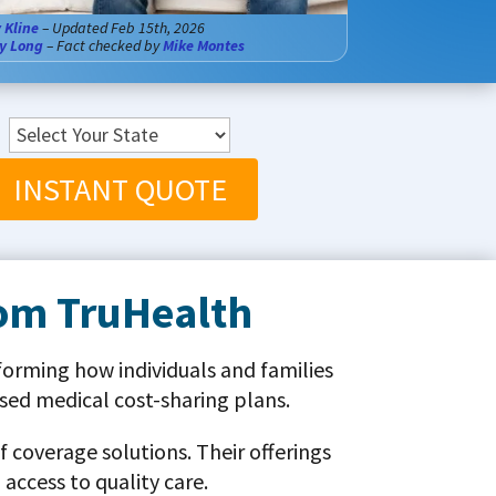
 Kline
– Updated Feb 15th, 2026
y Long
– Fact checked by
Mike Montes
INSTANT QUOTE
rom TruHealth
forming how individuals and families
ed medical cost-sharing plans.
 coverage solutions. Their offerings
access to quality care.