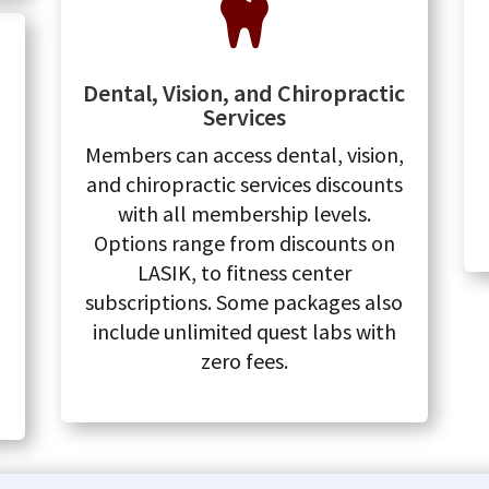

Dental, Vision, and Chiropractic
Services
Members can access dental, vision,
and chiropractic services discounts
with all membership levels.
Options range from discounts on
LASIK, to fitness center
subscriptions. Some packages also
include unlimited quest labs with
zero fees.