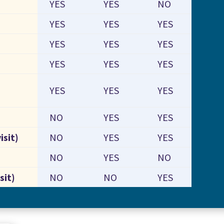
YES
YES
NO
YES
YES
YES
YES
YES
YES
YES
YES
YES
YES
YES
YES
NO
YES
YES
isit)
NO
YES
YES
NO
YES
NO
sit)
NO
NO
YES