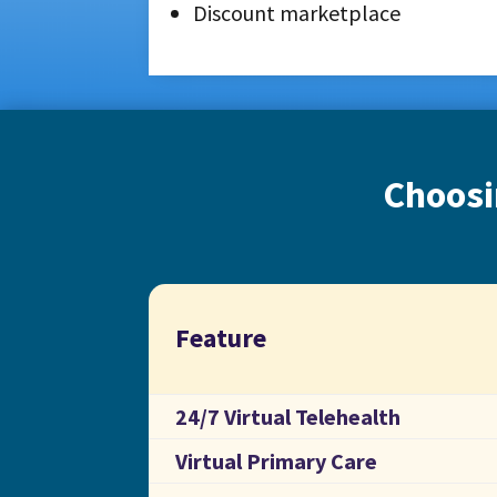
Discount marketplace
Choosi
Feature
24/7 Virtual Telehealth
Virtual Primary Care