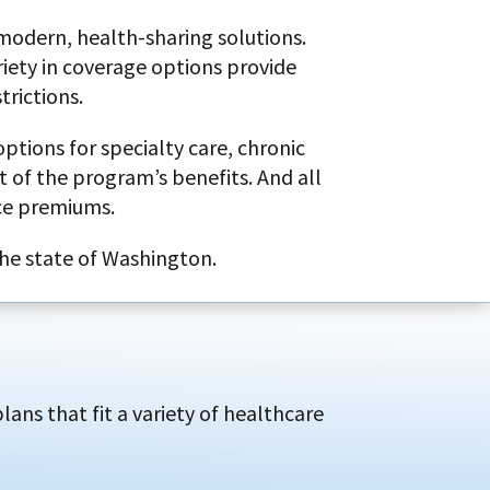
 modern, health-sharing solutions.
riety in coverage options provide
trictions.
ptions for specialty care, chronic
 of the program’s benefits. And all
ce premiums.
the state of Washington.
ans that fit a variety of healthcare