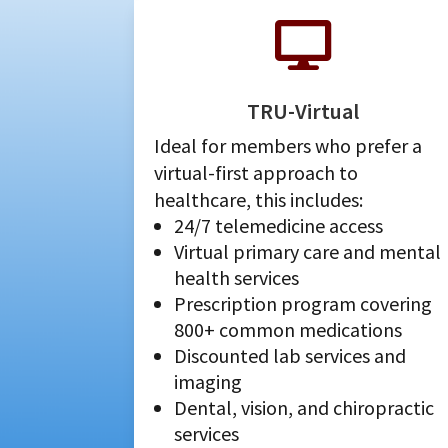

TRU-Virtual
Ideal for members who prefer a
virtual-first approach to
healthcare, this includes:
24/7 telemedicine access
Virtual primary care and mental
health services
Prescription program covering
800+ common medications
Discounted lab services and
imaging
Dental, vision, and chiropractic
services