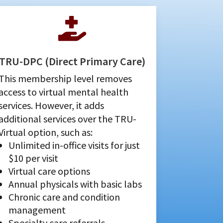

TRU-DPC (Direct Primary Care)
This membership level removes
access to virtual mental health
services. However, it adds
additional services over the TRU-
Virtual option, such as:
Unlimited in-office visits for just
$10 per visit
Virtual care options
Annual physicals with basic labs
Chronic care and condition
management
Specialty care referrals