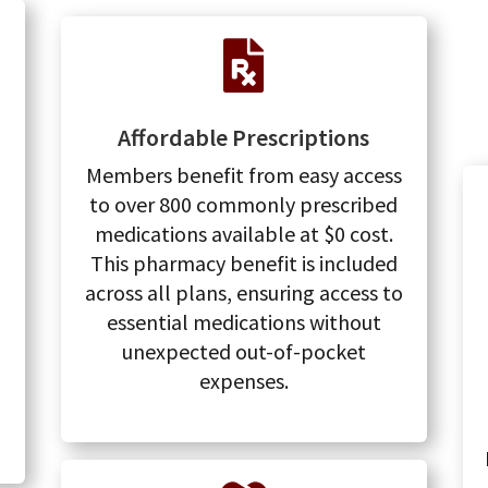

Affordable Prescriptions
Members benefit from easy access
to over 800 commonly prescribed
medications available at $0 cost.
This pharmacy benefit is included
across all plans, ensuring access to
essential medications without
unexpected out-of-pocket
expenses.