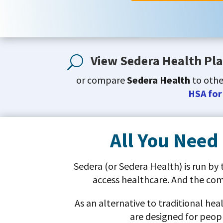
View Sedera Health Pla
U
or compare
Sedera Health
to oth
HSA for
All You Need
Sedera (or Sedera Health) is run by
access healthcare. And the co
As an alternative to traditional he
are designed for peopl