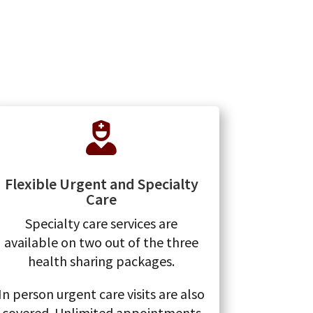

Flexible Urgent and Specialty
Care
Specialty care services are
available on two out of the three
health sharing packages.
In person urgent care visits are also
covered. Unlimited appointments