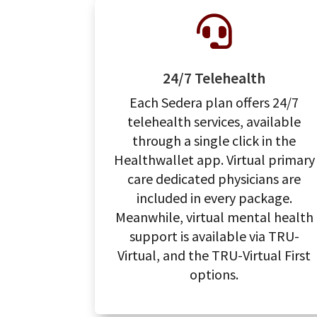

24/7 Telehealth
Each Sedera plan offers 24/7
telehealth services, available
through a single click in the
Healthwallet app. Virtual primary
care dedicated physicians are
included in every package.
Meanwhile, virtual mental health
support is available via TRU-
Virtual, and the TRU-Virtual First
options.