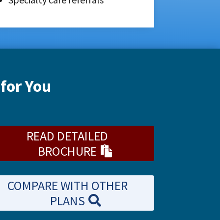
for You
READ DETAILED
BROCHURE
COMPARE WITH OTHER
PLANS