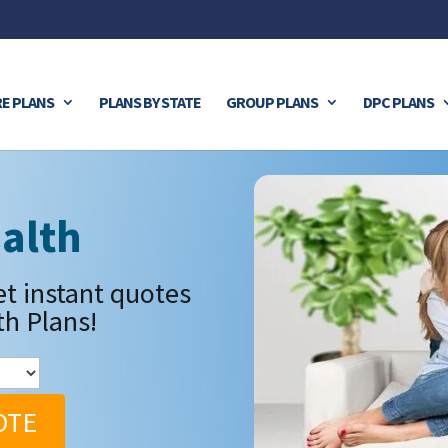
E PLANS
PLANS BY STATE
GROUP PLANS
DPC PLANS
alth
et instant quotes
th Plans!
OTE