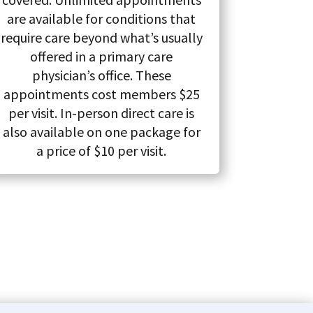
are available for conditions that
require care beyond what’s usually
offered in a primary care
physician’s office. These
appointments cost members $25
per visit. In-person direct care is
also available on one package for
a price of $10 per visit.