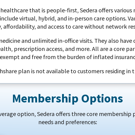
healthcare that is people-first, Sedera offers various
include virtual, hybrid, and in-person care options. Va
ty, affordability, and access to care without network res
icine and unlimited in-office visits. They also have o
h, prescription access, and more. All are a core part
exempt and free from the burden of inflated insuran
hshare plan is not available to customers residing in 
Membership Options
erage option, Sedera offers three core membership pl
needs and preferences: