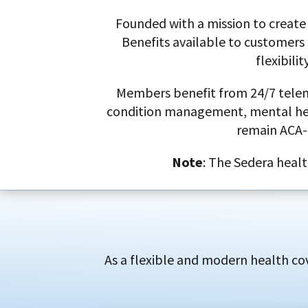
Founded with a mission to create 
Benefits available to customers 
flexibili
Members benefit from 24/7 telemed
condition management, mental healt
remain ACA-
Note
: The Sedera healt
As a flexible and modern health cov