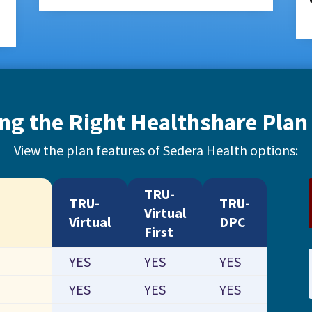
ng the Right Healthshare Plan 
View the plan features of Sedera Health options:
TRU-
TRU-
TRU-
Virtual
Virtual
DPC
First
YES
YES
YES
YES
YES
YES