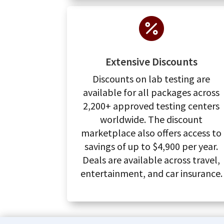

Extensive Discounts
Discounts on lab testing are
available for all packages across
2,200+ approved testing centers
worldwide. The discount
marketplace also offers access to
savings of up to $4,900 per year.
Deals are available across travel,
entertainment, and car insurance.