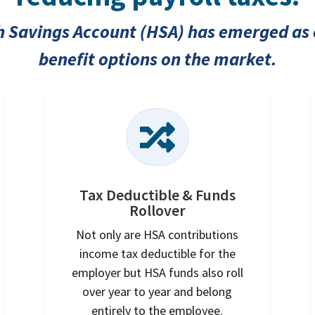
th Savings Account (HSA) has emerged as 
benefit options on the market.

Tax Deductible & Funds
Rollover
Not only are HSA contributions
income tax deductible for the
employer but HSA funds also roll
over year to year and belong
entirely to the employee.