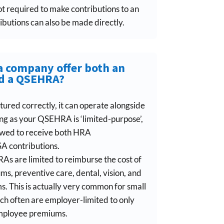
ot required to make contributions to an
butions can also be made directly.
a company offer both an
d a QSEHRA?
ctured correctly, it can operate alongside
g as your QSEHRA is ‘limited-purpose’,
owed to receive both HRA
 contributions.
s are limited to reimburse the cost of
s, preventive care, dental, vision, and
. This is actually very common for small
h often are employer-limited to only
employee premiums.