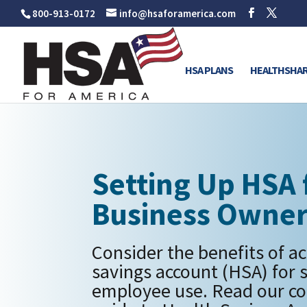
800-913-0172
info@hsaforamerica.com
HSA PLANS
HEALTHSHAR
Setting Up HSA 
Business Owne
Consider the benefits of ac
savings account (HSA) for 
employee use. Read our c