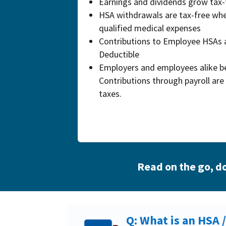
Earnings and dividends grow tax-
HSA withdrawals are tax-free whe
qualified medical expenses
Contributions to Employee HSAs 
Deductible
Employers and employees alike be
Contributions through payroll are 
taxes.
Read on the go,
do
Q: What is an HSA 