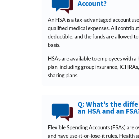
Account?
An HSA is a tax-advantaged account use
qualified medical expenses. All contribu
deductible, and the funds are allowed t
basis.
HSAs are available to employees with a 
plan, including group insurance, ICHRAs
sharing plans.
Q: What’s the diff
an HSA and an FSA
Flexible Spending Accounts (FSAs) are 
and have use-it-or-lose-it rules. Health