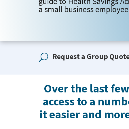
guide to Health Savings Ac
a small business employee 
Request a Group Quot
U
Over the last fe
access to a numb
it easier and more