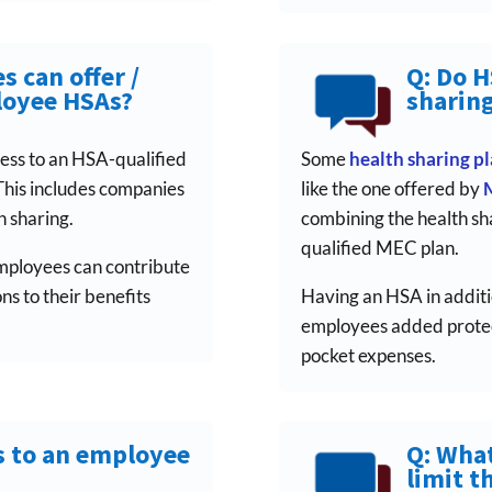
s can offer /
Q: Do 
loyee HSAs?
sharing
ess to an HSA-qualified
Some
health sharing p
This includes companies
like the one offered by
 sharing.
combining the health sh
qualified MEC plan.
employees can contribute
s to their benefits
Having an HSA in additi
employees added protect
pocket expenses.
s to an employee
Q: What
limit t