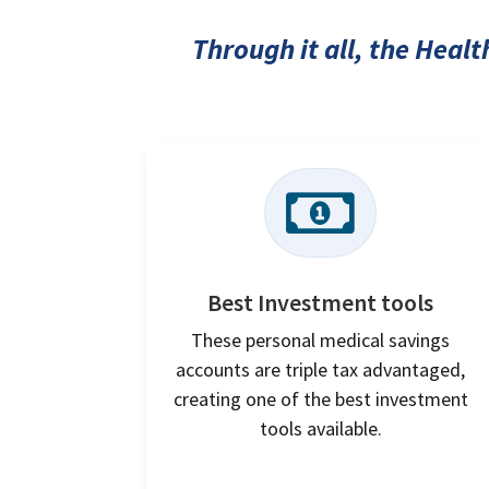
Through it all, the Heal

Best Investment tools
These personal medical savings
accounts are triple tax advantaged,
creating one of the best investment
tools available.