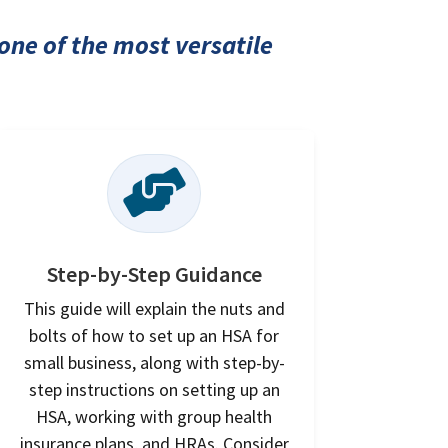
one of the most versatile

Step-by-Step Guidance
This guide will explain the nuts and
bolts of how to set up an HSA for
small business, along with step-by-
step instructions on setting up an
HSA, working with group health
insurance plans, and HRAs. Consider