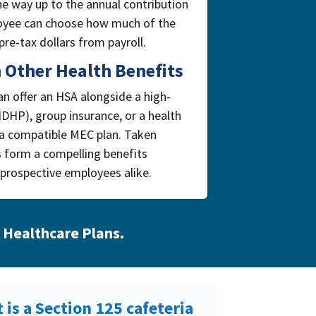
the way up to the annual contribution
ployee can choose how much of the
re-tax dollars from payroll.
 Other Health Benefits
n offer an HSA alongside a high-
HDHP), group insurance, or a health
 a compatible MEC plan. Taken
s form a compelling benefits
prospective employees alike.
 Healthcare Plans
.
 is a Section 125 cafeteria