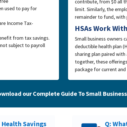
free
contribute, from $0 all 
n used to pay for
limit. Similarly, the em
remainder to fund, with p
are Income Tax-
HSAs Work With
nefit from tax savings.
Small business owners ca
not subject to payroll
deductible health plan (
sharing plan paired with
together, these offering
package for current and 
wnload our Complete Guide To Small Business
/ Health Savings
Q: What