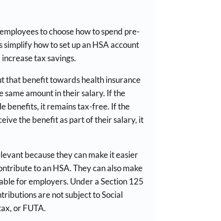
 employees to choose how to spend pre-
s simplify how to set up an HSA account
 increase tax savings.
t that benefit towards health insurance
 same amount in their salary. If the
le benefits, it remains tax-free. If the
ve the benefit as part of their salary, it
elevant because they can make it easier
ontribute to an HSA. They can also make
ble for employers. Under a Section 125
ributions are not subject to Social
tax, or FUTA.