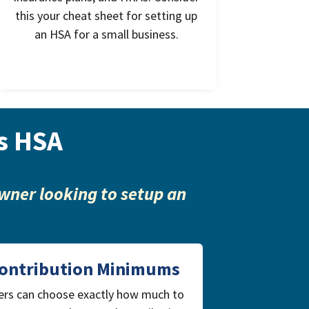
this your cheat sheet for setting up
an HSA for a small business.
s HSA
wner looking to setup an
ontribution Minimums
ers can choose exactly how much to