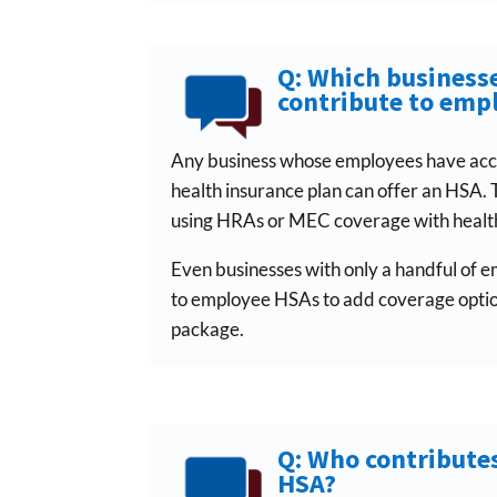
Q: Which businesse
contribute to emp
Any business whose employees have acc
health insurance plan can offer an HSA. 
using HRAs or MEC coverage with health
Even businesses with only a handful of 
to employee HSAs to add coverage option
package.
Q: Who contribute
HSA?