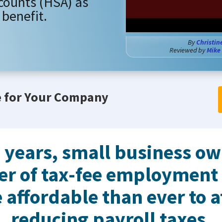
counts (HSA) as
benefit.
By
Christin
Reviewed by
Mike
e for Your Company
w years, small business o
er of tax-fee employment
 affordable than ever to a
reducing payroll taxes.