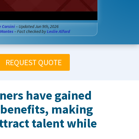
e Corsini
– Updated Jun 9th, 2026
 Montes
– Fact checked by
Leslie Alford
REQUEST QUOTE
wners have gained
 benefits, making
ttract talent while