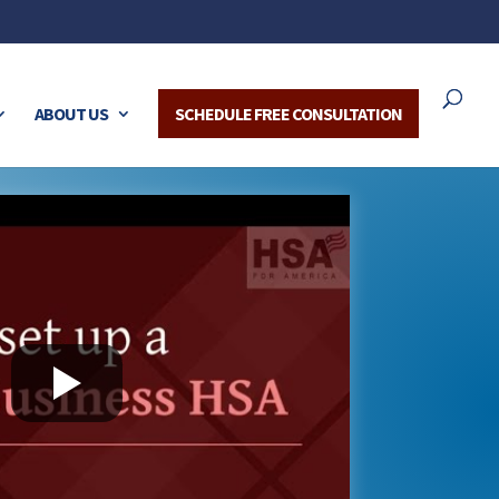
ABOUT US
SCHEDULE FREE CONSULTATION