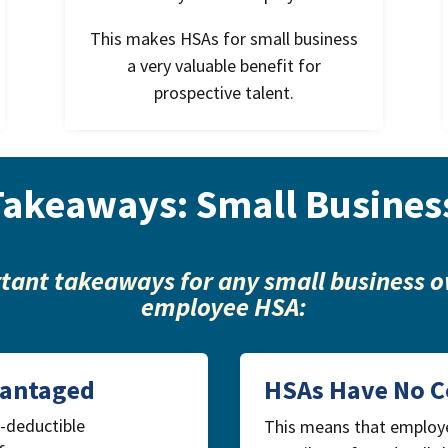
This makes HSAs for small business
a very valuable benefit for
prospective talent.
Takeaways: Small Busines
tant takeaways for any small business o
employee HSA:
vantaged
HSAs Have No C
x-deductible
This means that employ