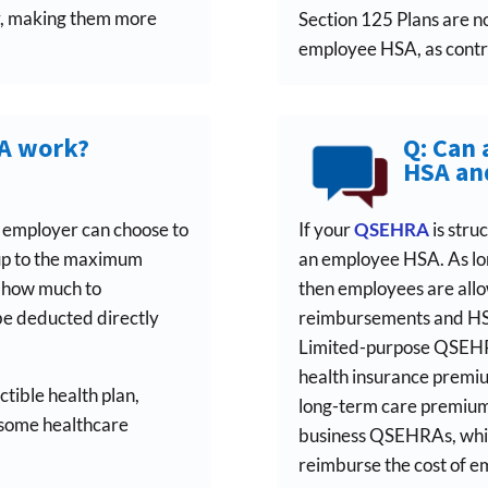
r, making them more
Section 125 Plans are n
employee HSA, as contri
SA work?
Q: Can 
HSA an
e employer can choose to
If your
QSEHRA
is stru
 up to the maximum
an employee HSA. As lon
e how much to
then employees are all
be deducted directly
reimbursements and HSA
Limited-purpose QSEHRA
health insurance premium
tible health plan,
long-term care premiums
 some healthcare
business QSEHRAs, whic
reimburse the cost of 