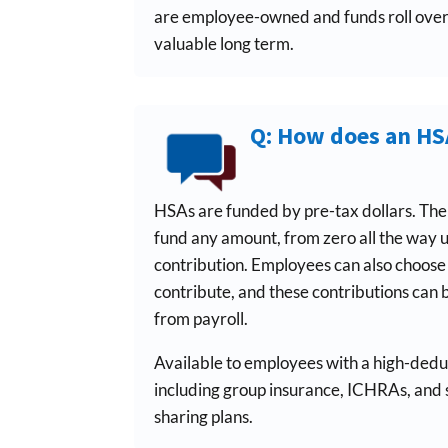
are employee-owned and funds roll ove
valuable long term.
Q: How does an H
HSAs are funded by pre-tax dollars. Th
fund any amount, from zero all the way
contribution. Employees can also choos
contribute, and these contributions can 
from payroll.
Available to employees with a high-deduc
including group insurance, ICHRAs, and
sharing plans.