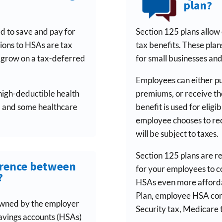
plan?
d to save and pay for
Section 125 plans allow
tions to HSAs are tax
tax benefits. These plan
o grow on a tax-deferred
for small businesses and
Employees can either pu
high-deductible health
premiums, or receive the
, and some healthcare
benefit is used for eligib
employee chooses to recei
will be subject to taxes.
Section 125 plans are r
erence between
for your employees to c
?
HSAs even more afforda
Plan, employee HSA cont
owned by the employer
Security tax, Medicare 
 savings accounts (HSAs)