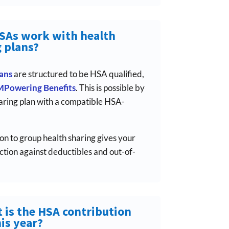
HSAs work with health
 plans?
lans
are structured to be HSA qualified,
MPowering Benefits
. This is possible by
aring plan with a compatible HSA-
on to group health sharing gives your
ion against deductibles and out-of-
 is the HSA contribution
his year?