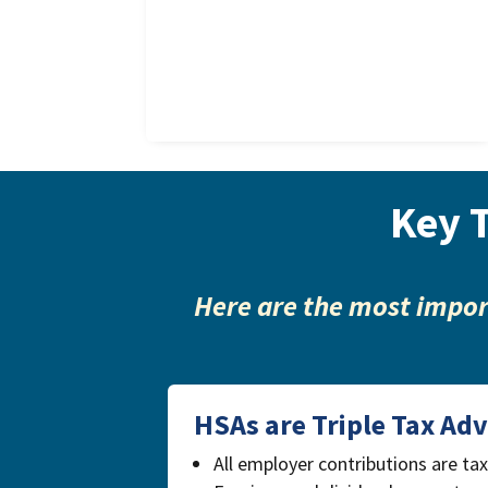
Key 
Here are the most impor
HSAs are Triple Tax Ad
All employer contributions are ta