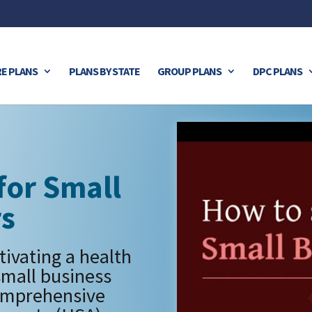
E PLANS
PLANS BY STATE
GROUP PLANS
DPC PLANS
for Small
rs
tivating a health
small business
omprehensive