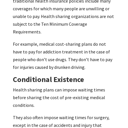
traditional health insurance policies include many
coverages for which many people are unwilling or
unable to pay. Health sharing organizations are not
subject to the Ten Minimum Coverage
Requirements.
For example, medical cost-sharing plans do not
have to pay for addiction treatment in the case of
people who don’t use drugs. They don’t have to pay
for injuries caused by drunken driving.
Conditional Existence
Health sharing plans can impose waiting times
before sharing the cost of pre-existing medical
conditions.
They also often impose waiting times for surgery,
except in the case of accidents and injury that