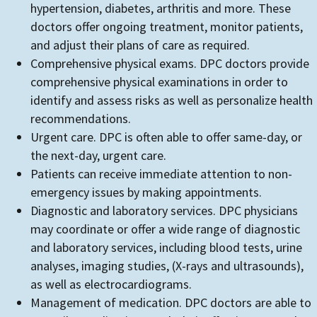
hypertension, diabetes, arthritis and more. These
doctors offer ongoing treatment, monitor patients,
and adjust their plans of care as required.
Comprehensive physical exams. DPC doctors provide
comprehensive physical examinations in order to
identify and assess risks as well as personalize health
recommendations.
Urgent care. DPC is often able to offer same-day, or
the next-day, urgent care.
Patients can receive immediate attention to non-
emergency issues by making appointments.
Diagnostic and laboratory services. DPC physicians
may coordinate or offer a wide range of diagnostic
and laboratory services, including blood tests, urine
analyses, imaging studies, (X-rays and ultrasounds),
as well as electrocardiograms.
Management of medication. DPC doctors are able to