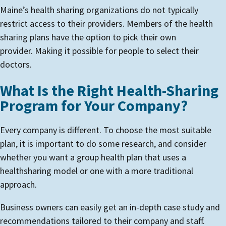
Maine’s health sharing organizations do not typically
restrict access to their providers. Members of the health
sharing plans have the option to pick their own
provider. Making it possible for people to select their
doctors.
What Is the Right Health-Sharing
Program for Your Company?
Every company is different. To choose the most suitable
plan, it is important to do some research, and consider
whether you want a group health plan that uses a
healthsharing model or one with a more traditional
approach.
Business owners can easily get an in-depth case study and
recommendations tailored to their company and staff.