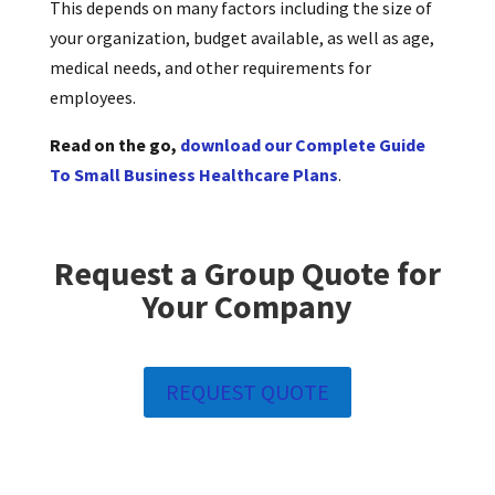
This depends on many factors including the size of
your organization, budget available, as well as age,
medical needs, and other requirements for
employees.
Read on the go,
download our Complete Guide
To Small Business Healthcare Plans
.
Request a Group Quote for
Your Company
REQUEST QUOTE