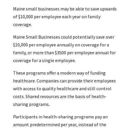
Maine small businesses may be able to save upwards
of $10,000 per employee each year on family
coverage.
Maine Small Businesses could potentially save over
$10,000 per employee annually on coverage for a
family, or more than $3500 per employee annual for
coverage for a single employee.
These programs offer a modern way of funding
healthcare. Companies can provide their employees
with access to quality healthcare and still control
costs. Shared resources are the basis of health-
sharing programs.
Participants in health-sharing programs pay an
amount predetermined per year, instead of the