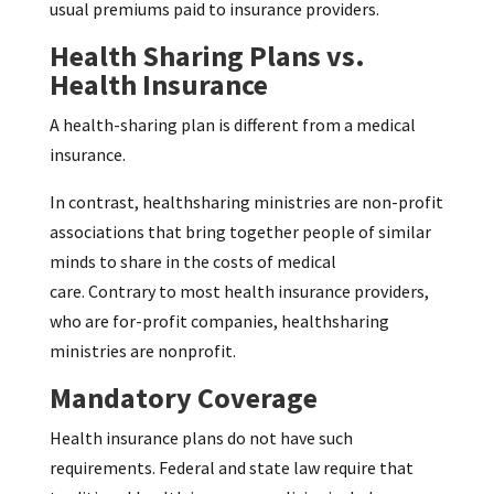
usual premiums paid to insurance providers.
Health Sharing Plans vs.
Health Insurance
A health-sharing plan is different from a medical
insurance.
In contrast, healthsharing ministries are non-profit
associations that bring together people of similar
minds to share in the costs of medical
care. Contrary to most health insurance providers,
who are for-profit companies, healthsharing
ministries are nonprofit.
Mandatory Coverage
Health insurance plans do not have such
requirements. Federal and state law require that