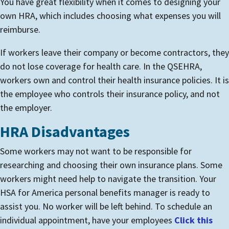
You have great flexibility when it comes to designing your
own HRA, which includes choosing what expenses you will
reimburse.
If workers leave their company or become contractors, they
do not lose coverage for health care. In the QSEHRA,
workers own and control their health insurance policies. It is
the employee who controls their insurance policy, and not
the employer.
HRA Disadvantages
Some workers may not want to be responsible for
researching and choosing their own insurance plans. Some
workers might need help to navigate the transition.
Your
HSA for America personal benefits manager is ready to
assist you. No worker will be left behind.
To schedule an
individual appointment, have your employees
Click this