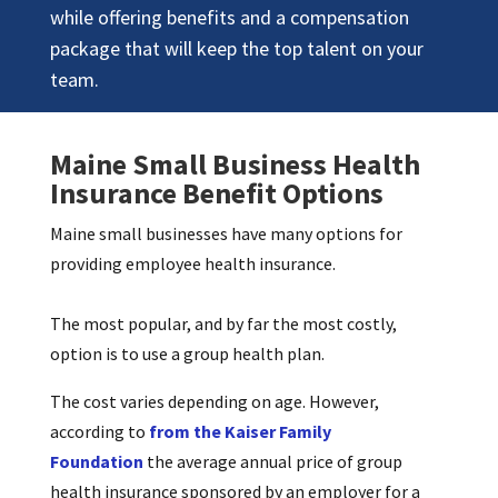
while offering benefits and a compensation
package that will keep the top talent on your
team.
Maine Small Business Health
Insurance Benefit Options
Maine small businesses have many options for
providing employee health insurance.
The most popular, and by far the most costly,
option is to use a group health plan.
The cost varies depending on age. However,
according to
from the Kaiser Family
Foundation
the average annual price of group
health insurance sponsored by an employer for a