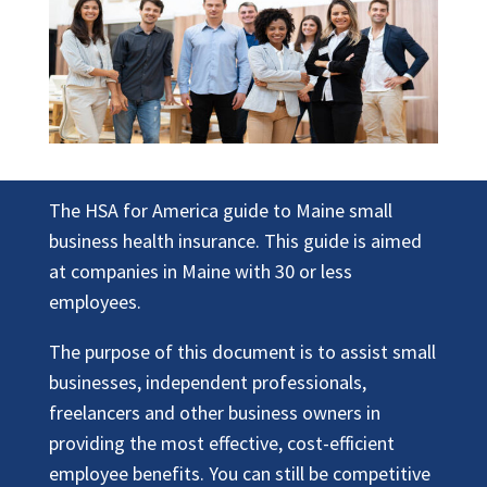
The HSA for America guide to Maine small
business health insurance. This guide is aimed
at companies in Maine with 30 or less
employees.
The purpose of this document is to assist small
businesses, independent professionals,
freelancers and other business owners in
providing the most effective, cost-efficient
employee benefits. You can still be competitive