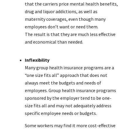
that the carriers price mental health benefits,
drug and liquor addictions, as well as
maternity coverages, even though many
employees don’t want or need them.
The result is that they are much less effective
and economical than needed.
Inflexibility
Many group health insurance programs are a
“one size fits all” approach that does not
always meet the budgets and needs of
employees. Group health insurance programs
sponsored by the employer tend to be one-
size fits all and may not adequately address
specific employee needs or budgets.
Some workers may find it more cost-effective