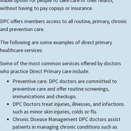
viable option for people to take care of their health,
without having to pay copays or insurance.
DPC offers members access to all routine, primary, chronic
and prevention care.
The following are some examples of direct primary
healthcare services:
Some of the most common services offered by doctors
who practice Direct Primary care include:
Preventive care. DPC doctors are committed to
preventive care and offer routine screenings,
immunizations and checkups.
DPC Doctors treat injuries, illnesses, and infections
such as minor skin injuries, colds or flu.
Chronic Disease Management DPC doctors assist
patients in managing chronic conditions such as