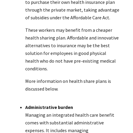
to purchase their own health insurance plan
through the private market, taking advantage
of subsidies under the Affordable Care Act.
These workers may benefit from a cheaper
health sharing plan. Affordable and innovative
alternatives to insurance may be the best
solution for employees in good physical
health who do not have pre-existing medical
conditions.
More information on health share plans is
discussed below.
Administrative burden
Managing an integrated health care benefit
comes with substantial administrative
expenses. It includes managing