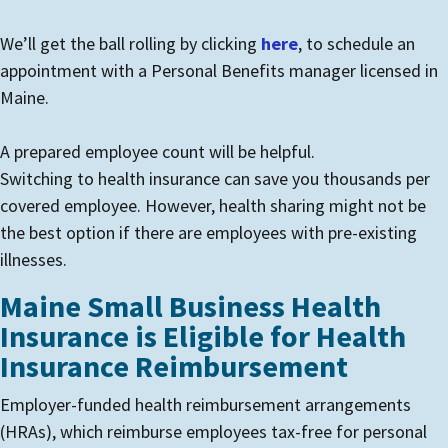
We’ll get the ball rolling by clicking
here
, to schedule an
appointment with a Personal Benefits manager licensed in
Maine.
A prepared employee count will be helpful.
Switching to health insurance can save you thousands per
covered employee. However, health sharing might not be
the best option if there are employees with pre-existing
illnesses.
Maine Small Business Health
Insurance is Eligible for Health
Insurance Reimbursement
Employer-funded health reimbursement arrangements
(HRAs), which reimburse employees tax-free for personal