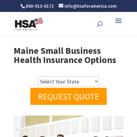
800-913-0172
info@hsaforamerica.com
Maine Small Business
Health Insurance Options
REQUEST QUOTE