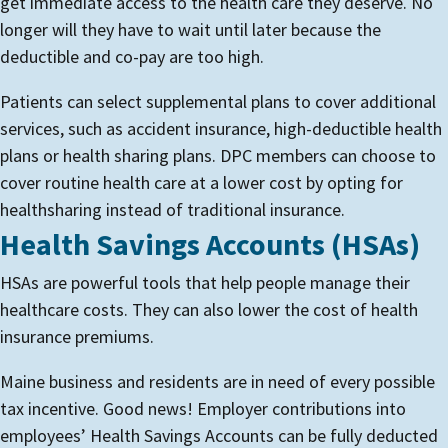
get immediate access to the health care they deserve. No
longer will they have to wait until later because the
deductible and co-pay are too high.
Patients can select supplemental plans to cover additional
services, such as accident insurance, high-deductible health
plans or health sharing plans. DPC members can choose to
cover routine health care at a lower cost by opting for
healthsharing instead of traditional insurance.
Health Savings Accounts (HSAs)
HSAs are powerful tools that help people manage their
healthcare costs. They can also lower the cost of health
insurance premiums.
Maine business and residents are in need of every possible
tax incentive. Good news! Employer contributions into
employees’ Health Savings Accounts can be fully deducted