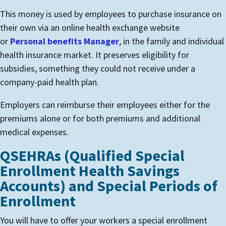
This money is used by employees to purchase insurance on
their own via an online health exchange website
or
Personal benefits Manager
, in the family and individual
health insurance market. It preserves eligibility for
subsidies, something they could not receive under a
company-paid health plan.
Employers can reimburse their employees either for the
premiums alone or for both premiums and additional
medical expenses.
QSEHRAs (Qualified Special
Enrollment Health Savings
Accounts) and Special Periods of
Enrollment
You will have to offer your workers a special enrollment