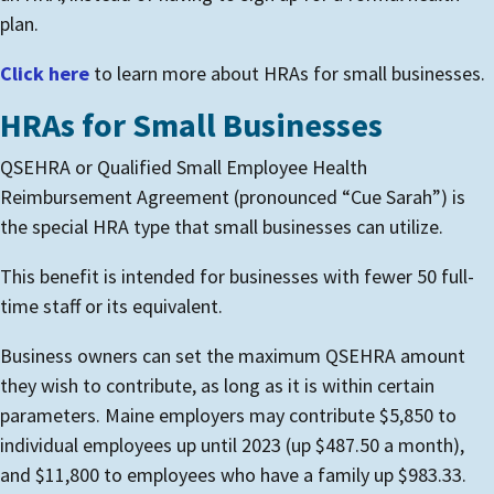
plan.
Click here
to learn more about HRAs for small businesses.
HRAs for Small Businesses
QSEHRA or Qualified Small Employee Health
Reimbursement Agreement (pronounced “Cue Sarah”) is
the special HRA type that small businesses can utilize.
This benefit is intended for businesses with fewer 50 full-
time staff or its equivalent.
Business owners can set the maximum QSEHRA amount
they wish to contribute, as long as it is within certain
parameters. Maine employers may contribute $5,850 to
individual employees up until 2023 (up $487.50 a month),
and $11,800 to employees who have a family up $983.33.