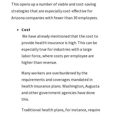
This opens up a number of viable and cost-saving
strategies that are especially cost-effective for
Arizona companies with fewer than 30 employees.
Cost
We have already mentioned that the cost to
provide health insurance is high. This can be
especially true for industries with a large
labor force, where costs per employee are
higher than revenue.
Many workers are overburdened by the
requirements and coverages mandated in
health insurance plans. Washington, Augusta
and other government agencies have done
this.
Traditional health plans, for instance, require