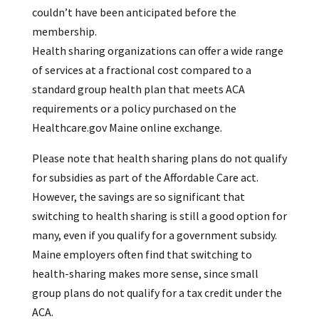
couldn’t have been anticipated before the
membership.
Health sharing organizations can offer a wide range
of services at a fractional cost compared to a
standard group health plan that meets ACA
requirements or a policy purchased on the
Healthcare.gov Maine online exchange.
Please note that health sharing plans do not qualify
for subsidies as part of the Affordable Care act.
However, the savings are so significant that
switching to health sharing is still a good option for
many, even if you qualify for a government subsidy.
Maine employers often find that switching to
health-sharing makes more sense, since small
group plans do not qualify for a tax credit under the
ACA.