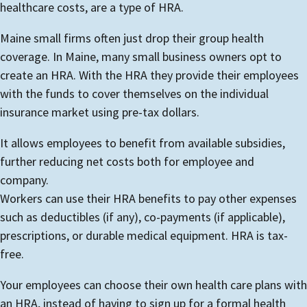
healthcare costs, are a type of HRA.
Maine small firms often just drop their group health
coverage. In Maine, many small business owners opt to
create an HRA. With the HRA they provide their employees
with the funds to cover themselves on the individual
insurance market using pre-tax dollars.
It allows employees to benefit from available subsidies,
further reducing net costs both for employee and
company.
Workers can use their HRA benefits to pay other expenses
such as deductibles (if any), co-payments (if applicable),
prescriptions, or durable medical equipment. HRA is tax-
free.
Your employees can choose their own health care plans with
an HRA, instead of having to sign up for a formal health