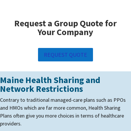
Request a Group Quote for
Your Company
REQUEST QUOTE
Maine Health Sharing and
Network Restrictions
Contrary to traditional managed-care plans such as PPOs
and HMOs which are far more common, Health Sharing
Plans often give you more choices in terms of healthcare
providers.