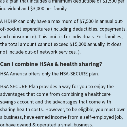
as a plan that includes a minimum deductible of $1,500 per
individual and $3,000 per family.
A HDHP can only have a maximum of $7,500 in annual out-
of-pocket expenditures (including deductibles. copayments.
and coinsurance). This limit is for individuals. For families,
the total amount cannot exceed $15,000 annually. It does
not include out-of network services. ).
Can I combine HSAs & health sharing?
HSA America offers only the HSA-SECURE plan.
HSA SECURE Plan provides a way for you to enjoy the
advantages that come from combining a healthcare
savings account and the advantages that come with
sharing health costs.
However, to be eligible, you must own
a business, have earned income from a self-employed job,
or have owned & operated a small business.