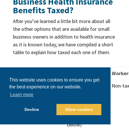
Business Health Insurance
Benefits Taxed?
After you’ve learned a little bit more about all
the other options that are available for small
business owners in addition to health insurance
as it is known today, we have compiled a short
table to explain how taxed each one of them.
Plan Type
Employer
Worker
This website uses cookies to ensure you get
Traditional
Tax
Non-tax
the best experience on our website.
health
deductible.
Learn more
insurance
May qualify
premiums
for a tax
Decline
Allow cookies
credit (see
below)