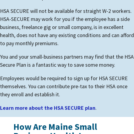
HSA SECURE will not be available for straight W-2 workers.
HSA-SECURE may work for you if the employee has a side
business, freelance gig or small company, is in excellent
health, does not have any existing conditions and can afford
to pay monthly premiums.
You and your small-business partners may find that the HSA
Secure Plan is a fantastic way to save some money.
Employees would be required to sign up for HSA SECURE
themselves. You can contribute pre-tax to their HSA once
they enroll and establish it.
Learn more about the HSA SECURE plan
.
How Are Maine Small