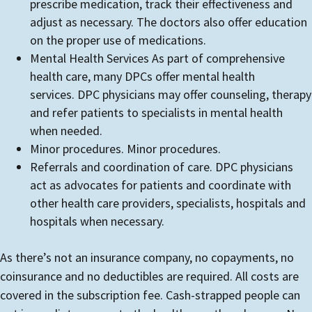
prescribe medication, track their effectiveness and
adjust as necessary. The doctors also offer education
on the proper use of medications.
Mental Health Services As part of comprehensive
health care, many DPCs offer mental health
services. DPC physicians may offer counseling, therapy
and refer patients to specialists in mental health
when needed.
Minor procedures. Minor procedures.
Referrals and coordination of care. DPC physicians
act as advocates for patients and coordinate with
other health care providers, specialists, hospitals and
hospitals when necessary.
As there’s not an insurance company, no copayments, no
coinsurance and no deductibles are required. All costs are
covered in the subscription fee. Cash-strapped people can