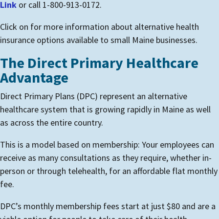
Link
or call 1-800-913-0172.
Click on for more information about alternative health
insurance options available to small Maine businesses.
The Direct Primary Healthcare
Advantage
Direct Primary Plans (DPC) represent an alternative
healthcare system that is growing rapidly in Maine as well
as across the entire country.
This is a model based on membership: Your employees can
receive as many consultations as they require, whether in-
person or through telehealth, for an affordable flat monthly
fee.
DPC’s monthly membership fees start at just $80 and are a