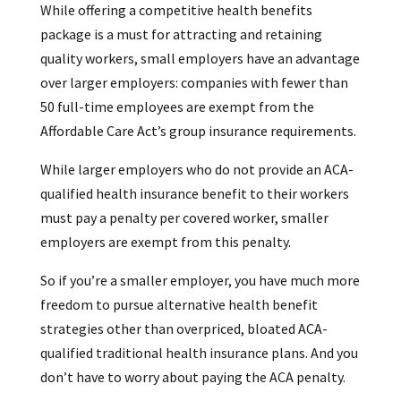
While offering a competitive health benefits
package is a must for attracting and retaining
quality workers, small employers have an advantage
over larger employers: companies with fewer than
50 full-time employees are exempt from the
Affordable Care Act’s group insurance requirements.
While larger employers who do not provide an ACA-
qualified health insurance benefit to their workers
must pay a penalty per covered worker, smaller
employers are exempt from this penalty.
So if you’re a smaller employer, you have much more
freedom to pursue alternative health benefit
strategies other than overpriced, bloated ACA-
qualified traditional health insurance plans. And you
don’t have to worry about paying the ACA penalty.