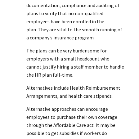
documentation, compliance and auditing of
plans to verify that no non-qualified
employees have been enrolled in the
plan. They are vital to the smooth running of
a company’s insurance program.
The plans can be very burdensome for
employers with a small headcount who
cannot justify hiring a staff member to handle
the HR plan full-time.
Alternatives include Health Reimbursement
Arrangements, and health care stipends.
Alternative approaches can encourage
employees to purchase their own coverage
through the Affordable Care act. It may be
possible to get subsidies if workers do