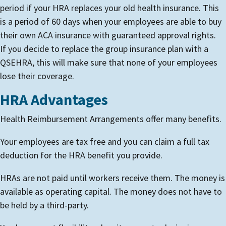
period if your HRA replaces your old health insurance. This
is a period of 60 days when your employees are able to buy
their own ACA insurance with guaranteed approval rights.
If you decide to replace the group insurance plan with a
QSEHRA, this will make sure that none of your employees
lose their coverage.
HRA Advantages
Health Reimbursement Arrangements offer many benefits.
Your employees are tax free and you can claim a full tax
deduction for the HRA benefit you provide.
HRAs are not paid until workers receive them. The money is
available as operating capital. The money does not have to
be held by a third-party.