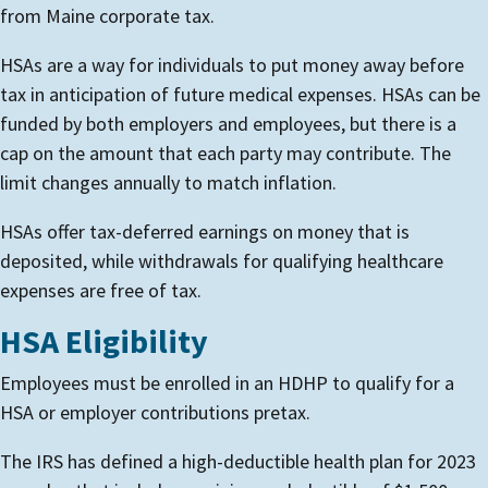
from Maine corporate tax.
HSAs are a way for individuals to put money away before
tax in anticipation of future medical expenses. HSAs can be
funded by both employers and employees, but there is a
cap on the amount that each party may contribute. The
limit changes annually to match inflation.
HSAs offer tax-deferred earnings on money that is
deposited, while withdrawals for qualifying healthcare
expenses are free of tax.
HSA Eligibility
Employees must be enrolled in an HDHP to qualify for a
HSA or employer contributions pretax.
The IRS has defined a high-deductible health plan for 2023