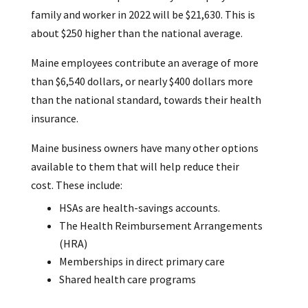
family and worker in 2022 will be $21,630. This is
about $250 higher than the national average.
Maine employees contribute an average of more
than $6,540 dollars, or nearly $400 dollars more
than the national standard, towards their health
insurance.
Maine business owners have many other options
available to them that will help reduce their
cost. These include:
HSAs are health-savings accounts.
The Health Reimbursement Arrangements
(HRA)
Memberships in direct primary care
Shared health care programs