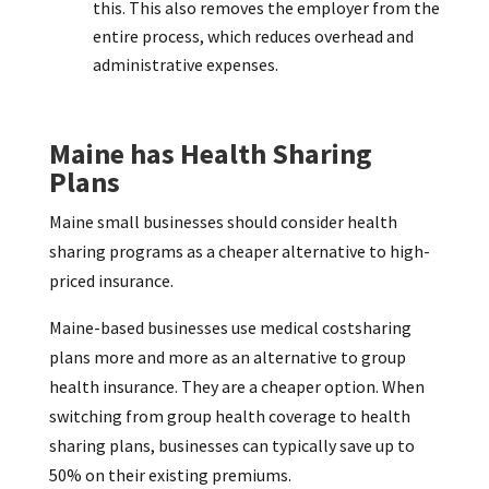
this. This also removes the employer from the
entire process, which reduces overhead and
administrative expenses.
Maine has Health Sharing
Plans
Maine small businesses should consider health
sharing programs as a cheaper alternative to high-
priced insurance.
Maine-based businesses use medical costsharing
plans more and more as an alternative to group
health insurance. They are a cheaper option. When
switching from group health coverage to health
sharing plans, businesses can typically save up to
50% on their existing premiums.