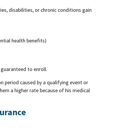
es, disabilities, or chronic conditions gain
ntial health benefits)
 guaranteed to enroll.
ion period caused by a qualifying event or
them a higher rate because of his medical
surance