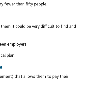
y fewer than fifty people.
them it could be very difficult to find and
ween employers.
cal plan.
e
ement) that allows them to pay their