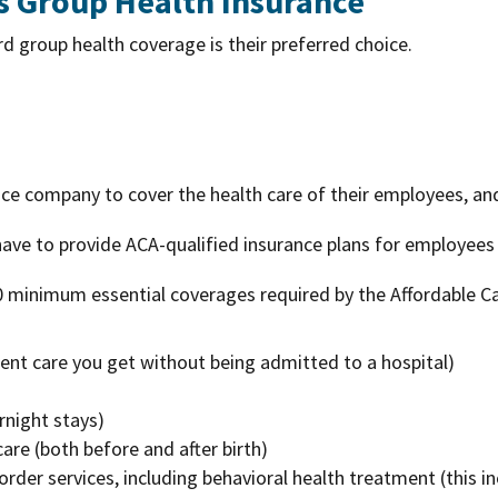
s Group Health Insurance
 group health coverage is their preferred choice.
nce company to cover the health care of their employees, and
ve to provide ACA-qualified insurance plans for employees
0 minimum essential coverages required by the Affordable C
ent care you get without being admitted to a hospital)
rnight stays)
re (both before and after birth)
rder services, including behavioral health treatment (this 