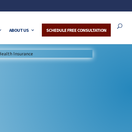
ABOUT US
SCHEDULE FREE CONSULTATION