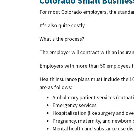
Colorado Small Busines
For most Colorado employers, the standard
It’s also quite costly.
What’s the process?
The employer will contract with an insura
Employers with more than 50 employees ha
Health insurance plans must include the 1
are as follows:
Ambulatory patient services (outpati
Emergency services
Hospitalization (like surgery and ove
Pregnancy, maternity, and newborn ca
Mental health and substance use diso