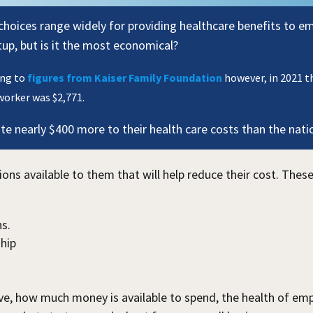
choices range widely for providing healthcare benefits to e
etup, but is it the most economical?
ing to
figures from Kaiser Family Foundation
however, in 2021 t
worker was $2,771.
e nearly $400 more to their health care costs than the nati
s available to them that will help reduce their cost. These
s.
hip
e, how much money is available to spend, the health of empl