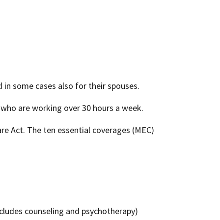
 in some cases also for their spouses.
 who are working over 30 hours a week.
are Act. The ten essential coverages (MEC)
includes counseling and psychotherapy)