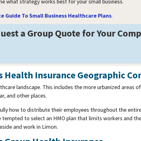
ine what strategy works best for your small business.
 Guide To Small Business Healthcare Plans
.
uest a Group Quote for Your Com
s Health Insurance Geographic Co
lthcare landscape. This includes the more urbanized areas o
r, and other places.
lly how to distribute their employees throughout the entir
tempted to select an HMO plan that limits workers and their
reside and work in Limon.