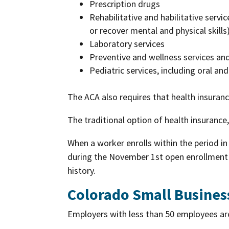
Prescription drugs
Rehabilitative and habilitative servic
or recover mental and physical skills
Laboratory services
Preventive and wellness services a
Pediatric services, including oral an
The ACA also requires that health insuranc
The traditional option of health insurance
When a worker enrolls within the period in 
during the November 1st open enrollment s
history.
Colorado Small Busines
Employers with less than 50 employees ar