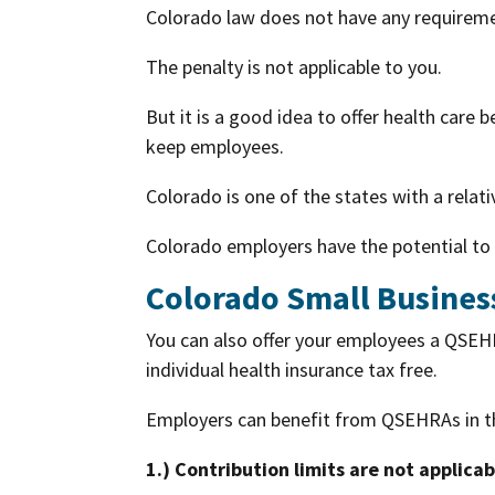
Colorado law does not have any requiremen
The penalty is not applicable to you.
But it is a good idea to offer health care 
keep employees.
Colorado is one of the states with a rela
Colorado employers have the potential to 
Colorado Small Busines
You can also offer your employees a QSEH
individual health insurance tax free.
Employers can benefit from QSEHRAs in t
1.) Contribution limits are not applicab