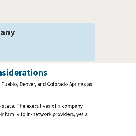
pany
nsiderations
f Pueblo, Denver, and Colorado Springs as
e state. The executives of a company
 family to in-network providers, yet a