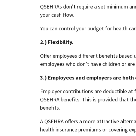
QSEHRAs don’t require a set minimum annua
your cash flow.
You can control your budget for health ca
2.) Flexibility.
Offer employees different benefits based 
employees who don’t have children or are 
3.) Employees and employers are both e
Employer contributions are deductible at f
QSEHRA benefits. This is provided that th
benefits.
A QSEHRA offers a more attractive alterna
health insurance premiums or covering ex