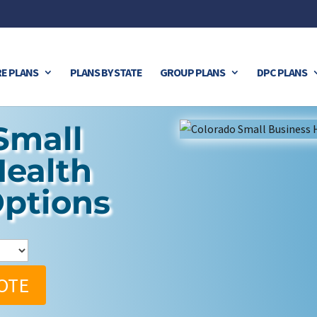
E PLANS
PLANS BY STATE
GROUP PLANS
DPC PLANS
Small
Health
Options
OTE