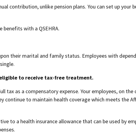
l contribution, unlike pension plans. You can set up your b
re benefits with a QSEHRA.
upon their marital and family status. Employees with depend
single.
ligible to receive tax-free treatment.
ull tax as a compensatory expense. Your employees, on the o
ey continue to maintain health coverage which meets the Af
tive to a health insurance allowance that can be used by em
penses.