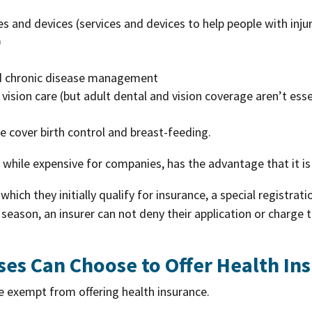
es and devices (services and devices to help people with injuri
)
nd chronic disease management
d vision care (but adult dental and vision coverage aren’t esse
e cover birth control and breast-feeding.
, while expensive for companies, has the advantage that it is
which they initially qualify for insurance, a special registrat
eason, an insurer can not deny their application or charge 
ses Can Choose to Offer Health In
e exempt from offering health insurance.