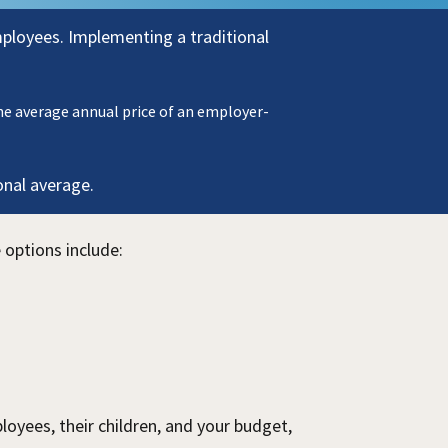
mployees.
Implementing a traditional
he average annual price of an employer-
onal average.
 options include:
oyees, their children, and your budget,