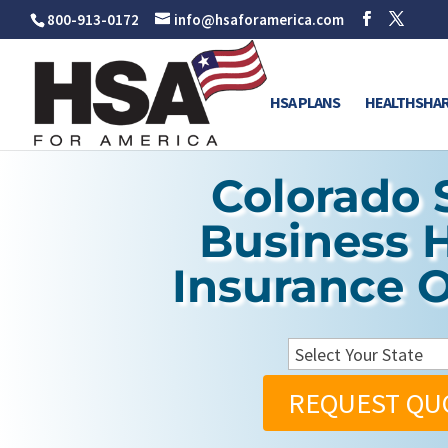
800-913-0172
info@hsaforamerica.com
HSA PLANS
HEALTHSHAR
Colorado 
Business 
Insurance 
REQUEST QU