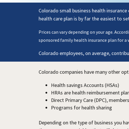
Colorado small business health insurance 
health care plan is by far the easiest to s
Prices can vary depending on your age. Accord
sponsored family health insurance plan for a 
Colorado employees, on average, contribut
Colorado companies have many other option
Health savings Accounts (HSAs)
HRAs are health reimbursement plan
Direct Primary Care (DPC), members
Programs for health sharing
Depending on the type of business you hav