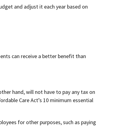
udget and adjust it each year based on
ents can receive a better benefit than
ther hand, will not have to pay any tax on
fordable Care Act’s 10 minimum essential
ployees for other purposes, such as paying