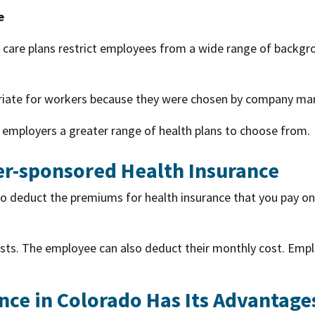
e
h care plans restrict employees from a wide range of backgr
riate for workers because they were chosen by company ma
 employers a greater range of health plans to choose from.
r-sponsored Health Insurance
to deduct the premiums for health insurance that you pay o
costs. The employee can also deduct their monthly cost. Emp
nce in Colorado Has Its Advantage