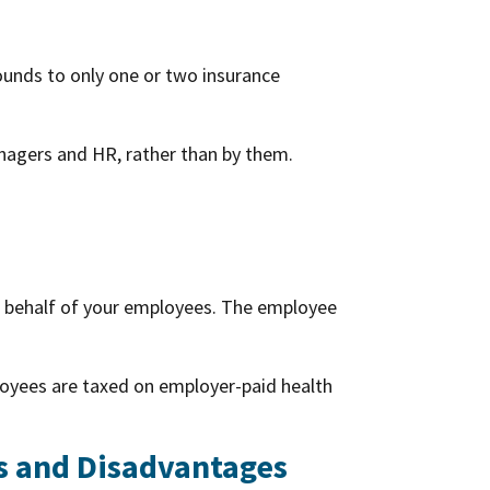
ounds to only one or two insurance
nagers and HR, rather than by them.
n behalf of your employees. The employee
loyees are taxed on employer-paid health
s and Disadvantages