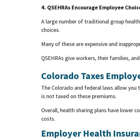
4. QSEHRAs Encourage Employee Choic
A large number of traditional group healt
choices.
Many of these are expensive and inapprop
QSEHRAs give workers, their families, and
Colorado Taxes Employe
The Colorado and federal laws allow you 
is not taxed on these premiums.
Overall, health sharing plans have lower 
costs.
Employer Health Insura