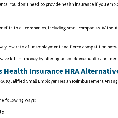
ts. You don’t need to provide health insurance if you emplo
benefits to all companies, including small companies. Without 
tively low rate of unemployment and fierce competition bet
save lots of money by offering an employee health and medi
s Health Insurance HRA Alternativ
RA (Qualified Small Employer Health Reimbursement Arrang
he following ways:
le