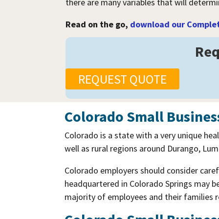
there are many variables that will determ
Read on the go,
download our Complete
Req
REQUEST QUOTE
Colorado Small Busines
Colorado is a state with a very unique hea
well as rural regions around Durango, Luma
Colorado employers should consider carefu
headquartered in Colorado Springs may be 
majority of employees and their families 