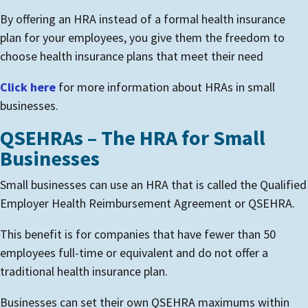
By offering an HRA instead of a formal health insurance
plan for your employees, you give them the freedom to
choose health insurance plans that meet their need
Click here
for more information about HRAs in small
businesses.
QSEHRAs – The HRA for Small
Businesses
Small businesses can use an HRA that is called the Qualified
Employer Health Reimbursement Agreement or QSEHRA.
This benefit is for companies that have fewer than 50
employees full-time or equivalent and do not offer a
traditional health insurance plan.
Businesses can set their own QSEHRA maximums within