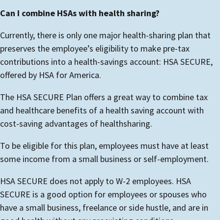
Can I combine HSAs with health sharing?
Currently, there is only one major health-sharing plan that
preserves the employee’s eligibility to make pre-tax
contributions into a health-savings account: HSA SECURE,
offered by HSA for America.
The HSA SECURE Plan offers a great way to combine tax
and healthcare benefits of a health saving account with
cost-saving advantages of healthsharing.
To be eligible for this plan, employees must have at least
some income from a small business or self-employment.
HSA SECURE does not apply to W-2 employees. HSA
SECURE is a good option for employees or spouses who
have a small business, freelance or side hustle, and are in