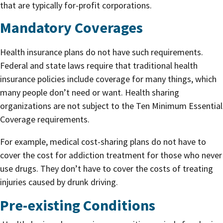
that are typically for-profit corporations.
Mandatory Coverages
Health insurance plans do not have such requirements.
Federal and state laws require that traditional health
insurance policies include coverage for many things, which
many people don’t need or want. Health sharing
organizations are not subject to the Ten Minimum Essential
Coverage requirements.
For example, medical cost-sharing plans do not have to
cover the cost for addiction treatment for those who never
use drugs. They don’t have to cover the costs of treating
injuries caused by drunk driving.
Pre-existing Conditions