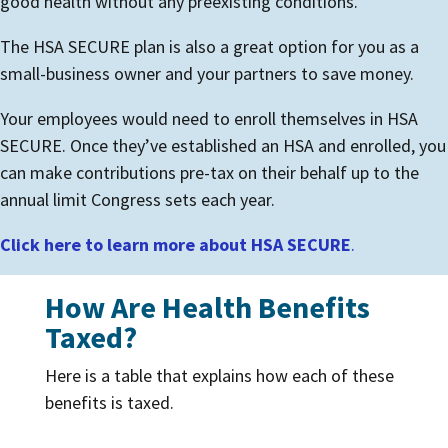
good health without any preexisting conditions.
The HSA SECURE plan is also a great option for you as a
small-business owner and your partners to save money.
Your employees would need to enroll themselves in HSA
SECURE. Once they’ve established an HSA and enrolled, you
can make contributions pre-tax on their behalf up to the
annual limit Congress sets each year.
Click here to learn more about HSA SECURE
.
How Are Health Benefits
Taxed?
Here is a table that explains how each of these
benefits is taxed.