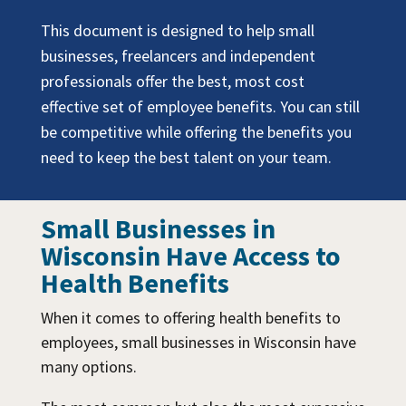
This document is designed to help small
businesses, freelancers and independent
professionals offer the best, most cost
effective set of employee benefits. You can still
be competitive while offering the benefits you
need to keep the best talent on your team.
Small Businesses in
Wisconsin Have Access to
Health Benefits
When it comes to offering health benefits to
employees, small businesses in Wisconsin have
many options.