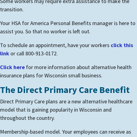
Some workers may require extra assistance to make the
transition.
Your HSA for America Personal Benefits manager is here to
assist you. So that no worker is left out.
To schedule an appointment, have your workers
click this
link
or call 800-913-0172.
Click here
for more information about alternative health
insurance plans for Wisconsin small business.
The Direct Primary Care Benefit
Direct Primary Care plans are a new alternative healthcare
model that is gaining popularity in Wisconsin and
throughout the country.
Membership-based model. Your employees can receive as