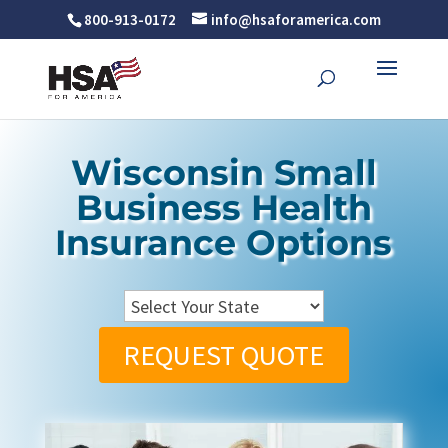
800-913-0172
info@hsaforamerica.com
Wisconsin Small
Business Health
Insurance Options
REQUEST QUOTE