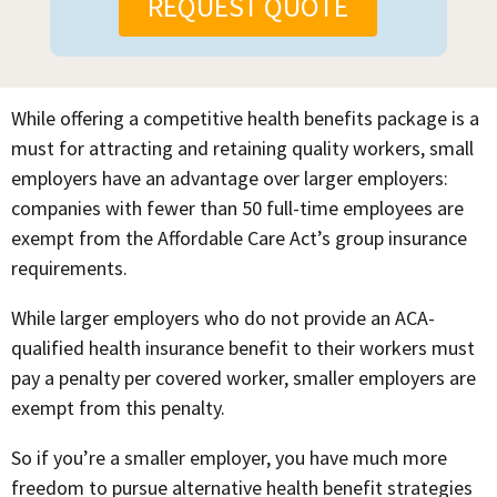
REQUEST QUOTE
While offering a competitive health benefits package is a
must for attracting and retaining quality workers, small
employers have an advantage over larger employers:
companies with fewer than 50 full-time employees are
exempt from the Affordable Care Act’s group insurance
requirements.
While larger employers who do not provide an ACA-
qualified health insurance benefit to their workers must
pay a penalty per covered worker, smaller employers are
exempt from this penalty.
So if you’re a smaller employer, you have much more
freedom to pursue alternative health benefit strategies