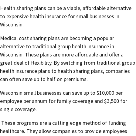
Health sharing plans can be a viable, affordable alternative
to expensive health insurance for small businesses in
Wisconsin.
Medical cost sharing plans are becoming a popular
alternative to traditional group health insurance in
Wisconsin. These plans are more affordable and offer a
great deal of flexibility. By switching from traditional group
health insurance plans to health sharing plans, companies
can often save up to half on premiums.
Wisconsin small businesses can save up to $10,000 per
employee per annum for family coverage and $3,500 for
single coverage.
These programs are a cutting edge method of funding
healthcare. They allow companies to provide employees