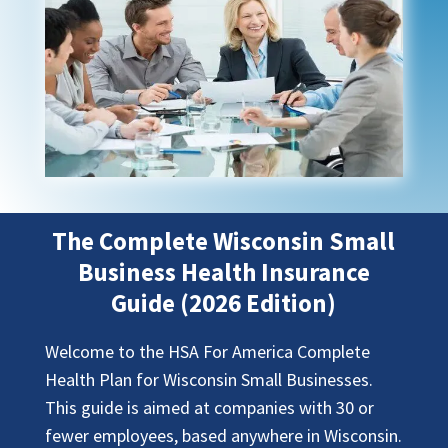
The Complete Wisconsin Small
Business Health Insurance
Guide (2026 Edition)
Welcome to the HSA For America Complete
Health Plan for Wisconsin Small Businesses.
This guide is aimed at companies with 30 or
fewer employees, based anywhere in Wisconsin.