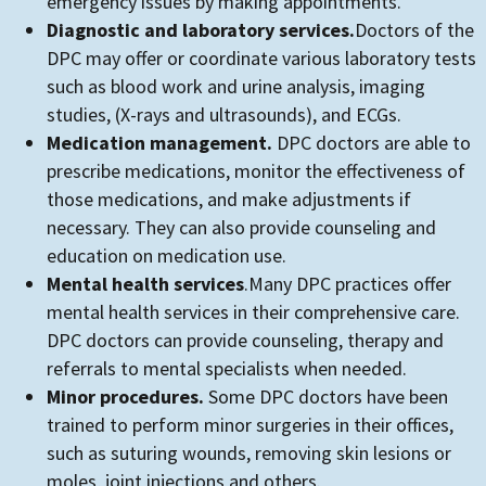
emergency issues by making appointments.
Diagnostic and laboratory services.
Doctors of the
DPC may offer or coordinate various laboratory tests
such as blood work and urine analysis, imaging
studies, (X-rays and ultrasounds), and ECGs.
Medication management.
DPC doctors are able to
prescribe medications, monitor the effectiveness of
those medications, and make adjustments if
necessary. They can also provide counseling and
education on medication use.
Mental health services
.
Many DPC practices offer
mental health services in their comprehensive care.
DPC doctors can provide counseling, therapy and
referrals to mental specialists when needed.
Minor procedures.
Some DPC doctors have been
trained to perform minor surgeries in their offices,
such as suturing wounds, removing skin lesions or
moles, joint injections and others.