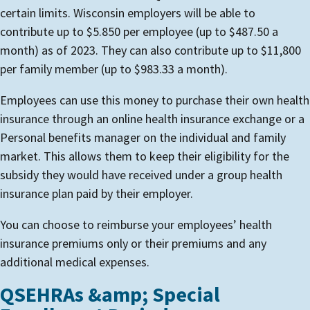
certain limits. Wisconsin employers will be able to
contribute up to $5.850 per employee (up to $487.50 a
month) as of 2023. They can also contribute up to $11,800
per family member (up to $983.33 a month).
Employees can use this money to purchase their own health
insurance through an online health insurance exchange or a
Personal benefits manager on the individual and family
market. This allows them to keep their eligibility for the
subsidy they would have received under a group health
insurance plan paid by their employer.
You can choose to reimburse your employees’ health
insurance premiums only or their premiums and any
additional medical expenses.
QSEHRAs &amp; Special