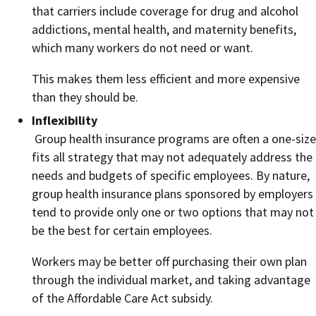
that carriers include coverage for drug and alcohol
addictions, mental health, and maternity benefits,
which many workers do not need or want.
This makes them less efficient and more expensive
than they should be.
Inflexibility
Group health insurance programs are often a one-size
fits all strategy that may not adequately address the
needs and budgets of specific employees. By nature,
group health insurance plans sponsored by employers
tend to provide only one or two options that may not
be the best for certain employees.
Workers may be better off purchasing their own plan
through the individual market, and taking advantage
of the Affordable Care Act subsidy.