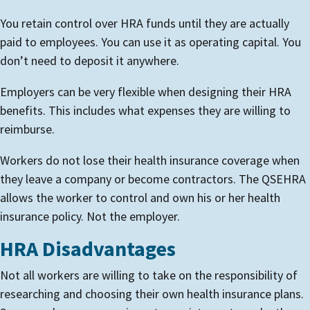
You retain control over HRA funds until they are actually
paid to employees. You can use it as operating capital. You
don’t need to deposit it anywhere.
Employers can be very flexible when designing their HRA
benefits. This includes what expenses they are willing to
reimburse.
Workers do not lose their health insurance coverage when
they leave a company or become contractors. The QSEHRA
allows the worker to control and own his or her health
insurance policy. Not the employer.
HRA Disadvantages
Not all workers are willing to take on the responsibility of
researching and choosing their own health insurance plans.