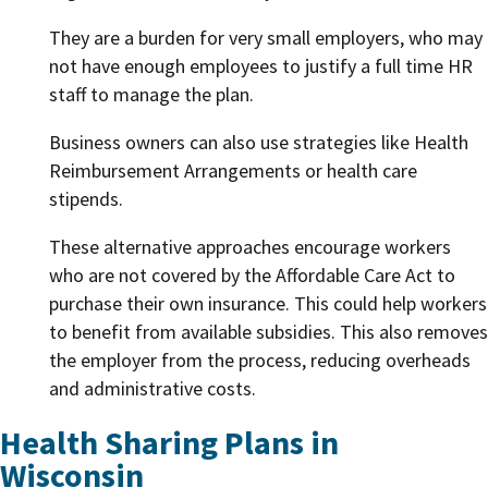
They are a burden for very small employers, who may
not have enough employees to justify a full time HR
staff to manage the plan.
Business owners can also use strategies like Health
Reimbursement Arrangements or health care
stipends.
These alternative approaches encourage workers
who are not covered by the Affordable Care Act to
purchase their own insurance. This could help workers
to benefit from available subsidies. This also removes
the employer from the process, reducing overheads
and administrative costs.
Health Sharing Plans in
Wisconsin