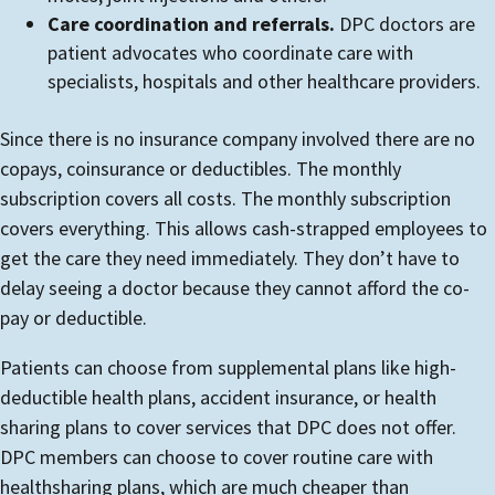
Care coordination and referrals.
DPC doctors are
patient advocates who coordinate care with
specialists, hospitals and other healthcare providers.
Since there is no insurance company involved there are no
copays, coinsurance or deductibles. The monthly
subscription covers all costs. The monthly subscription
covers everything. This allows cash-strapped employees to
get the care they need immediately. They don’t have to
delay seeing a doctor because they cannot afford the co-
pay or deductible.
Patients can choose from supplemental plans like high-
deductible health plans, accident insurance, or health
sharing plans to cover services that DPC does not offer.
DPC members can choose to cover routine care with
healthsharing plans, which are much cheaper than