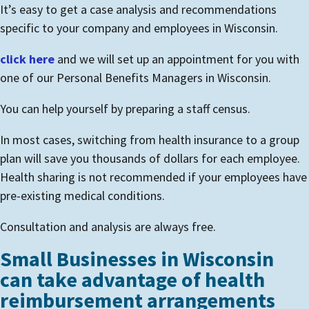
It’s easy to get a case analysis and recommendations
specific to your company and employees in Wisconsin.
click here
and we will set up an appointment for you with
one of our Personal Benefits Managers in Wisconsin.
You can help yourself by preparing a staff census.
In most cases, switching from health insurance to a group
plan will save you thousands of dollars for each employee.
Health sharing is not recommended if your employees have
pre-existing medical conditions.
Consultation and analysis are always free.
Small Businesses in Wisconsin
can take advantage of health
reimbursement arrangements