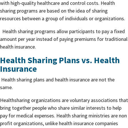
with high-quality healthcare and control costs. Health
sharing programs are based on the idea of sharing
resources between a group of individuals or organizations.
Health sharing programs allow participants to pay a fixed
amount per year instead of paying premiums for traditional
health insurance.
Health Sharing Plans vs. Health
Insurance
Health sharing plans and health insurance are not the
same.
Healthsharing organizations are voluntary associations that
bring together people who share similar interests to help
pay for medical expenses. Health sharing ministries are non
profit organizations, unlike health insurance companies