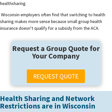
healthsharing.
Wisconsin employers often find that switching to health
sharing makes more sense because small group health
insurance doesn’t qualify for a subsidy from the ACA.
Request a Group Quote for
Your Company
REQUEST QUOTE
Health Sharing and Network
Restrictions are in Wisconsin