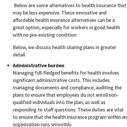
Below are some alternatives to health insurance that
may be less expensive. These innovative and
affordable health insurance alternatives can be a
great option, especially for workers in good health
with no pre-existing condition.
Below, we discuss health sharing plans in greater
detail.
Administrative burden
Managing full-fledged benefits for health involves
significant administrative costs. This includes
managing documents and compliance, auditing the
plans to ensure that employees do not enroll non-
qualified individuals into the plan, as well as
responding to staff questions. These duties are vital
to ensure that the health insurance program within an
organization runs smoothly.