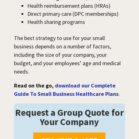
Health reimbursement plans (HRAs)
Direct primary care (DPC memberships)
Health sharing programs
The best strategy to use for your small
business depends on a number of factors,
including the size of your company, your
budget, and your employees’ age and medical
needs.
Read on the go,
download our Complete
Guide To Small Business Healthcare Plans
.
Request a Group Quote for
Your Company