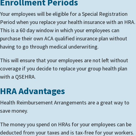
Enrollment Periods
Your employees will be eligible for a Special Registration
Period when you replace your health insurance with an HRA.
This is a 60 day window in which your employees can
purchase their own ACA qualified insurance plan without
having to go through medical underwriting.
This will ensure that your employees are not left without
coverage if you decide to replace your group health plan
with a QSEHRA.
HRA Advantages
Health Reimbursement Arrangements are a great way to
save money.
The money you spend on HRAs for your employees can be
deducted from your taxes and is tax-free for your workers.