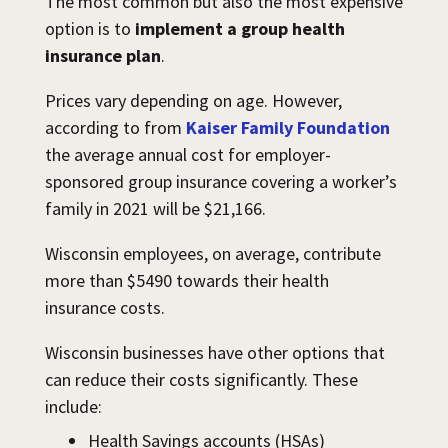
The most common but also the most expensive
option is to
implement a group health
insurance plan
.
Prices vary depending on age. However,
according to from
Kaiser Family Foundation
the average annual cost for employer-
sponsored group insurance covering a worker’s
family in 2021 will be $21,166.
Wisconsin employees, on average, contribute
more than $5490 towards their health
insurance costs.
Wisconsin businesses have other options that
can reduce their costs significantly. These
include:
Health Savings accounts (HSAs)