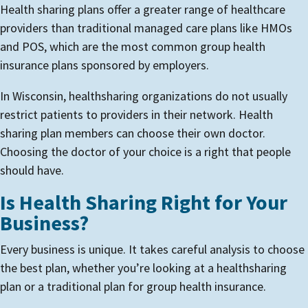
Health sharing plans offer a greater range of healthcare
providers than traditional managed care plans like HMOs
and POS, which are the most common group health
insurance plans sponsored by employers.
In Wisconsin, healthsharing organizations do not usually
restrict patients to providers in their network. Health
sharing plan members can choose their own doctor.
Choosing the doctor of your choice is a right that people
should have.
Is Health Sharing Right for Your
Business?
Every business is unique. It takes careful analysis to choose
the best plan, whether you’re looking at a healthsharing
plan or a traditional plan for group health insurance.