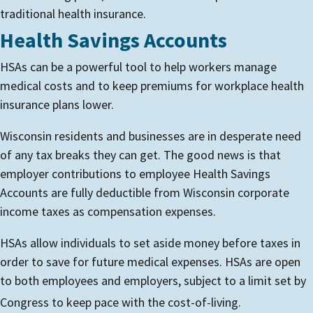
traditional health insurance.
Health Savings Accounts
HSAs can be a powerful tool to help workers manage
medical costs and to keep premiums for workplace health
insurance plans lower.
Wisconsin residents and businesses are in desperate need
of any tax breaks they can get. The good news is that
employer contributions to employee Health Savings
Accounts are fully deductible from Wisconsin corporate
income taxes as compensation expenses.
HSAs allow individuals to set aside money before taxes in
order to save for future medical expenses. HSAs are open
to both employees and employers, subject to a limit set by
Congress to keep pace with the cost-of-living.