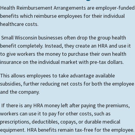
Health Reimbursement Arrangements are employer-funded
benefits which reimburse employees for their individual
healthcare costs.
Small Wisconsin businesses often drop the group health
benefit completely. Instead, they create an HRA and use it
to give workers the money to purchase their own health
insurance on the individual market with pre-tax dollars.
This allows employees to take advantage available
subsidies, further reducing net costs for both the employee
and the company.
If there is any HRA money left after paying the premiums,
workers can use it to pay for other costs, such as
prescriptions, deductibles, copays, or durable medical
equipment. HRA benefits remain tax-free for the employee.