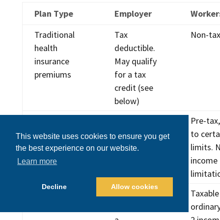
Plan Type
Employer
Worker
Traditional
Tax
Non-tax
health
deductible.
insurance
May qualify
premiums
for a tax
credit (see
below)
HSA
Tax
Pre-tax,
contributions
deductible
to certa
This website uses cookies to ensure you get
limits. 
the best experience on our website.
income
Learn more
limitati
Decline
Allow cookies
Health sharing
Tax
Taxable
costs
deductible as
ordinar
a
2 incom