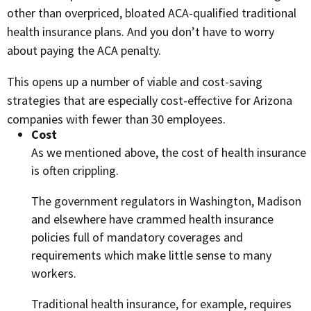
other than overpriced, bloated ACA-qualified traditional
health insurance plans. And you don’t have to worry
about paying the ACA penalty.
This opens up a number of viable and cost-saving
strategies that are especially cost-effective for Arizona
companies with fewer than 30 employees.
Cost
As we mentioned above, the cost of health insurance
is often crippling.
The government regulators in Washington, Madison
and elsewhere have crammed health insurance
policies full of mandatory coverages and
requirements which make little sense to many
workers.
Traditional health insurance, for example, requires