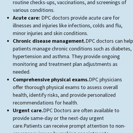
routine checks-ups, vaccinations, and screenings of
various conditions.
Acute care:
DPC doctors provide acute care for
illnesses and injuries like infections, colds and flu,
minor injuries and skin conditions.
Chronic disease management.
DPC doctors can help
patients manage chronic conditions such as diabetes,
hypertension and asthma. They provide ongoing
monitoring and treatment plan adjustments as
needed.
Comprehensive physical exams.
DPC physicians
offer thorough physical exams to assess overall
health, identify risks, and provide personalized
recommendations for health.
Urgent care.
DPC Doctors are often available to
provide same-day or the next-day urgent
care.Patients can receive prompt attention to non-