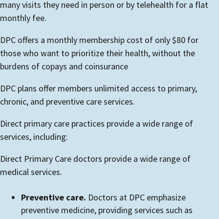
many visits they need in person or by telehealth for a flat
monthly fee.
DPC offers a monthly membership cost of only $80 for
those who want to prioritize their health, without the
burdens of copays and coinsurance
DPC plans offer members unlimited access to primary,
chronic, and preventive care services.
Direct primary care practices provide a wide range of
services, including:
Direct Primary Care doctors provide a wide range of
medical services.
Preventive care.
Doctors at DPC emphasize
preventive medicine, providing services such as