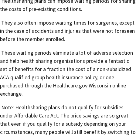
Healthsharing plans can impose waiting periods for sharing
the costs of pre-existing conditions.
They also often impose waiting times for surgeries, except
in the case of accidents and injuries that were not foreseen
before the member enrolled.
These waiting periods eliminate a lot of adverse selection
and help health sharing organisations provide a fantastic
set of benefits for a fraction the cost of a non-subsidized
ACA qualified group health insurance policy, or one
purchased through the Healthcare.gov Wisconsin online
exchange.
Note: Healthsharing plans do not qualify for subsidies
under Affordable Care Act. The price savings are so great
that even if you qualify for a subsidy depending on your
circumstances, many people will still benefit by switching to