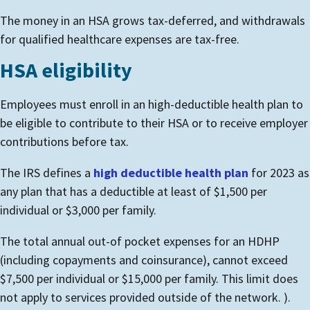
The money in an HSA grows tax-deferred, and withdrawals
for qualified healthcare expenses are tax-free.
HSA eligibility
Employees must enroll in an high-deductible health plan to
be eligible to contribute to their HSA or to receive employer
contributions before tax.
The IRS defines a
high deductible health plan
for 2023 as
any plan that has a deductible at least of $1,500 per
individual or $3,000 per family.
The total annual out-of pocket expenses for an HDHP
(including copayments and coinsurance), cannot exceed
$7,500 per individual or $15,000 per family. This limit does
not apply to services provided outside of the network. ).