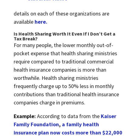
details on each of these organizations are
available
here.
Is Health Sharing Worth It Even If I Don’t Get a
Tax Break?
For many people, the lower monthly out-of-
pocket expense that health sharing ministries
require compared to traditional commercial
health insurance companies is more than
worthwhile. Health sharing ministries
frequently charge up to 50% less in monthly
contributions than traditional health insurance
companies charge in premiums.
Example:
According to data from the
Kaiser
Family Foundation
,
a family health
insurance plan now costs more than $22,000