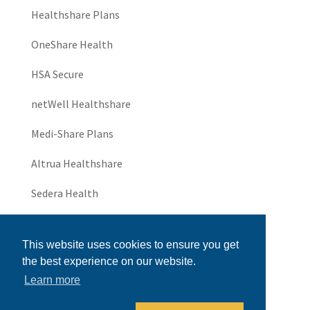
Healthshare Plans
OneShare Health
HSA Secure
netWell Healthshare
Medi-Share Plans
Altrua Healthshare
Sedera Health
JHS Community
This website uses cookies to ensure you get
UniversalThrive
the best experience on our website.
Learn more
Universal Healthshare