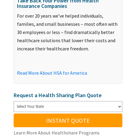
Take Back Your Power from Health
Insurance Companies
For over 20 years we’ve helped individuals,
families, and small businesses – most often with
30 employees or less – find dramatically better
healthcare solutions that lower their costs and
increase their healthcare freedom.
Read More About HSA for America
Request a Health Sharing Plan Quote
INSTANT QUOTE
Learn More About Healthshare Programs