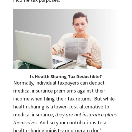
Is Health Sharing Tax Deductible?
Normally, individual taxpayers can deduct
medical insurance premiums against their
income when filing their tax returns. But while
health sharing is a lower-cost alternative to
medical insurance,
they are not insurance plans
themselves.
And so your contributions to a
health sharing ministry or program don’t