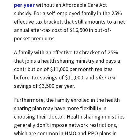
per year
without an Affordable Care Act
subsidy. For a self-employed family in the 25%
effective tax bracket, that still amounts to a net
annual after-tax cost of $16,500 in out-of-
pocket premiums.
A family with an effective tax bracket of 25%
that joins a health sharing ministry and pays a
contribution of $11,000 per month realizes
before-tax savings of $11,000, and
after-tax
savings of $3,500 per year.
Furthermore, the family enrolled in the health
sharing plan may have more flexibility in
choosing their doctor: Health sharing ministries
generally don’t impose network restrictions,
which are common in HMO and PPO plans in