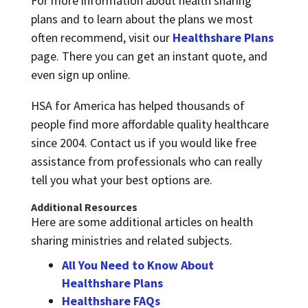
For more information about health sharing
plans and to learn about the plans we most
often recommend, visit our
Healthshare Plans
page. There you can get an instant quote, and
even sign up online.
HSA for America has helped thousands of
people find more affordable quality healthcare
since 2004. Contact us if you would like free
assistance from professionals who can really
tell you what your best options are.
Additional Resources
Here are some additional articles on health
sharing ministries and related subjects.
All You Need to Know About
Healthshare Plans
Healthshare FAQs