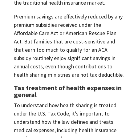
the traditional health insurance market.
Premium savings are effectively reduced by any
premium subsidies received under the
Affordable Care Act or American Rescue Plan
Act. But families that are cost-sensitive and
that earn too much to qualify for an ACA
subsidy routinely enjoy significant savings in
annual costs, even though contributions to
health sharing ministries are not tax deductible.
Tax treatment of health expenses in
general
To understand how health sharing is treated
under the U.S. Tax Code, it’s important to
understand how the law defines and treats
medical expenses, including health insurance