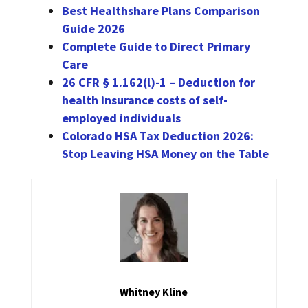
Best Healthshare Plans Comparison
Guide 2026
Complete Guide to Direct Primary
Care
26 CFR § 1.162(l)-1 – Deduction for
health insurance costs of self-
employed individuals
Colorado HSA Tax Deduction 2026:
Stop Leaving HSA Money on the Table
Whitney Kline