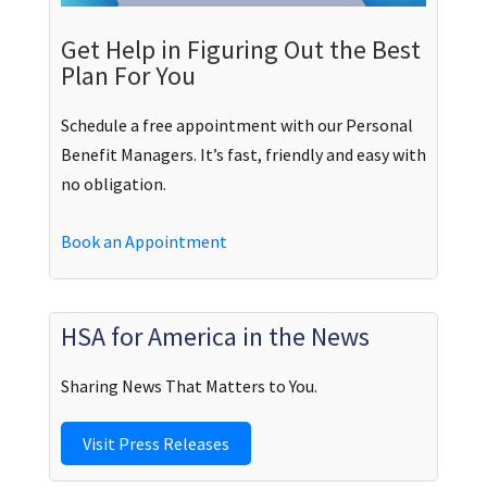
Get Help in Figuring Out the Best
Plan For You
Schedule a free appointment with our Personal
Benefit Managers. It’s fast, friendly and easy with
no obligation.
Book an Appointment
HSA for America in the News
Sharing News That Matters to You.
Visit Press Releases