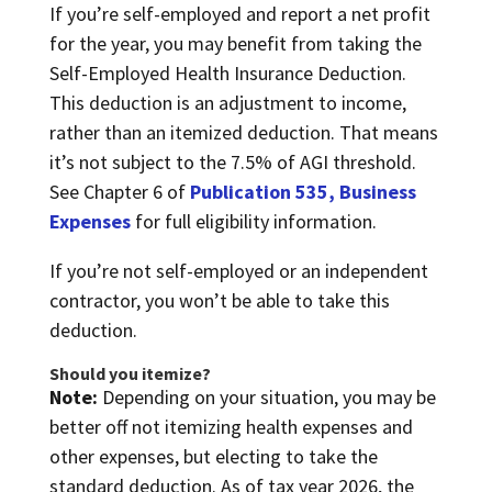
If you’re self-employed and report a net profit
for the year, you may benefit from taking the
Self-Employed Health Insurance Deduction.
This deduction is an adjustment to income,
rather than an itemized deduction. That means
it’s not subject to the 7.5% of AGI threshold.
See Chapter 6 of
Publication 535, Business
Expenses
for full eligibility information.
If you’re not self-employed or an independent
contractor, you won’t be able to take this
deduction.
Should you itemize?
Note:
Depending on your situation, you may be
better off not itemizing health expenses and
other expenses, but electing to take the
standard deduction. As of tax year 2026, the