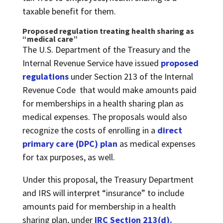
taxable benefit for them.
Proposed regulation treating health sharing as
“medical care”
The U.S. Department of the Treasury and the
Internal Revenue Service have issued
proposed
regulations
under Section 213 of the Internal
Revenue Code that would make amounts paid
for memberships in a health sharing plan as
medical expenses. The proposals would also
recognize the costs of enrolling in a
direct
primary care (DPC) plan
as medical expenses
for tax purposes, as well.
Under this proposal, the Treasury Department
and IRS will interpret “insurance” to include
amounts paid for membership in a health
sharing plan, under
IRC Section 213(d)
.