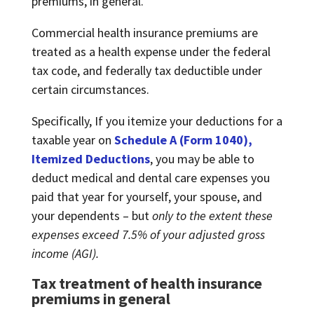
premiums, in general.
Commercial health insurance premiums are
treated as a health expense under the federal
tax code, and federally tax deductible under
certain circumstances.
Specifically, If you itemize your deductions for a
taxable year on
Schedule A (Form 1040),
Itemized Deductions
, you may be able to
deduct medical and dental care expenses you
paid that year for yourself, your spouse, and
your dependents – but
only to the extent these
expenses exceed 7.5% of your adjusted gross
income (AGI).
Tax treatment of health insurance
premiums in general