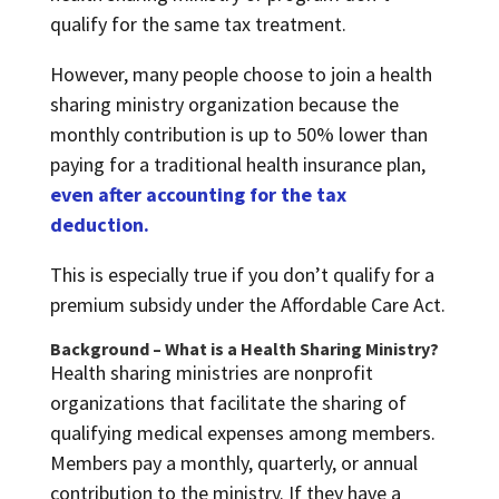
qualify for the same tax treatment.
However, many people choose to join a health
sharing ministry organization because the
monthly contribution is up to 50% lower than
paying for a traditional health insurance plan,
even after accounting for the tax
deduction.
This is especially true if you don’t qualify for a
premium subsidy under the Affordable Care Act.
Background – What is a Health Sharing Ministry?
Health sharing ministries are nonprofit
organizations that facilitate the sharing of
qualifying medical expenses among members.
Members pay a monthly, quarterly, or annual
contribution to the ministry. If they have a