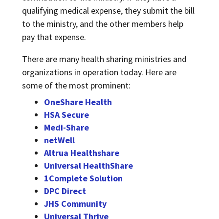
qualifying medical expense, they submit the bill
to the ministry, and the other members help
pay that expense.
There are many health sharing ministries and
organizations in operation today. Here are
some of the most prominent:
OneShare Health
HSA Secure
Medi-Share
netWell
Altrua Healthshare
Universal HealthShare
1Complete Solution
DPC Direct
JHS Community
Universal Thrive