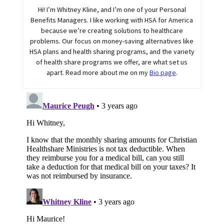
Hi! I’m Whitney Kline, and I’m one of your Personal
Benefits Managers. I like working with HSA for America
because we’re creating solutions to healthcare
problems. Our focus on money-saving alternatives like
HSA plans and health sharing programs, and the variety
of health share programs we offer, are what set us
apart. Read more about me on my
Bio page
.