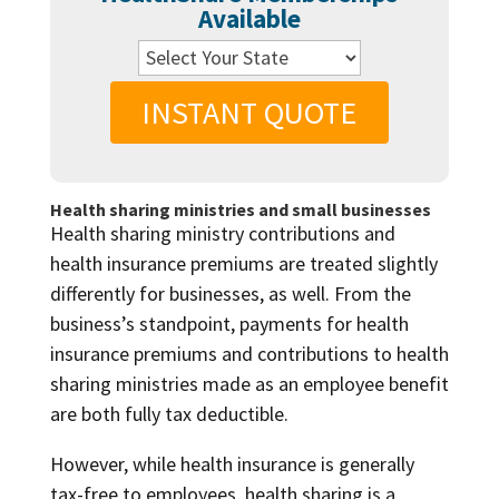
Available
INSTANT QUOTE
Health sharing ministries and small businesses
Health sharing ministry contributions and
health insurance premiums are treated slightly
differently for businesses, as well. From the
business’s standpoint, payments for health
insurance premiums and contributions to health
sharing ministries made as an employee benefit
are both fully tax deductible.
However, while health insurance is generally
tax-free to employees, health sharing is a