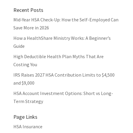
Recent Posts
Mid-Year HSA Check-Up: How the Self-Employed Can
Save More in 2026
How a HealthShare Ministry Works: A Beginner’s
Guide
High Deductible Health Plan Myths That Are
Costing You
IRS Raises 2027 HSA Contribution Limits to $4,500
and $9,000
HSA Account Investment Options: Short vs Long-
Term Strategy
Page Links
HSA Insurance