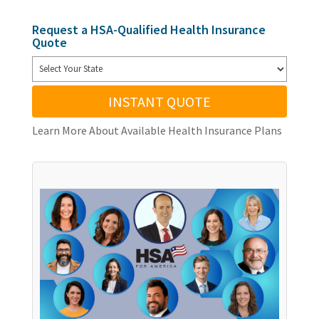
Request a HSA-Qualified Health Insurance
Quote
INSTANT QUOTE
Learn More About Available Health Insurance Plans