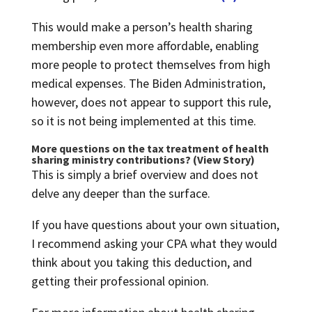
This would make a person’s health sharing
membership even more affordable, enabling
more people to protect themselves from high
medical expenses. The Biden Administration,
however, does not appear to support this rule,
so it is not being implemented at this time.
More questions on the tax treatment of health
sharing ministry contributions? (
View Story
)
This is simply a brief overview and does not
delve any deeper than the surface.
If you have questions about your own situation,
I recommend asking your CPA what they would
think about you taking this deduction, and
getting their professional opinion.