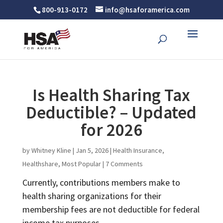
800-913-0172
info@hsaforamerica.com
Is Health Sharing Tax
Deductible? – Updated
for 2026
by
Whitney Kline
|
Jan 5, 2026
|
Health Insurance
,
Healthshare
,
Most Popular
|
7 Comments
Currently, contributions members make to
health sharing organizations for their
membership fees are not deductible for federal
income tax purposes.