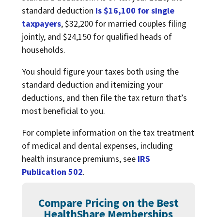
standard deduction
is $16,100 for single
taxpayers
, $32,200 for married couples filing
jointly, and $24,150 for qualified heads of
households.
You should figure your taxes both using the
standard deduction and itemizing your
deductions, and then file the tax return that’s
most beneficial to you.
For complete information on the tax treatment
of medical and dental expenses, including
health insurance premiums, see
IRS
Publication 502
.
Compare Pricing on the Best
HealthShare Memberships