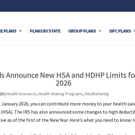
E PLANS
PLANS BY STATE
GROUP PLANS
DPC PLANS
ds Announce New HSA and HDHP Limits fo
2026
26
|
Health Insurance
,
Health Sharing Programs
,
Heathsharing
g January 2026, you can contribute more money to your health sav
 (HSA). The IRS has also announced some changes to high deducti
e as of the first of the New Year. Here’s what you need to know: H