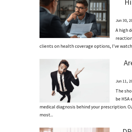
Hi
Jun 30, 2
A high d
reaction
clients on health coverage options, I’ve watch
Ar
Jun 11, 2
The shor
be HSA e
medical diagnosis behind your prescription.
most...
DP