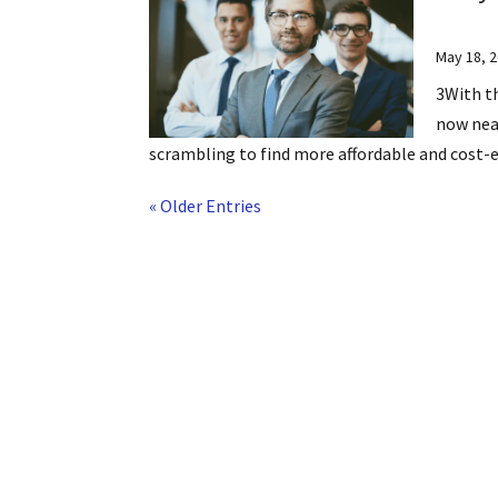
May 18, 
3With th
now near
scrambling to find more affordable and cost-eff
« Older Entries