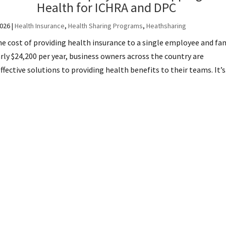
Health for ICHRA and DPC
2026
|
Health Insurance
,
Health Sharing Programs
,
Heathsharing
e cost of providing health insurance to a single employee and fa
ly $24,200 per year, business owners across the country are
ective solutions to providing health benefits to their teams. It’s.