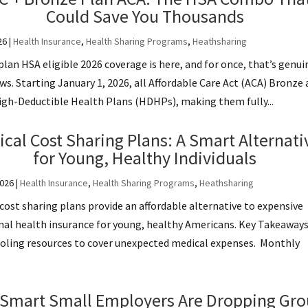
Could Save You Thousands
26
|
Health Insurance
,
Health Sharing Programs
,
Heathsharing
lan HSA eligible 2026 coverage is here, and for once, that’s genui
s. Starting January 1, 2026, all Affordable Care Act (ACA) Bronze
High-Deductible Health Plans (HDHPs), making them fully...
cal Cost Sharing Plans: A Smart Alternati
for Young, Healthy Individuals
2026
|
Health Insurance
,
Health Sharing Programs
,
Heathsharing
cost sharing plans provide an affordable alternative to expensive
nal health insurance for young, healthy Americans. Key Takeaway
ooling resources to cover unexpected medical expenses. Monthly
Smart Small Employers Are Dropping Gr