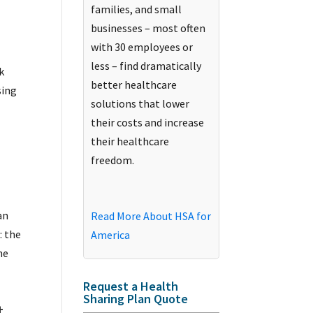
families, and small
businesses – most often
with 30 employees or
less – find dramatically
k
better healthcare
sing
solutions that lower
their costs and increase
their healthcare
o
freedom.
an
Read More About HSA for
: the
America
he
Request a Health
Sharing Plan Quote
t