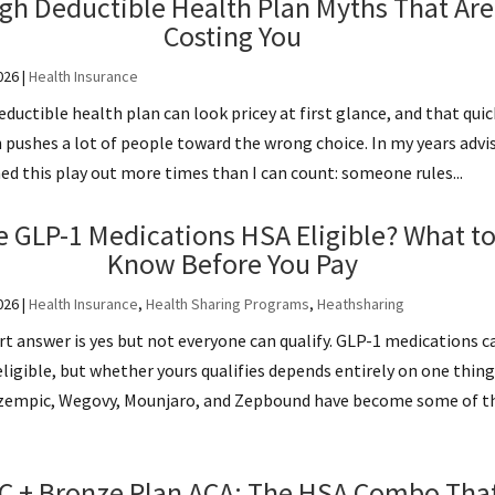
gh Deductible Health Plan Myths That Are
Costing You
026
|
Health Insurance
eductible health plan can look pricey at first glance, and that quic
 pushes a lot of people toward the wrong choice. In my years advi
ed this play out more times than I can count: someone rules...
e GLP-1 Medications HSA Eligible? What t
Know Before You Pay
026
|
Health Insurance
,
Health Sharing Programs
,
Heathsharing
t answer is yes but not everyone can qualify. GLP-1 medications c
ligible, but whether yours qualifies depends entirely on one thing
 Ozempic, Wegovy, Mounjaro, and Zepbound have become some of t
C + Bronze Plan ACA: The HSA Combo Tha