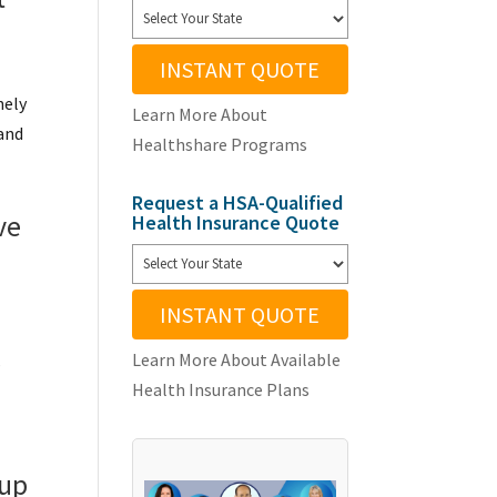
INSTANT QUOTE
nely
Learn More About
 and
Healthshare Programs
Request a HSA-Qualified
ve
Health Insurance Quote
INSTANT QUOTE
Learn More About Available
s
Health Insurance Plans
oup