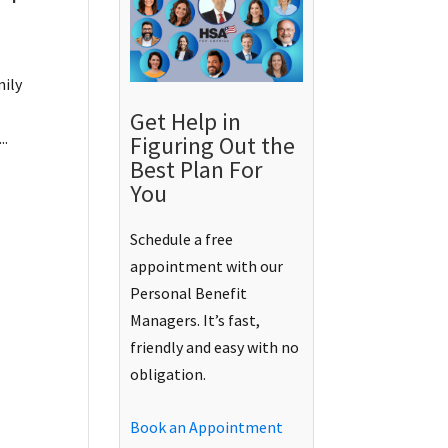
mily
Get Help in
..
Figuring Out the
Best Plan For
You
Schedule a free
appointment with our
Personal Benefit
Managers. It’s fast,
friendly and easy with no
obligation.
Book an Appointment