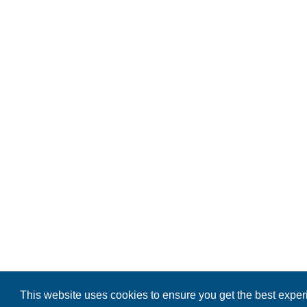
This website uses cookies to ensure you get the best expe