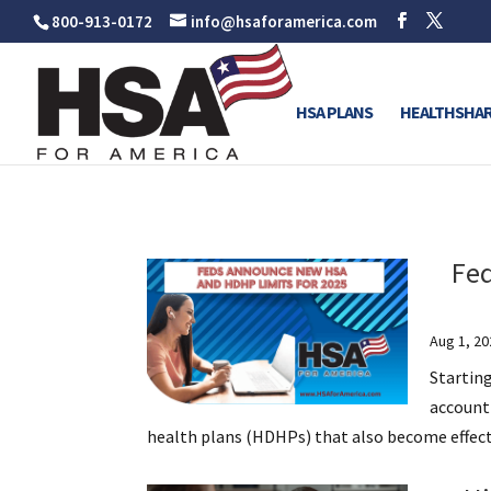
800-913-0172
info@hsaforamerica.com
HSA PLANS
HEALTHSHAR
Fe
Aug 1, 20
Startin
account
health plans (HDHPs) that also become effectiv