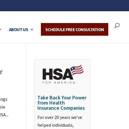
ABOUT US
SCHEDULE FREE CONSULTATION
r
Take Back Your Power
ings
from Health
ble
Insurance Companies
SA...
For over 20 years we’ve
helped individuals,