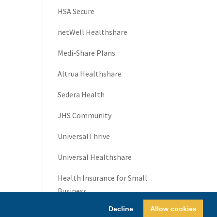
HSA Secure
netWell Healthshare
Medi-Share Plans
Altrua Healthshare
Sedera Health
JHS Community
UniversalThrive
Universal Healthshare
Health Insurance for Small
Business
Decline
Allow cookies