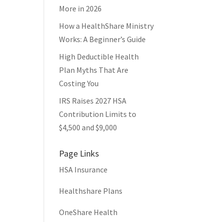
More in 2026
How a HealthShare Ministry
Works: A Beginner’s Guide
High Deductible Health
Plan Myths That Are
Costing You
IRS Raises 2027 HSA
Contribution Limits to
$4,500 and $9,000
Page Links
HSA Insurance
Healthshare Plans
OneShare Health