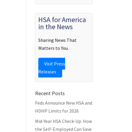
HSA for America
in the News
Sharing News That
Matters to You.
Visit Press
Releases
Recent Posts
Feds Announce New HSA and
HDHP Limits for 2026
Mid-Year HSA Check-Up: How
the Self-Employed Can Save