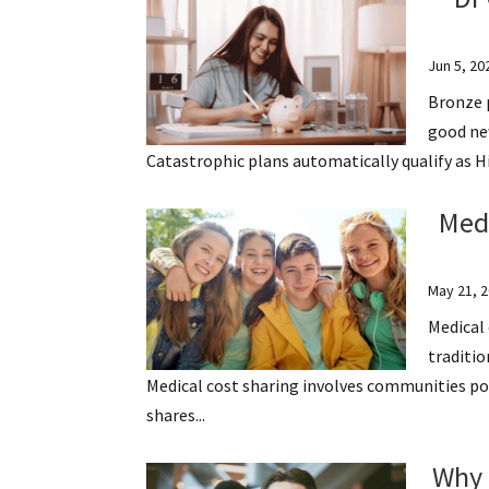
Jun 5, 20
Bronze p
good new
Catastrophic plans automatically qualify as 
Medi
May 21, 
Medical 
traditio
Medical cost sharing involves communities p
shares...
Why 