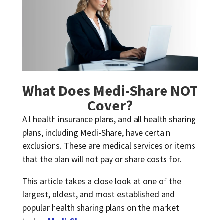
What Does Medi-Share NOT
Cover?
All health insurance plans, and all health sharing
plans, including Medi-Share, have certain
exclusions. These are medical services or items
that the plan will not pay or share costs for.
This article takes a close look at one of the
largest, oldest, and most established and
popular health sharing plans on the market