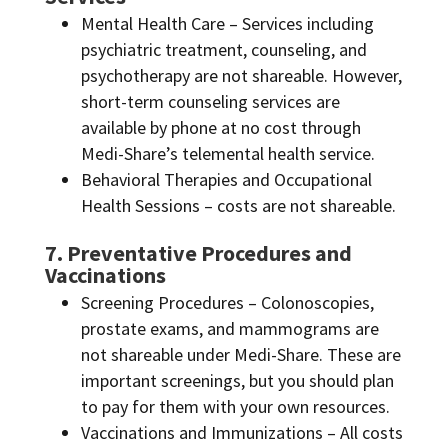
Mental Health Care – Services including
psychiatric treatment, counseling, and
psychotherapy are not shareable. However,
short-term counseling services are
available by phone at no cost through
Medi-Share’s telemental health service.
Behavioral Therapies and Occupational
Health Sessions – costs are not shareable.
7. Preventative Procedures and
Vaccinations
Screening Procedures – Colonoscopies,
prostate exams, and mammograms are
not shareable under Medi-Share. These are
important screenings, but you should plan
to pay for them with your own resources.
Vaccinations and Immunizations – All costs