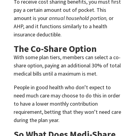
To receive cost sharing benefits, you must first
pay a certain amount out of pocket. This
amount is your
annual household portion,
or
AHP, and it functions similarly to a health
insurance deductible.
The Co-Share Option
With some plan tiers, members can select a co-
share option, paying an additional 30% of total
medical bills until a maximum is met.
People in good health who don’t expect to
need much care may choose to do this in order
to have a lower monthly contribution
requirement, betting that they won’t need care
during the plan year.
So What Does Medi-Share