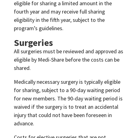
eligible for sharing a limited amount in the
fourth year and may receive full sharing
eligibility in the fifth year, subject to the
program’s guidelines.
Surgeries
All surgeries must be reviewed and approved as
eligible by Medi-Share before the costs can be
shared.
Medically necessary surgery is typically eligible
for sharing, subject to a 90-day waiting period
for new members. The 90-day waiting period is
waived if the surgery is to treat an accidental
injury that could not have been foreseen in
advance.
Costs for elective surgeries that are not