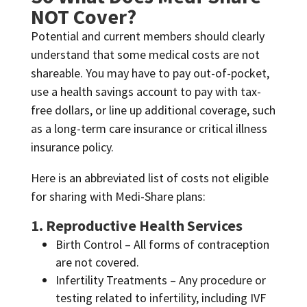
NOT Cover?
Potential and current members should clearly
understand that some medical costs are not
shareable. You may have to pay out-of-pocket,
use a health savings account to pay with tax-
free dollars, or line up additional coverage, such
as a long-term care insurance or critical illness
insurance policy.
Here is an abbreviated list of costs not eligible
for sharing with Medi-Share plans:
1. Reproductive Health Services
Birth Control – All forms of contraception
are not covered.
Infertility Treatments – Any procedure or
testing related to infertility, including IVF