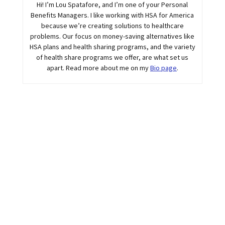
Hi! I’m Lou Spatafore, and I’m one of your Personal
Benefits Managers. I like working with HSA for America
because we’re creating solutions to healthcare
problems. Our focus on money-saving alternatives like
HSA plans and health sharing programs, and the variety
of health share programs we offer, are what set us
apart. Read more about me on my
Bio page
.