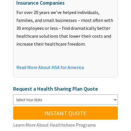
Insurance Companies
For over 20 years we’ve helped individuals,
families, and small businesses – most often with
30 employees or less – find dramatically better
healthcare solutions that lower their costs and
increase their healthcare freedom.
Read More About HSA for America
Request a Health Sharing Plan Quote
INSTANT QUOTE
Learn More About Healthshare Programs