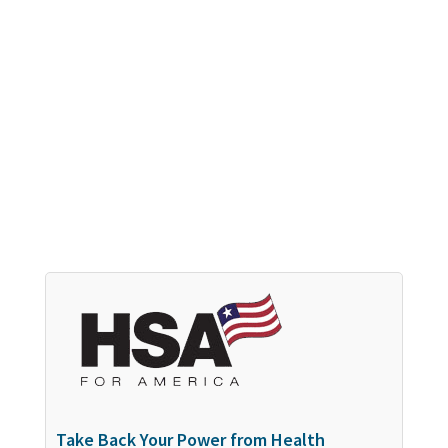
Take Back Your Power from Health