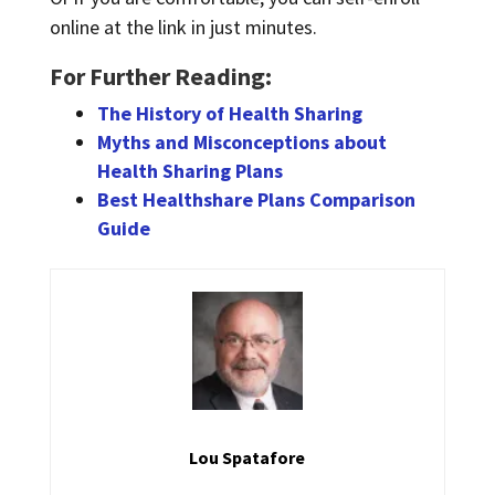
online at the link in just minutes.
For Further Reading:
The History of Health Sharing
Myths and Misconceptions about
Health Sharing Plans
Best Healthshare Plans Comparison
Guide
Lou Spatafore