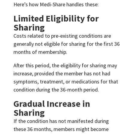
Here’s how Medi-Share handles these:
Limited Eligibility for
Sharing
Costs related to pre-existing conditions are
generally not eligible for sharing for the first 36
months of membership.
After this period, the eligibility for sharing may
increase, provided the member has not had
symptoms, treatment, or medications for that
condition during the 36-month period.
Gradual Increase in
Sharing
If the condition has not manifested during
these 36 months, members might become