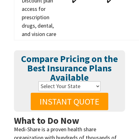
Discount plan
✔️
✔️
access for
prescription
drugs, dental,
and vision care
Compare Pricing on the
Best Insurance Plans
Available
INSTANT QUOTE
What to Do Now
Medi-Share is a proven health share
organization with hundreds of thousands of