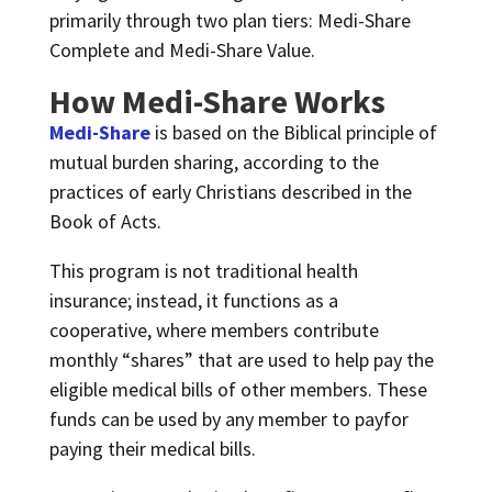
primarily through two plan tiers: Medi-Share
Complete and Medi-Share Value.
How Medi-Share Works
Medi-Share
is based on the Biblical principle of
mutual burden sharing, according to the
practices of early Christians described in the
Book of Acts.
This program is not traditional health
insurance; instead, it functions as a
cooperative, where members contribute
monthly “shares” that are used to help pay the
eligible medical bills of other members. These
funds can be used by any member to payfor
paying their medical bills.