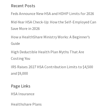
Recent Posts
Feds Announce New HSA and HDHP Limits for 2026
Mid-Year HSA Check-Up: How the Self-Employed Can
Save More in 2026
How a HealthShare Ministry Works: A Beginner’s
Guide
High Deductible Health Plan Myths That Are
Costing You
IRS Raises 2027 HSA Contribution Limits to $4,500
and $9,000
Page Links
HSA Insurance
Healthshare Plans