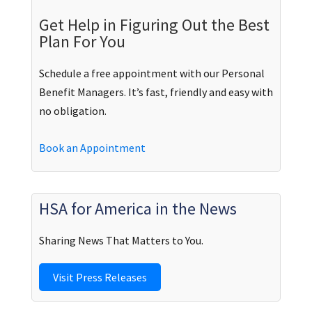
Get Help in Figuring Out the Best
Plan For You
Schedule a free appointment with our Personal
Benefit Managers. It’s fast, friendly and easy with
no obligation.
Book an Appointment
HSA for America in the News
Sharing News That Matters to You.
Visit Press Releases