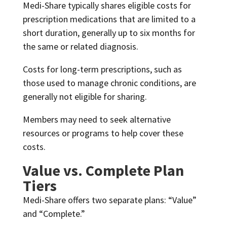
Medi-Share typically shares eligible costs for
prescription medications that are limited to a
short duration, generally up to six months for
the same or related diagnosis.
Costs for long-term prescriptions, such as
those used to manage chronic conditions, are
generally not eligible for sharing.
Members may need to seek alternative
resources or programs to help cover these
costs.
Value vs. Complete Plan
Tiers
Medi-Share offers two separate plans: “Value”
and “Complete.”