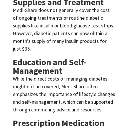
Supplies and Treatment
Medi-Share does not generally cover the cost
of ongoing treatments or routine diabetic
supplies like insulin or blood glucose test strips.
However, diabetic patients can now obtain a
month’s supply of many insulin products for
just $35.
Education and Self-
Management
While the direct costs of managing diabetes
might not be covered, Medi-Share often
emphasizes the importance of lifestyle changes
and self-management, which can be supported
through community advice and resources.
Prescription Medication