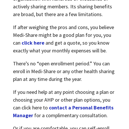
actively sharing members. Its sharing benefits
are broad, but there are a few limitations.
If after weighing the pros and cons, you believe
Medi-Share might be a good plan for you, you
can
click here
and get a quote, so you know
exactly what your monthly expenses will be.
There’s no “open enrollment period.” You can
enroll in Medi-Share or any other health sharing
plan at any time during the year.
If you need help at any point choosing a plan or
choosing your AHP or other plan options, you
can click here to
contact a Personal Benefits
Manager
for a complimentary consultation.
Or if you are comfortable, you can self-enroll