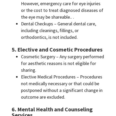
However, emergency care for eye injuries
or the cost to treat diagnosed diseases of
the eye may be shareable.. .
Dental Checkups – General dental care,
including cleanings, fillings, or
orthodontics, is not included.
5. Elective and Cosmetic Procedures
Cosmetic Surgery – Any surgery performed
for aesthetic reasons is not eligible for
sharing.
Elective Medical Procedures – Procedures
not medically necessary or that could be
postponed without a significant change in
outcome are excluded.
6. Mental Health and Counseling
Services