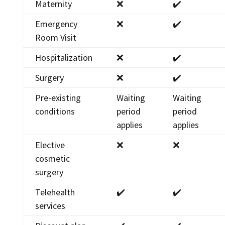
Maternity
❌
✔️
Emergency
❌
✔️
Room Visit
Hospitalization
❌
✔️
Surgery
❌
✔️
Pre-existing
Waiting
Waiting
conditions
period
period
applies
applies
Elective
❌
❌
cosmetic
surgery
Telehealth
✔️
✔️
services