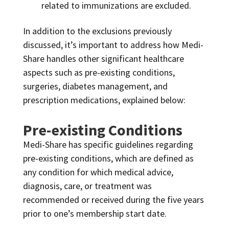
related to immunizations are excluded.
In addition to the exclusions previously
discussed, it’s important to address how Medi-
Share handles other significant healthcare
aspects such as pre-existing conditions,
surgeries, diabetes management, and
prescription medications, explained below:
Pre-existing Conditions
Medi-Share has specific guidelines regarding
pre-existing conditions, which are defined as
any condition for which medical advice,
diagnosis, care, or treatment was
recommended or received during the five years
prior to one’s membership start date.