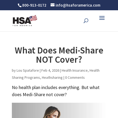
800-913-0172
info@hsaforamerica.com
What Does Medi-Share
NOT Cover?
by
Lou Spatafore
|
Feb 4, 2026
|
Health Insurance
,
Health
Sharing Programs
,
Heathsharing
|
0 Comments
No health plan includes everything. But what
does Medi-Share not cover?