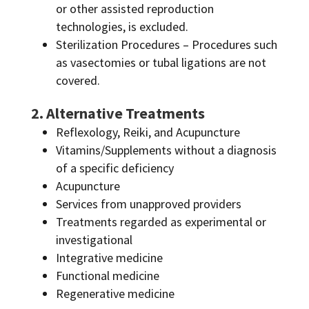
or other assisted reproduction
technologies, is excluded.
Sterilization Procedures – Procedures such
as vasectomies or tubal ligations are not
covered.
2. Alternative Treatments
Reflexology, Reiki, and Acupuncture
Vitamins/Supplements without a diagnosis
of a specific deficiency
Acupuncture
Services from unapproved providers
Treatments regarded as experimental or
investigational
Integrative medicine
Functional medicine
Regenerative medicine