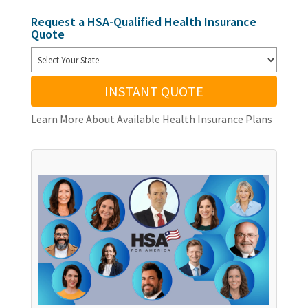
Request a HSA-Qualified Health Insurance
Quote
INSTANT QUOTE
Learn More About Available Health Insurance Plans