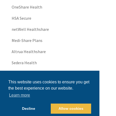
OneShare Health
HSA Secure
netWell Healthshare
Medi-Share Plans
Altrua Healthshare
Sedera Health
JHS Community
This website uses cookies to ensure you get
UniversalThrive
the best experience on our website.
Learn more
Universal Healthshare
Health Insurance for Small Business
Decline
Allow cookies