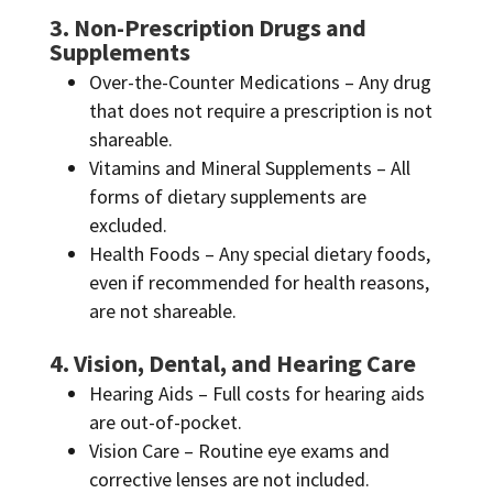
3. Non-Prescription Drugs and
Supplements
Over-the-Counter Medications – Any drug
that does not require a prescription is not
shareable.
Vitamins and Mineral Supplements – All
forms of dietary supplements are
excluded.
Health Foods – Any special dietary foods,
even if recommended for health reasons,
are not shareable.
4. Vision, Dental, and Hearing Care
Hearing Aids – Full costs for hearing aids
are out-of-pocket.
Vision Care – Routine eye exams and
corrective lenses are not included.