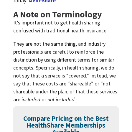
today:
Medi-Share
.
A Note on Terminology
It’s important not to get health sharing
confused with traditional health insurance.
They are not the same thing, and industry
professionals are careful to reinforce the
distinction by using different terms for similar
concepts. Specifically, in health sharing, we do
not say that a service is “covered.” Instead, we
say that these costs are “shareable” or “not
shareable under the plan, or that these services
are
included
or
not included.
Compare Pricing on the Best
HealthShare Memberships
Available