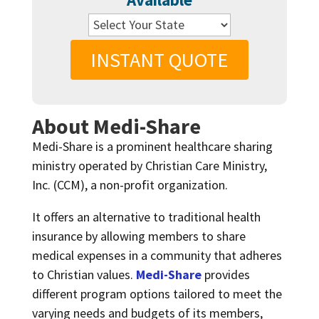
INSTANT QUOTE
About Medi-Share
Medi-Share is a prominent healthcare sharing
ministry operated by Christian Care Ministry,
Inc. (CCM), a non-profit organization.
It offers an alternative to traditional health
insurance by allowing members to share
medical expenses in a community that adheres
to Christian values.
Medi-Share
provides
different program options tailored to meet the
varying needs and budgets of its members,