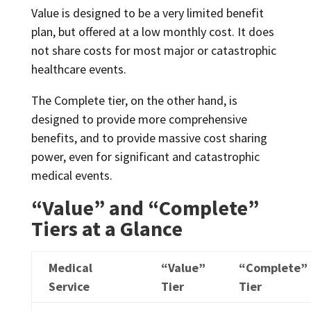
Value is designed to be a very limited benefit
plan, but offered at a low monthly cost. It does
not share costs for most major or catastrophic
healthcare events.
The Complete tier, on the other hand, is
designed to provide more comprehensive
benefits, and to provide massive cost sharing
power, even for significant and catastrophic
medical events.
“Value” and “Complete”
Tiers at a Glance
Medical
“Value”
“Complete”
Service
Tier
Tier