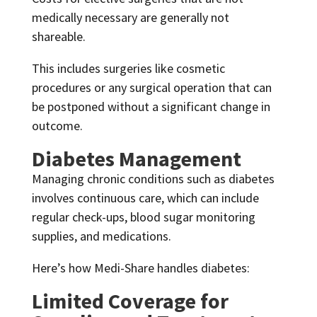
medically necessary are generally not
shareable.
This includes surgeries like cosmetic
procedures or any surgical operation that can
be postponed without a significant change in
outcome.
Diabetes Management
Managing chronic conditions such as diabetes
involves continuous care, which can include
regular check-ups, blood sugar monitoring
supplies, and medications.
Here’s how Medi-Share handles diabetes:
Limited Coverage for