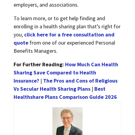
employers, and associations.
To learn more, or to get help finding and
enrolling in a health sharing plan that’s right for
you,
click here for a free consultation and
quote
from one of our experienced Personal
Benefits Managers.
For Further Reading:
How Much Can Health
Sharing Save Compared to Health
Insurance?
|
The Pros and Cons of Religious
Vs Secular Health Sharing Plans
|
Best
Healthshare Plans Comparison Guide 2026