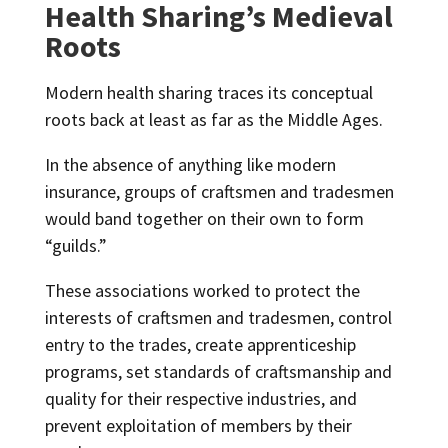
Health Sharing’s Medieval
Roots
Modern health sharing traces its conceptual
roots back at least as far as the Middle Ages.
In the absence of anything like modern
insurance, groups of craftsmen and tradesmen
would band together on their own to form
“guilds.”
These associations worked to protect the
interests of craftsmen and tradesmen, control
entry to the trades, create apprenticeship
programs, set standards of craftsmanship and
quality for their respective industries, and
prevent exploitation of members by their