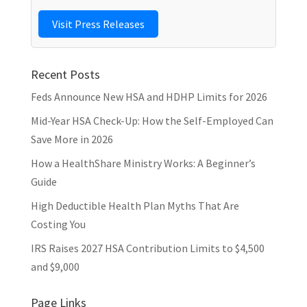
Visit Press Releases
Recent Posts
Feds Announce New HSA and HDHP Limits for 2026
Mid-Year HSA Check-Up: How the Self-Employed Can
Save More in 2026
How a HealthShare Ministry Works: A Beginner’s
Guide
High Deductible Health Plan Myths That Are
Costing You
IRS Raises 2027 HSA Contribution Limits to $4,500
and $9,000
Page Links