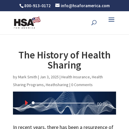
800-913-0172
info@hsaforamerica.com
The History of Health
Sharing
by
Mark Smith
|
Jan 3, 2025
|
Health Insurance
,
Health
Sharing Programs
,
Heathsharing
|
0 Comments
Audio
00:00
Player
In recent years, there has been a resurgence of