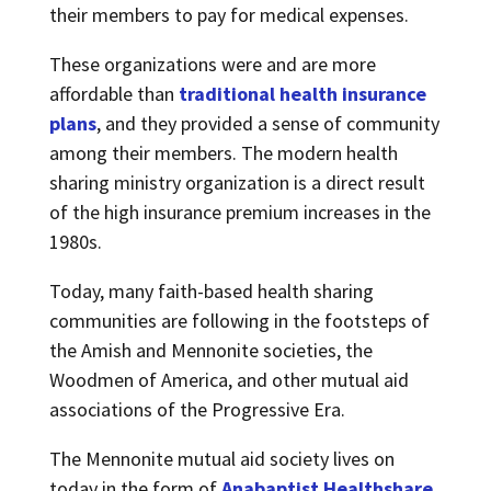
their members to pay for medical expenses.
These organizations were and are more
affordable than
traditional health insurance
plans
, and they provided a sense of community
among their members. The modern health
sharing ministry organization is a direct result
of the high insurance premium increases in the
1980s.
Today, many faith-based health sharing
communities are following in the footsteps of
the Amish and Mennonite societies, the
Woodmen of America, and other mutual aid
associations of the Progressive Era.
The Mennonite mutual aid society lives on
today in the form of
Anabaptist Healthshare
.