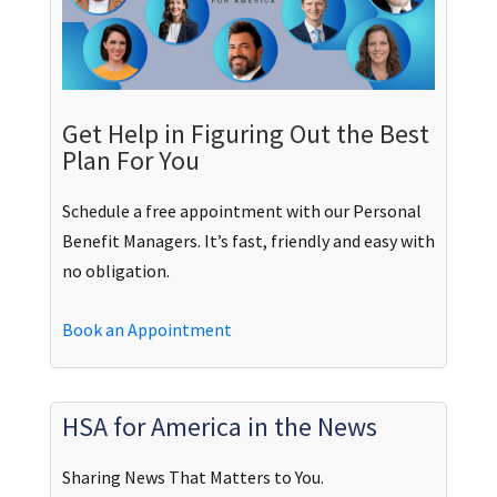
Get Help in Figuring Out the Best
Plan For You
Schedule a free appointment with our Personal
Benefit Managers. It’s fast, friendly and easy with
no obligation.
Book an Appointment
HSA for America in the News
Sharing News That Matters to You.