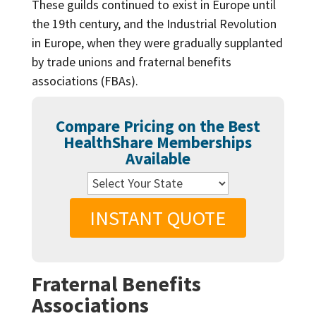
These guilds continued to exist in Europe until
the 19th century, and the Industrial Revolution
in Europe, when they were gradually supplanted
by trade unions and fraternal benefits
associations (FBAs).
Compare Pricing on the Best
HealthShare Memberships
Available
INSTANT QUOTE
Fraternal Benefits
Associations