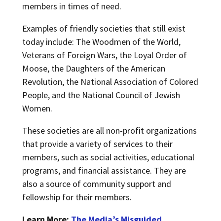
members in times of need.
Examples of friendly societies that still exist
today include: The Woodmen of the World,
Veterans of Foreign Wars, the Loyal Order of
Moose, the Daughters of the American
Revolution, the National Association of Colored
People, and the National Council of Jewish
Women.
These societies are all non-profit organizations
that provide a variety of services to their
members, such as social activities, educational
programs, and financial assistance. They are
also a source of community support and
fellowship for their members.
Learn More:
The Media’s Misguided