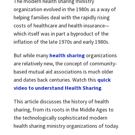
The modern health sharing ministry
organization evolved in the 1980s as a way of
helping families deal with the rapidly rising
costs of healthcare and health insurance—
which itself was in part a byproduct of the
inflation of the late 1970s and early 1980s.
But while many
health sharing
organizations
are relatively new, the concept of community-
based mutual aid associations is much older
and dates back centuries. Watch this
quick
video to understand Health Sharing
.
This article discusses the history of health
sharing, from its roots in the Middle Ages to
the technologically sophisticated modern
health sharing ministry organizations of today.