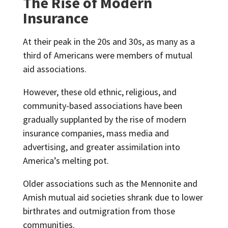
The Rise of Modern
Insurance
At their peak in the 20s and 30s, as many as a
third of Americans were members of mutual
aid associations.
However, these old ethnic, religious, and
community-based associations have been
gradually supplanted by the rise of modern
insurance companies, mass media and
advertising, and greater assimilation into
America’s melting pot.
Older associations such as the Mennonite and
Amish mutual aid societies shrank due to lower
birthrates and outmigration from those
communities.