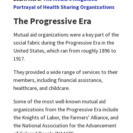
Portrayal of Health Sharing Organizations
The Progressive Era
Mutual aid organizations were a key part of the
social fabric during the Progressive Era in the
United States, which ran from roughly 1896 to
1917.
They provided a wide range of services to their
members, including financial assistance,
healthcare, and childcare.
Some of the most well-known mutual aid
organizations from the Progressive Era include
the Knights of Labor, the Farmers’ Alliance, and
the National Association for the Advancement