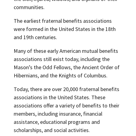
communities.
The earliest fraternal benefits associations
were formed in the United States in the 18th
and 19th centuries.
Many of these early American mutual benefits
associations still exist today, including the
Mason’s the Odd Fellows, the Ancient Order of
Hibernians, and the Knights of Columbus.
Today, there are over 20,000 fraternal benefits
associations in the United States. These
associations offer a variety of benefits to their
members, including insurance, financial
assistance, educational programs and
scholarships, and social activities.