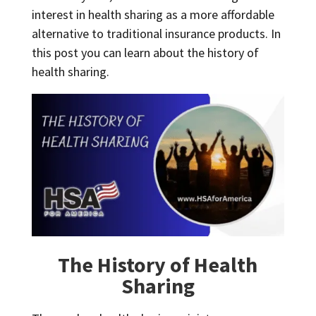
interest in health sharing as a more affordable
alternative to traditional insurance products. In
this post you can learn about the history of
health sharing.
The History of Health
Sharing