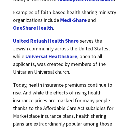
Examples of faith-based health sharing ministry
organizations include
Medi-Share
and
OneShare Health
.
United Refuah Health Share
serves the
Jewish community across the United States,
while
Universal Healthshare
, open to all
applicants, was created by members of the
Unitarian Universal church.
Today, health insurance premiums continue to
rise. And while the effects of rising health
insurance prices are masked for many people
thanks to the Affordable Care Act subsidies for
Marketplace insurance plans, health sharing
plans are extraordinarily popular among those