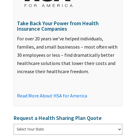
Take Back Your Power from Health
Insurance Companies
For over 20 years we’ve helped individuals,
families, and small businesses – most often with
30 employees or less – find dramatically better
healthcare solutions that lower their costs and
increase their healthcare freedom.
Read More About HSA for America
Request a Health Sharing Plan Quote