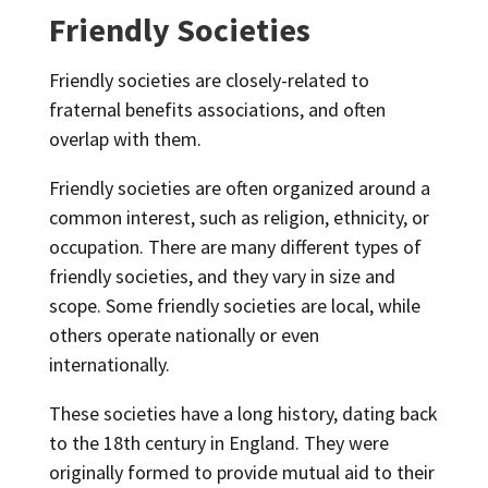
Friendly Societies
Friendly societies are closely-related to
fraternal benefits associations, and often
overlap with them.
Friendly societies are often organized around a
common interest, such as religion, ethnicity, or
occupation. There are many different types of
friendly societies, and they vary in size and
scope. Some friendly societies are local, while
others operate nationally or even
internationally.
These societies have a long history, dating back
to the 18th century in England. They were
originally formed to provide mutual aid to their