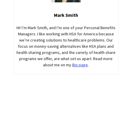
Mark Smith
Hi! I’m Mark Smith, and I’m one of your Personal Benefits
Managers. I like working with HSA for America because
we’re creating solutions to healthcare problems. Our
focus on money-saving alternatives like HSA plans and
health sharing programs, and the variety of health share
programs we offer, are what set us apart. Read more
about me on my
Bio page
.