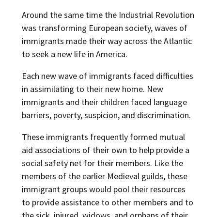
Around the same time the Industrial Revolution
was transforming European society, waves of
immigrants made their way across the Atlantic
to seek a new life in America.
Each new wave of immigrants faced difficulties
in assimilating to their new home. New
immigrants and their children faced language
barriers, poverty, suspicion, and discrimination.
These immigrants frequently formed mutual
aid associations of their own to help provide a
social safety net for their members. Like the
members of the earlier Medieval guilds, these
immigrant groups would pool their resources
to provide assistance to other members and to
the sick, injured, widows, and orphans of their