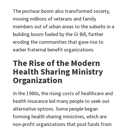
The postwar boom also transformed society,
moving millions of veterans and family
members out of urban areas to the suburbs in a
building boom fueled by the GI Bill, further
eroding the communities that gave rise to
earlier fraternal benefit organizations.
The Rise of the Modern
Health Sharing Ministry
Organization
In the 1980s, the rising costs of healthcare and
health insurance led many people to seek out
alternative options.
Some people began
forming health sharing ministries, which are
non-profit organizations that pool funds from