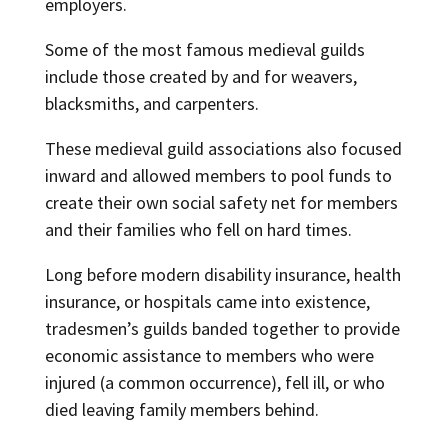
employers.
Some of the most famous medieval guilds
include those created by and for weavers,
blacksmiths, and carpenters.
These medieval guild associations also focused
inward and allowed members to pool funds to
create their own social safety net for members
and their families who fell on hard times.
Long before modern disability insurance, health
insurance, or hospitals came into existence,
tradesmen’s guilds banded together to provide
economic assistance to members who were
injured (a common occurrence), fell ill, or who
died leaving family members behind.