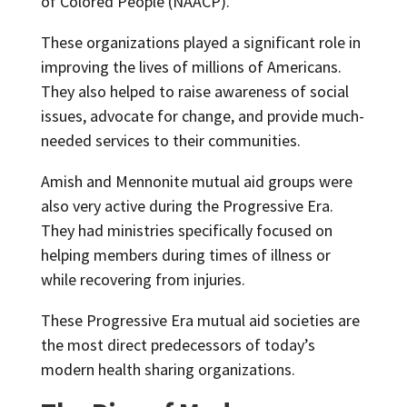
of Colored People (NAACP).
These organizations played a significant role in
improving the lives of millions of Americans.
They also helped to raise awareness of social
issues, advocate for change, and provide much-
needed services to their communities.
Amish and Mennonite mutual aid groups were
also very active during the Progressive Era.
They had ministries specifically focused on
helping members during times of illness or
while recovering from injuries.
These Progressive Era mutual aid societies are
the most direct predecessors of today’s
modern health sharing organizations.