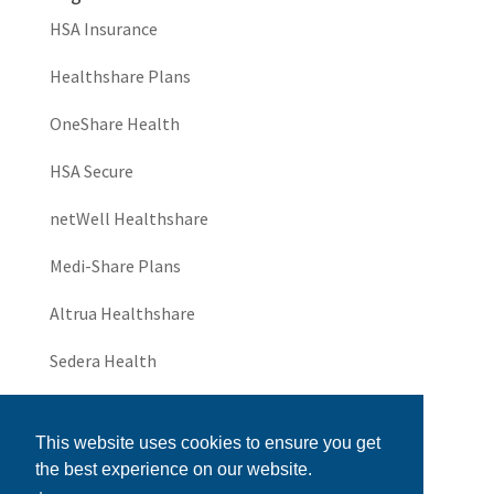
HSA Insurance
Healthshare Plans
OneShare Health
HSA Secure
netWell Healthshare
Medi-Share Plans
Altrua Healthshare
Sedera Health
JHS Community
This website uses cookies to ensure you get
UniversalThrive
the best experience on our website.