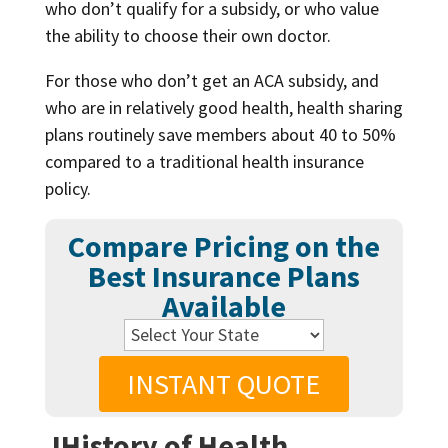
who don’t qualify for a subsidy, or who value
the ability to choose their own doctor.
For those who don’t get an ACA subsidy, and
who are in relatively good health, health sharing
plans routinely save members about 40 to 50%
compared to a traditional health insurance
policy.
Compare Pricing on the
Best Insurance Plans
Available
INSTANT QUOTE
JHistory of Health