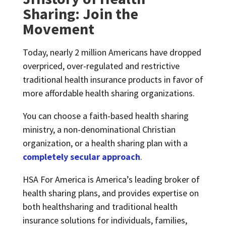
Sharing: Join the
Movement
Today, nearly 2 million Americans have dropped
overpriced, over-regulated and restrictive
traditional health insurance products in favor of
more affordable health sharing organizations.
You can choose a faith-based health sharing
ministry, a non-denominational Christian
organization, or a health sharing plan with a
completely secular approach
.
HSA For America is America’s leading broker of
health sharing plans, and provides expertise on
both healthsharing and traditional health
insurance solutions for individuals, families,