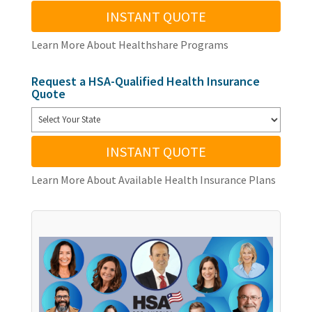
INSTANT QUOTE
Learn More About Healthshare Programs
Request a HSA-Qualified Health Insurance
Quote
INSTANT QUOTE
Learn More About Available Health Insurance Plans