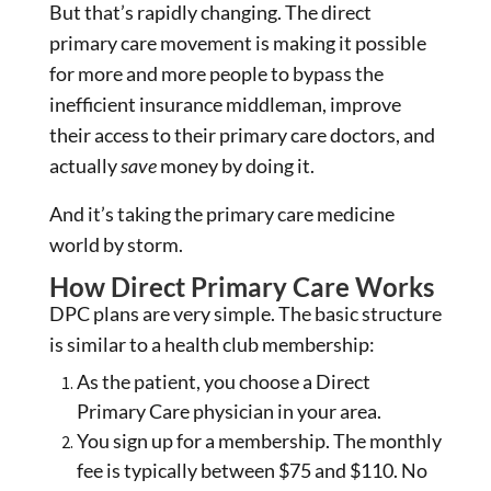
But that’s rapidly changing. The direct
primary care movement is making it possible
for more and more people to bypass the
inefficient insurance middleman, improve
their access to their primary care doctors, and
actually
save
money by doing it.
And it’s taking the primary care medicine
world by storm.
How Direct Primary Care Works
DPC plans are very simple. The basic structure
is similar to a health club membership:
As the patient, you choose a Direct
Primary Care physician in your area.
You sign up for a membership. The monthly
fee is typically between $75 and $110. No