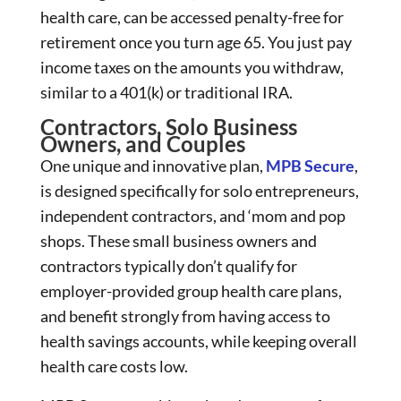
health care, can be accessed penalty-free for
retirement once you turn age 65. You just pay
income taxes on the amounts you withdraw,
similar to a 401(k) or traditional IRA.
Contractors, Solo Business
Owners, and Couples
One unique and innovative plan,
MPB Secure
,
is designed specifically for solo entrepreneurs,
independent contractors, and ‘mom and pop
shops. These small business owners and
contractors typically don’t qualify for
employer-provided group health care plans,
and benefit strongly from having access to
health savings accounts, while keeping overall
health care costs low.