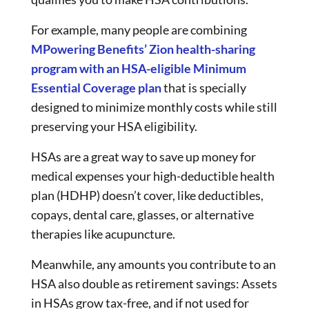
For example, many people are combining
MPowering Benefits’ Zion health-sharing
program with an HSA-eligible Minimum
Essential Coverage plan
that is specially
designed to minimize monthly costs while still
preserving your HSA eligibility.
HSAs are a great way to save up money for
medical expenses your high-deductible health
plan (HDHP) doesn’t cover, like deductibles,
copays, dental care, glasses, or alternative
therapies like acupuncture.
Meanwhile, any amounts you contribute to an
HSA also double as retirement savings: Assets
in HSAs grow tax-free, and if not used for