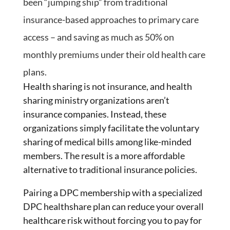
been “jumping ship” from traditional
insurance-based approaches to primary care
access – and saving as much as 50% on
monthly premiums under their old health care
plans.
Health sharing is not insurance, and health
sharing ministry organizations aren’t
insurance companies. Instead, these
organizations simply facilitate the voluntary
sharing of medical bills among like-minded
members. The result is a more affordable
alternative to traditional insurance policies.
Pairing a DPC membership with a specialized
DPC healthshare plan can reduce your overall
healthcare risk without forcing you to pay for