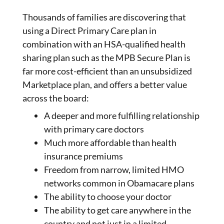
Thousands of families are discovering that
using a Direct Primary Care plan in
combination with an HSA-qualified health
sharing plan such as the MPB Secure Plan is
far more cost-efficient than an unsubsidized
Marketplace plan, and offers a better value
across the board:
A deeper and more fulfilling relationship
with primary care doctors
Much more affordable than health
insurance premiums
Freedom from narrow, limited HMO
networks common in Obamacare plans
The ability to choose your doctor
The ability to get care anywhere in the
country and not just in a limited