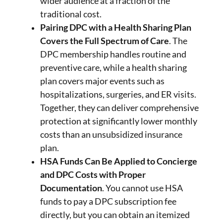
wider audience at a fraction of the
traditional cost.
Pairing DPC with a Health Sharing Plan
Covers the Full Spectrum of Care
. The
DPC membership handles routine and
preventive care, while a health sharing
plan covers major events such as
hospitalizations, surgeries, and ER visits.
Together, they can deliver comprehensive
protection at significantly lower monthly
costs than an unsubsidized insurance
plan.
HSA Funds Can Be Applied to Concierge
and DPC Costs with Proper
Documentation
. You cannot use HSA
funds to pay a DPC subscription fee
directly, but you can obtain an itemized