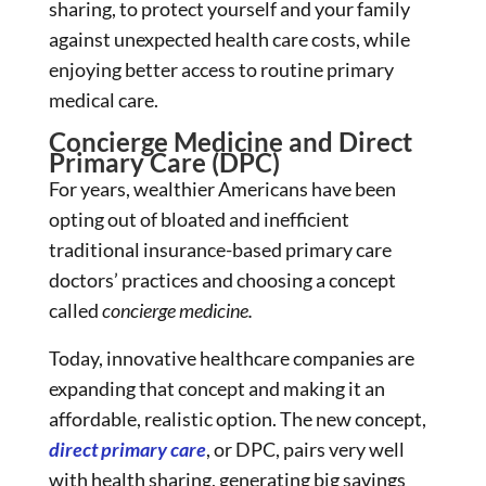
sharing, to protect yourself and your family
against unexpected health care costs, while
enjoying better access to routine primary
medical care.
Concierge Medicine and Direct
Primary Care (DPC)
For years, wealthier Americans have been
opting out of bloated and inefficient
traditional insurance-based primary care
doctors’ practices and choosing a concept
called
concierge medicine.
Today, innovative healthcare companies are
expanding that concept and making it an
affordable, realistic option. The new concept,
direct primary care
, or DPC, pairs very well
with health sharing, generating big savings