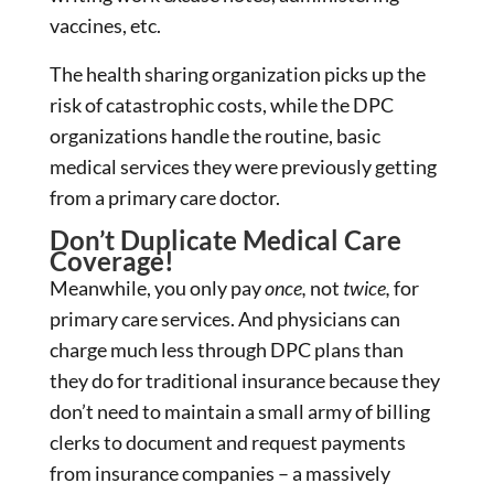
vaccines, etc.
The health sharing organization picks up the
risk of catastrophic costs, while the DPC
organizations handle the routine, basic
medical services they were previously getting
from a primary care doctor.
Don’t Duplicate Medical Care
Coverage!
Meanwhile, you only pay
once,
not
twice,
for
primary care services. And physicians can
charge much less through DPC plans than
they do for traditional insurance because they
don’t need to maintain a small army of billing
clerks to document and request payments
from insurance companies – a massively