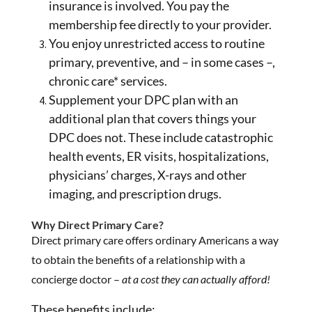
insurance is involved. You pay the
membership fee directly to your provider.
You enjoy unrestricted access to routine
primary, preventive, and – in some cases –,
chronic care* services.
Supplement your DPC plan with an
additional plan that covers things your
DPC does not. These include catastrophic
health events, ER visits, hospitalizations,
physicians’ charges, X-rays and other
imaging, and prescription drugs.
Why Direct Primary Care?
Direct primary care offers ordinary Americans a way
to obtain the benefits of a relationship with a
concierge doctor –
at a cost they can actually afford!
These benefits include: