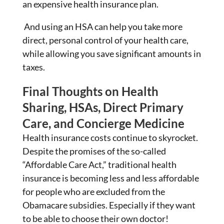
an expensive health insurance plan.
And using an HSA can help you take more
direct, personal control of your health care,
while allowing you save significant amounts in
taxes.
Final Thoughts on Health
Sharing, HSAs, Direct Primary
Care, and Concierge Medicine
Health insurance costs continue to skyrocket.
Despite the promises of the so-called
“Affordable Care Act,” traditional health
insurance is becoming less and less affordable
for people who are excluded from the
Obamacare subsidies. Especially if they want
to be able to choose their own doctor!