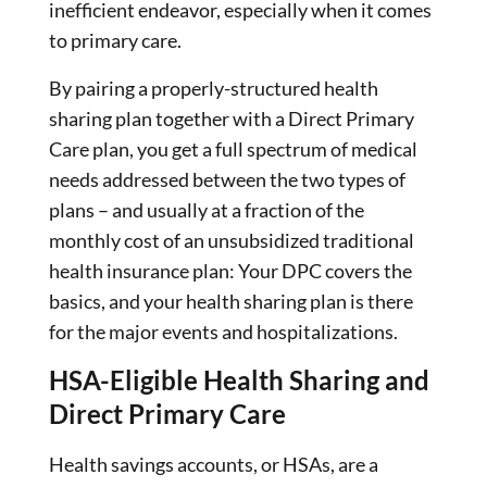
inefficient endeavor, especially when it comes
to primary care.
By pairing a properly-structured health
sharing plan together with a Direct Primary
Care plan, you get a full spectrum of medical
needs addressed between the two types of
plans – and usually at a fraction of the
monthly cost of an unsubsidized traditional
health insurance plan: Your DPC covers the
basics, and your health sharing plan is there
for the major events and hospitalizations.
HSA-Eligible Health Sharing and
Direct Primary Care
Health savings accounts, or HSAs, are a