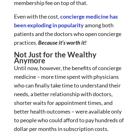
membership fee on top of that.
Even with the cost,
concierge medicine has
been exploding in popularity
among both
patients and the doctors who open concierge
practices.
Because it’s worth it!
Not Just for the Wealthy
Anymore
Until now, however, the benefits of concierge
medicine – more time spent with physicians
who can finally take time to understand their
needs, a better relationship with doctors,
shorter waits for appointment times, and
better health outcomes – were available only
to people who could afford to pay hundreds of
dollar per months in subscription costs.