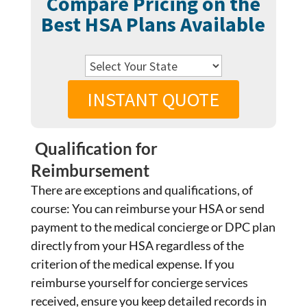
Compare Pricing on the
Best HSA Plans Available
INSTANT QUOTE
Qualification for
Reimbursement
There are exceptions and qualifications, of
course: You can reimburse your HSA or send
payment to the medical concierge or DPC plan
directly from your HSA regardless of the
criterion of the medical expense. If you
reimburse yourself for concierge services
received, ensure you keep detailed records in