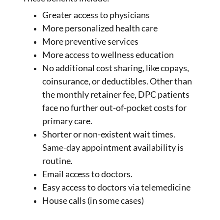
Greater access to physicians
More personalized health care
More preventive services
More access to wellness education
No additional cost sharing, like copays,
coinsurance, or deductibles. Other than
the monthly retainer fee, DPC patients
face no further out-of-pocket costs for
primary care.
Shorter or non-existent wait times.
Same-day appointment availability is
routine.
Email access to doctors.
Easy access to doctors via telemedicine
House calls (in some cases)