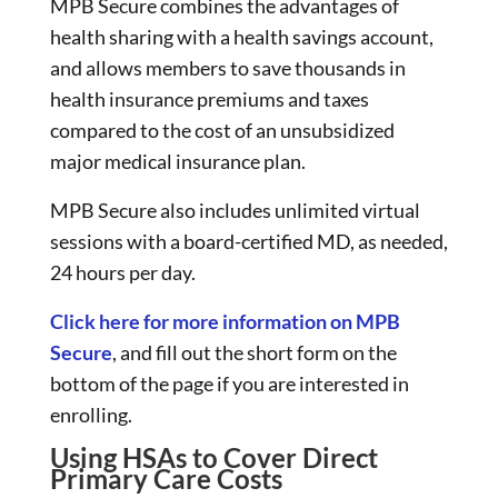
MPB Secure combines the advantages of
health sharing with a health savings account,
and allows members to save thousands in
health insurance premiums and taxes
compared to the cost of an unsubsidized
major medical insurance plan.
MPB Secure also includes unlimited virtual
sessions with a board-certified MD, as needed,
24 hours per day.
Click here for more information on MPB
Secure
, and fill out the short form on the
bottom of the page if you are interested in
enrolling.
Using HSAs to Cover Direct
Primary Care Costs