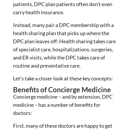
patients, DPC plan patients often don’t even
carry health insurance.
Instead, many pair a DPC membership with a
health sharing plan that picks up where the
DPC plan leaves off: Health sharing takes care
of specialist care, hospitalizations, surgeries,
and ER visits, while the DPC takes care of
routine and preventative care.
Let’s take a closer look at these key concepts:
Benefits of Concierge Medicine
Concierge medicine – and by extension, DPC
medicine – has a number of benefits for
doctors:
First, many of these doctors are happy to get