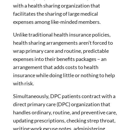
with a health sharing organization that
facilitates the sharing of large medical
expenses among like-minded members.
Unlike traditional health insurance policies,
health sharing arrangements aren’t forced to
wrap primary care and routine, predictable
expenses into their benefits packages – an
arrangement that adds costs to health
insurance while doing little or nothing to help
with risk.
Simultaneously, DPC patients contract with a
direct primary care (DPC) organization that
handles ordinary, routine, and preventive care,
updating prescriptions, checking strep throat,
writing work excuse notes, administering