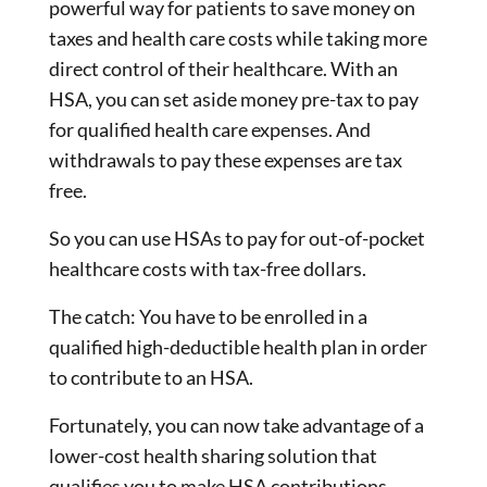
powerful way for patients to save money on
taxes and health care costs while taking more
direct control of their healthcare. With an
HSA, you can set aside money pre-tax to pay
for qualified health care expenses. And
withdrawals to pay these expenses are tax
free.
So you can use HSAs to pay for out-of-pocket
healthcare costs with tax-free dollars.
The catch: You have to be enrolled in a
qualified high-deductible health plan in order
to contribute to an HSA.
Fortunately, you can now take advantage of a
lower-cost health sharing solution that
qualifies you to make HSA contributions.