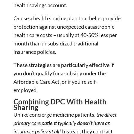
health savings account.
Or use a health sharing plan that helps provide
protection against unexpected catastrophic
health care costs – usually at 40-50% less per
month than unsubsidized traditional
insurance policies.
These strategies are particularly effective if
you don’t qualify for a subsidy under the
Affordable Care Act, or if you’re self-
employed.
Combining DPC With Health
Sharing
Unlike concierge medicine patients,
the direct
primary care patient typically doesn’t have an
insurance policy at all!
Instead, they contract