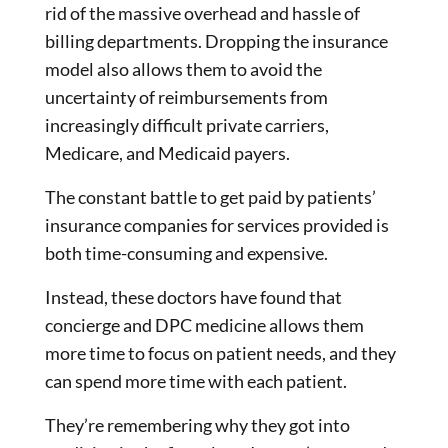
rid of the massive overhead and hassle of
billing departments. Dropping the insurance
model also allows them to avoid the
uncertainty of reimbursements from
increasingly difficult private carriers,
Medicare, and Medicaid payers.
The constant battle to get paid by patients’
insurance companies for services provided is
both time-consuming and expensive.
Instead, these doctors have found that
concierge and DPC medicine allows them
more time to focus on patient needs, and they
can spend more time with each patient.
They’re remembering why they got into