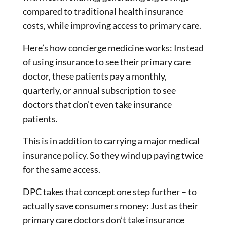
compared to traditional health insurance
costs, while improving access to primary care.
Here’s how concierge medicine works: Instead
of using insurance to see their primary care
doctor, these patients pay a monthly,
quarterly, or annual subscription to see
doctors that don’t even take insurance
patients.
This is in addition to carrying a major medical
insurance policy. So they wind up paying twice
for the same access.
DPC takes that concept one step further – to
actually save consumers money: Just as their
primary care doctors don’t take insurance