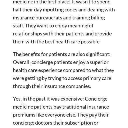
medicine in the first place: It wasn’t to spend
half their day inputting codes and dealing with
insurance bureaucrats and training billing
staff. They want to enjoy meaningful
relationships with their patients and provide
them with the best health care possible.
The benefits for patients are also significant:
Overall, concierge patients enjoy a superior
health care experience compared to what they
were getting by trying to access primary care
through their insurance companies.
Yes, in the past it was expensive: Concierge
medicine patients pay traditional insurance
premiums like everyone else. They pay their
concierge doctors their subscription or