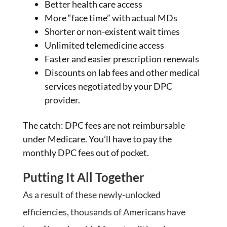
Better health care access
More “face time” with actual MDs
Shorter or non-existent wait times
Unlimited telemedicine access
Faster and easier prescription renewals
Discounts on lab fees and other medical
services negotiated by your DPC
provider.
The catch: DPC fees are not reimbursable
under Medicare. You’ll have to pay the
monthly DPC fees out of pocket.
Putting It All Together
As a result of these newly-unlocked
efficiencies, thousands of Americans have