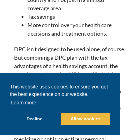
coverage area
Tax savings
More control over your health care
decisions and treatment options.
DPC isn’t designed to be used alone, of course.
But combining a DPC plan with the tax
advantages of a health savings account, the
premium savings of an HSA-qualified high-
deductible health plan, and the financial
This website uses cookies to ensure you get
power of a health sharing account provides a
the best experience on our website.
full spectrum of protection against the high
Learn more
cost of healthcare –
at a much more affordable
price.
Decline
Allow cookies
Whether to choose DPC or concierge
medicine or not is an entirely personal