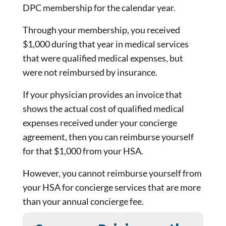
DPC membership for the calendar year.
Through your membership, you received
$1,000 during that year in medical services
that were qualified medical expenses, but
were not reimbursed by insurance.
If your physician provides an invoice that
shows the actual cost of qualified medical
expenses received under your concierge
agreement, then you can reimburse yourself
for that $1,000 from your HSA.
However, you cannot reimburse yourself from
your HSA for concierge services that are more
than your annual concierge fee.