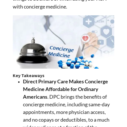
with concierge medicine.
Key Takeaways
Direct Primary Care Makes Concierge
Medicine Affordable for Ordinary
Americans
. DPC brings the benefits of
concierge medicine, including same-day
appointments, more physician access,
and no copays or deductibles, to a much