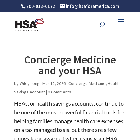
800-913-0172
info@hsaforamerica.com
Concierge Medicine
and your HSA
by
Wiley Long
|
Mar 12, 2026
|
Concierge Medicine
,
Health
Savings Account
|
0 Comments
HSAs, or health savings accounts, continue to
be one of the most powerful financial tools for
helping families manage health care expenses
on a tax managed basis, but there are a few
things to be aware of when using your HSA