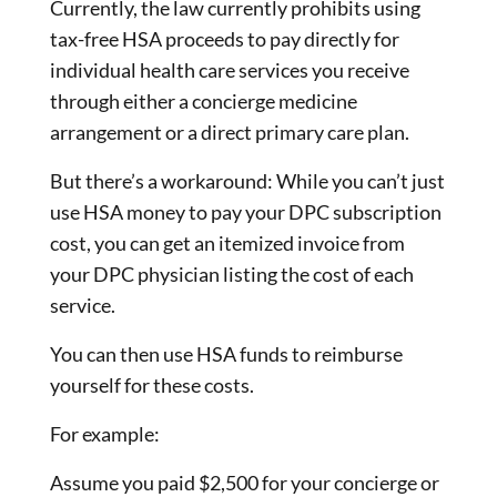
Currently, the law currently prohibits using
tax-free HSA proceeds to pay directly for
individual health care services you receive
through either a concierge medicine
arrangement or a direct primary care plan.
But there’s a workaround: While you can’t just
use HSA money to pay your DPC subscription
cost, you can get an itemized invoice from
your DPC physician listing the cost of each
service.
You can then use HSA funds to reimburse
yourself for these costs.
For example:
Assume you paid $2,500 for your concierge or