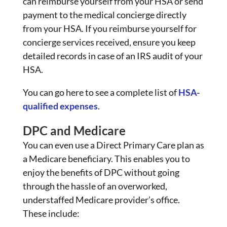
can reimburse yourself from your HSA or send
payment to the medical concierge directly
from your HSA. If you reimburse yourself for
concierge services received, ensure you keep
detailed records in case of an IRS audit of your
HSA.
You can go here to see a complete list of
HSA-
qualified expenses
.
DPC and Medicare
You can even use a Direct Primary Care plan as
a Medicare beneficiary. This enables you to
enjoy the benefits of DPC without going
through the hassle of an overworked,
understaffed Medicare provider’s office.
These include: