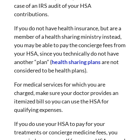
case of an IRS audit of your HSA
contributions.
If you do not have health insurance, but are a
member of a health sharing ministry instead,
you may be able to pay the concierge fees from
your HSA, since you technically do not have
another “plan” (
health sharing plans
are not
considered to be health plans).
For medical services for which you are
charged, make sure your doctor provides an
itemized bill so you can use the HSA for
qualifying expenses.
If you do use your HSA to pay for your
treatments or concierge medicine fees, you