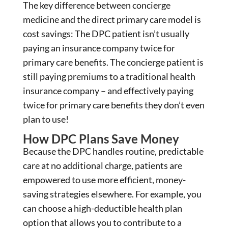
The key difference between concierge
medicine and the direct primary care model is
cost savings: The DPC patient isn’t usually
paying an insurance company twice for
primary care benefits. The concierge patient is
still paying premiums to a traditional health
insurance company – and effectively paying
twice for primary care benefits they don’t even
plan to use!
How DPC Plans Save Money
Because the DPC handles routine, predictable
care at no additional charge, patients are
empowered to use more efficient, money-
saving strategies elsewhere. For example, you
can choose a high-deductible health plan
option that allows you to contribute to a