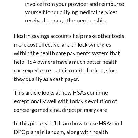
invoice from your provider and reimburse
yourself for qualifying medical services
received through the membership.
Health savings accounts help make other tools
more cost effective, and unlock synergies
within the health care payments system that
help HSA owners have a much better health
care experience – at discounted prices, since
they qualify as a cash payer.
This article looks at how HSAs combine
exceptionally well with today’s evolution of
concierge medicine, direct primary care.
In this piece, you’ll learn how to use HSAs and
DPC plans in tandem, along with health