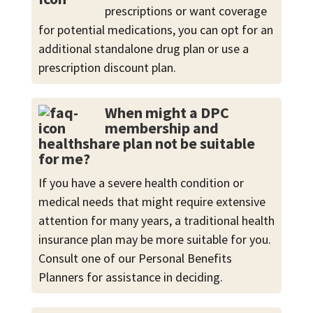
prescriptions or want coverage
for potential medications, you can opt for an
additional standalone drug plan or use a
prescription discount plan.
When might a DPC
membership and
healthshare plan not be suitable
for me?
If you have a severe health condition or
medical needs that might require extensive
attention for many years, a traditional health
insurance plan may be more suitable for you.
Consult one of our Personal Benefits
Planners for assistance in deciding.