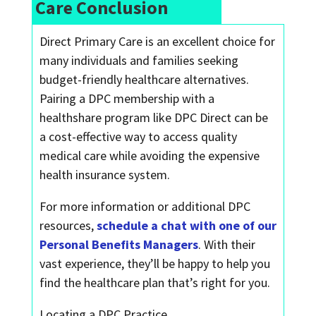
Care Conclusion
Direct Primary Care is an excellent choice for
many individuals and families seeking
budget-friendly healthcare alternatives.
Pairing a DPC membership with a
healthshare program like DPC Direct can be
a cost-effective way to access quality
medical care while avoiding the expensive
health insurance system.
For more information or additional DPC
resources,
schedule a chat with one of our
Personal Benefits Managers
. With their
vast experience, they’ll be happy to help you
find the healthcare plan that’s right for you.
Locating a DPC Practice