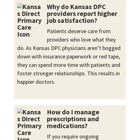
Why do Kansas DPC
providers report higher
job satisfaction?
Patients deserve care from
providers who love what they
do. As Kansas DPC physicians aren’t bogged
down with insurance paperwork or red tape,
they can spend more time with patients and
foster stronger relationships. This results in
happier doctors.
How do I manage
prescriptions and
medications?
If you require ongoing