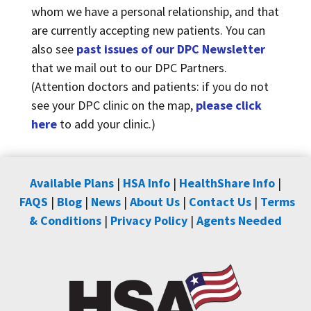
whom we have a personal relationship, and that
are currently accepting new patients. You can
also see
past issues of our DPC Newsletter
that we mail out to our DPC Partners.
(Attention doctors and patients: if you do not
see your DPC clinic on the map,
please click
here
to add your clinic.)
Available Plans
|
HSA Info
|
HealthShare Info
|
FAQS
|
Blog
|
News
|
About Us
|
Contact Us
|
Terms
& Conditions
|
Privacy Policy
|
Agents Needed