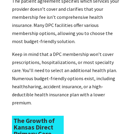
The patient agreement specifies which services your
provider doesn’t cover and clarifies that your
membership fee isn’t comprehensive health
insurance. Many DPC facilities offer various
membership options, allowing you to choose the
most budget-friendly solution.
Keep in mind that a DPC membership won’t cover
prescriptions, hospitalizations, or most specialty
care. You’ll need to select an additional health plan.
Numerous budget-friendly options exist, including
healthsharing, accident insurance, or a high-
deductible health insurance plan with a lower
premium.
The Growth of
Kansas Direct
Primary Care