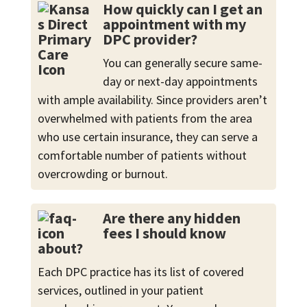
How quickly can I get an
appointment with my
DPC provider?
You can generally secure same-
day or next-day appointments
with ample availability. Since providers aren’t
overwhelmed with patients from the area
who use certain insurance, they can serve a
comfortable number of patients without
overcrowding or burnout.
Are there any hidden
fees I should know
about?
Each DPC practice has its list of covered
services, outlined in your patient