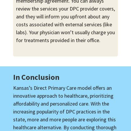
membership agreement. You can always
review the services your DPC provider covers,
and they will inform you upfront about any
costs associated with external services (like
labs). Your physician won’t usually charge you
for treatments provided in their office.
In Conclusion
Kansas’s Direct Primary Care model offers an
innovative approach to healthcare, prioritizing
affordability and personalized care. With the
increasing popularity of DPC practices in the
state, more and more people are exploring this
healthcare alternative. By conducting thorough