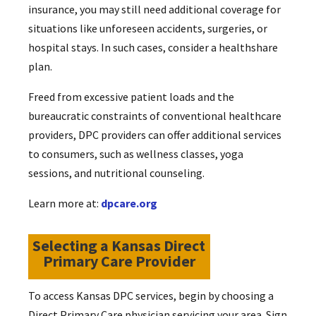
insurance, you may still need additional coverage for
situations like unforeseen accidents, surgeries, or
hospital stays. In such cases, consider a healthshare
plan.
Freed from excessive patient loads and the
bureaucratic constraints of conventional healthcare
providers, DPC providers can offer additional services
to consumers, such as wellness classes, yoga
sessions, and nutritional counseling.
Learn more at:
dpcare.org
Selecting a Kansas Direct
Primary Care Provider
To access Kansas DPC services, begin by choosing a
Direct Primary Care physician servicing your area. Sign