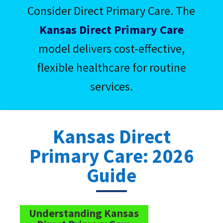
Consider Direct Primary Care. The
Kansas Direct Primary Care
model delivers cost-effective,
flexible healthcare for routine
services.
Kansas Direct
Primary Care: 2026
Guide
Understanding Kansas