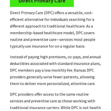
Direct Primary Care
Direct Primary Care (DPC) offers a versatile, cost-
efficient alternative for individuals searching for a
different approach to traditional healthcare. As a
membership-based healthcare model, DPC covers
routine and preventive care—services most people
typically use insurance for on a regular basis.
Instead of paying high premiums, co-pays, and annual
deductibles associated with standard insurance plans,
DPC members pay a low monthly fee. Kansas DPC
providers generally serve fewer patients, allowing
them to deliver more personalized, attentive care.
DPC providers offer access to the same routine
services and preventive care as those working with
traditional insurance carriers. While DPC is not health