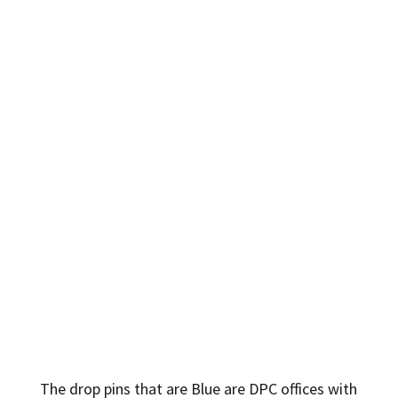
The drop pins that are Blue are DPC offices with