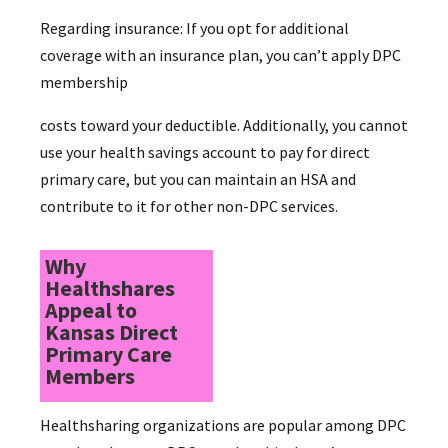
Regarding insurance: If you opt for additional
coverage with an insurance plan, you can’t apply DPC
membership
costs toward your deductible. Additionally, you cannot
use your health savings account to pay for direct
primary care, but you can maintain an HSA and
contribute to it for other non-DPC services.
Why
Healthshares
Appeal to
Kansas Direct
Primary Care
Members
Healthsharing organizations are popular among DPC