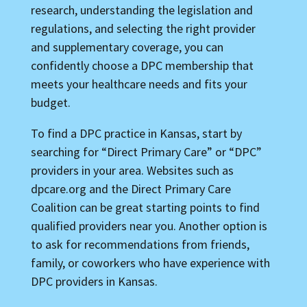
research, understanding the legislation and
regulations, and selecting the right provider
and supplementary coverage, you can
confidently choose a DPC membership that
meets your healthcare needs and fits your
budget.
To find a DPC practice in Kansas, start by
searching for “Direct Primary Care” or “DPC”
providers in your area. Websites such as
dpcare.org and the Direct Primary Care
Coalition can be great starting points to find
qualified providers near you. Another option is
to ask for recommendations from friends,
family, or coworkers who have experience with
DPC providers in Kansas.