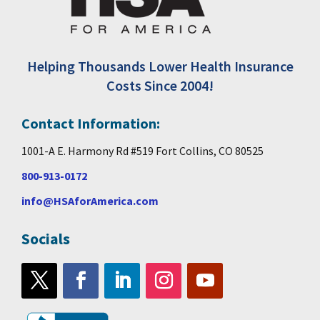
Helping Thousands Lower Health Insurance
Costs Since 2004!
Contact Information:
1001-A E. Harmony Rd #519 Fort Collins, CO 80525
800-913-0172
info@HSAforAmerica.com
Socials