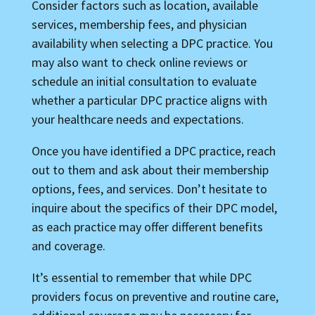
Consider factors such as location, available
services, membership fees, and physician
availability when selecting a DPC practice. You
may also want to check online reviews or
schedule an initial consultation to evaluate
whether a particular DPC practice aligns with
your healthcare needs and expectations.
Once you have identified a DPC practice, reach
out to them and ask about their membership
options, fees, and services. Don’t hesitate to
inquire about the specifics of their DPC model,
as each practice may offer different benefits
and coverage.
It’s essential to remember that while DPC
providers focus on preventive and routine care,