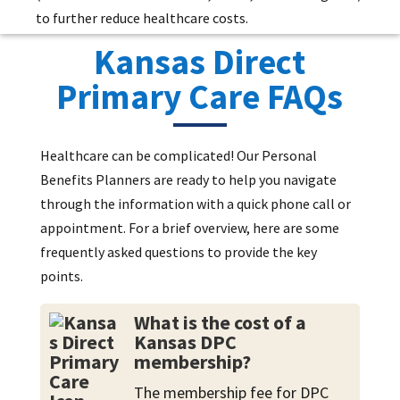
to further reduce healthcare costs.
Kansas Direct
Primary Care FAQs
Healthcare can be complicated! Our Personal
Benefits Planners are ready to help you navigate
through the information with a quick phone call or
appointment. For a brief overview, here are some
frequently asked questions to provide the key
points.
What is the cost of a
Kansas DPC
membership?
The membership fee for DPC