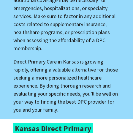
additional coverage may be necessary for
emergencies, hospitalizations, or specialty
services. Make sure to factor in any additional
costs related to supplementary insurance,
healthshare programs, or prescription plans
when assessing the affordability of a DPC
membership.
Direct Primary Care in Kansas is growing
rapidly, offering a valuable alternative for those
seeking a more personalized healthcare
experience. By doing thorough research and
evaluating your specific needs, you’ll be well on
your way to finding the best DPC provider for
you and your family.
Kansas Direct Primary