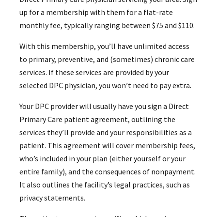
up for a membership with them for a flat-rate
monthly fee, typically ranging between $75 and $110.
With this membership, you’ll have unlimited access
to primary, preventive, and (sometimes) chronic care
services. If these services are provided by your
selected DPC physician, you won’t need to pay extra.
Your DPC provider will usually have you sign a Direct
Primary Care patient agreement, outlining the
services they’ll provide and your responsibilities as a
patient. This agreement will cover membership fees,
who’s included in your plan (either yourself or your
entire family), and the consequences of nonpayment.
It also outlines the facility’s legal practices, such as
privacy statements.