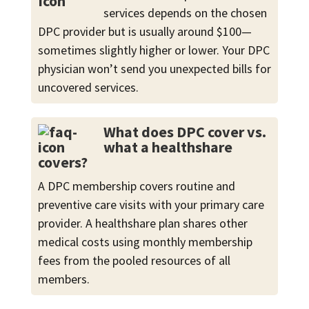
services depends on the chosen
DPC provider but is usually around $100—
sometimes slightly higher or lower. Your DPC
physician won’t send you unexpected bills for
uncovered services.
What does DPC cover vs.
what a healthshare
covers?
A DPC membership covers routine and
preventive care visits with your primary care
provider. A healthshare plan shares other
medical costs using monthly membership
fees from the pooled resources of all
members.