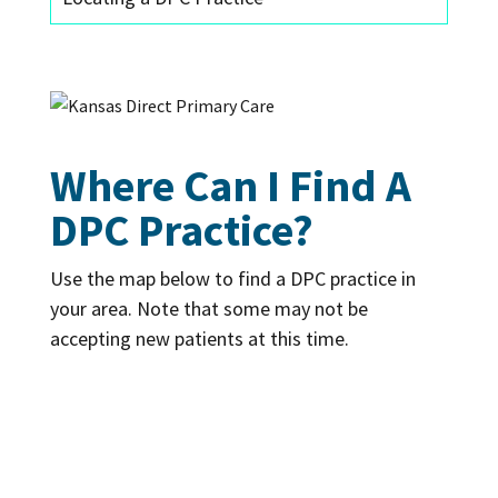
Where Can I Find A
DPC Practice?
Use the map below to find a DPC practice in
your area. Note that some may not be
accepting new patients at this time.