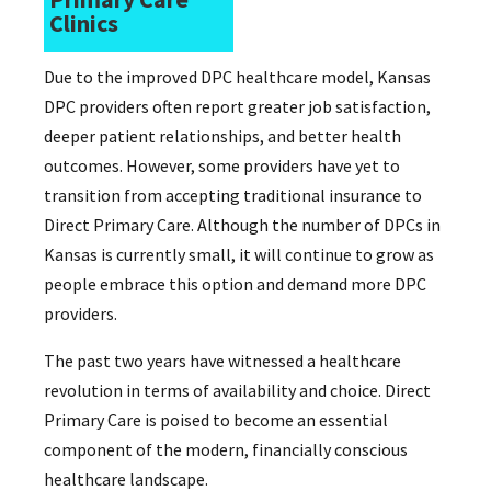
Clinics
Due to the improved DPC healthcare model, Kansas
DPC providers often report greater job satisfaction,
deeper patient relationships, and better health
outcomes. However, some providers have yet to
transition from accepting traditional insurance to
Direct Primary Care. Although the number of DPCs in
Kansas is currently small, it will continue to grow as
people embrace this option and demand more DPC
providers.
The past two years have witnessed a healthcare
revolution in terms of availability and choice. Direct
Primary Care is poised to become an essential
component of the modern, financially conscious
healthcare landscape.