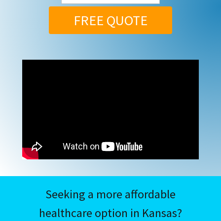
FREE QUOTE
Seeking a more affordable
healthcare option in Kansas?