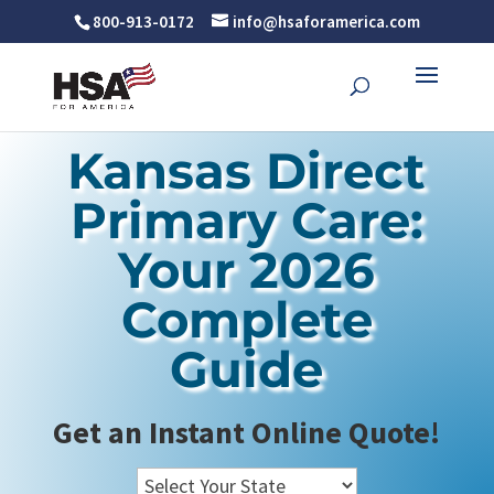
800-913-0172
info@hsaforamerica.com
Kansas Direct
Primary Care:
Your 2026
Complete
Guide
Get an Instant Online Quote!