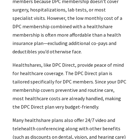
members because DPC membership doesn’t cover
surgery, hospitalizations, lab tests, or most
specialist visits. However, the low monthly cost of a
DPC membership combined with a healthshare
membership is often more affordable than a health
insurance plan—excluding additional co-pays and
deductibles you’d otherwise face.
Healthshares, like DPC Direct, provide peace of mind
for healthcare coverage. The DPC Direct plan is
tailored specifically for DPC members. Since your DPC
membership covers preventive and routine care,
most healthcare costs are already handled, making
the DPC Direct plan very budget-friendly.
Many healthshare plans also offer 24/7 video and
telehealth conferencing along with other benefits
(such as discounts on dental, vision, and hearing care)