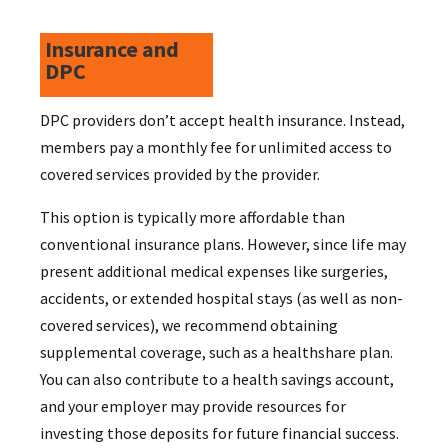
Insurance and
DPC
DPC providers don’t accept health insurance. Instead,
members pay a monthly fee for unlimited access to
covered services provided by the provider.
This option is typically more affordable than
conventional insurance plans. However, since life may
present additional medical expenses like surgeries,
accidents, or extended hospital stays (as well as non-
covered services), we recommend obtaining
supplemental coverage, such as a healthshare plan.
You can also contribute to a health savings account,
and your employer may provide resources for
investing those deposits for future financial success.