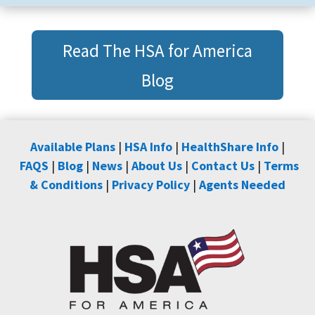
Read The HSA for America
Blog
Available Plans
|
HSA Info
|
HealthShare Info
|
FAQS
|
Blog
|
News
|
About Us
|
Contact Us
|
Terms
& Conditions
|
Privacy Policy
|
Agents Needed