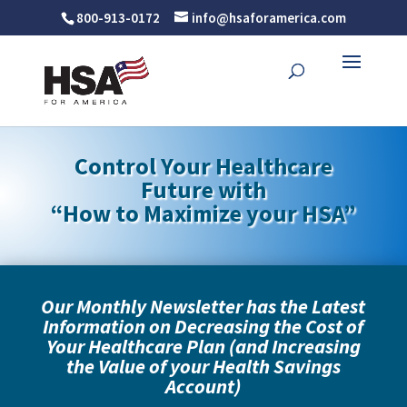
800-913-0172
info@hsaforamerica.com
Control Your Healthcare
Future with
“
How to Maximize your HSA”
Our Monthly Newsletter has the Latest
Information on
Decreasing the Cost of
Your Healthcare Plan (and Increasing
the Value of your Health Savings
Account)