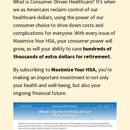
What is Consumer-Driven Healthcare? It’s when
we as Americans reclaim control of our
healthcare dollars, using the power of our
consumer choice to drive down costs and
complications for everyone. With every issue of
Maximize Your HSA, your consumer power will
grow, as will your ability to save
hundreds of
thousands of extra dollars for retirement.
By subscribing to
Maximize Your HSA,
you’re
making an important investment in not only
your health and well-being, but also your
ongoing financial future.