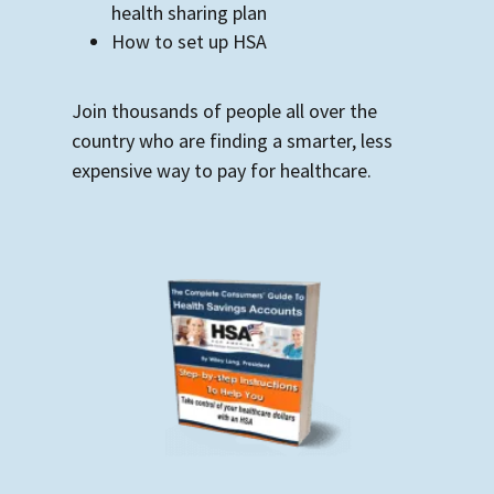
health sharing plan
How to set up HSA
Join thousands of people all over the
country who are finding a smarter, less
expensive way to pay for healthcare.