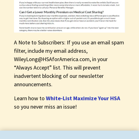
A Note to Subscribers: If you use an email spam
filter, include my email address,
WileyLong@HSAforAmerica.com
, in your
“Always Accept” list. This will prevent
inadvertent blocking of our newsletter
announcements.
Learn how to
White-List Maximize Your HSA
so you never miss an issue!