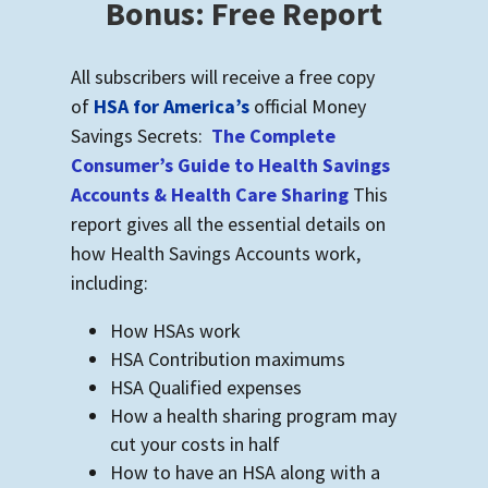
Bonus: Free Report
All subscribers will receive a free copy
of
HSA for America’s
official Money
Savings Secrets:
The Complete
Consumer’s Guide to Health Savings
Accounts & Health Care Sharing
This
report gives all the essential details on
how Health Savings Accounts work,
including:
How HSAs work
HSA Contribution maximums
HSA Qualified expenses
How a health sharing program may
cut your costs in half
How to have an HSA along with a