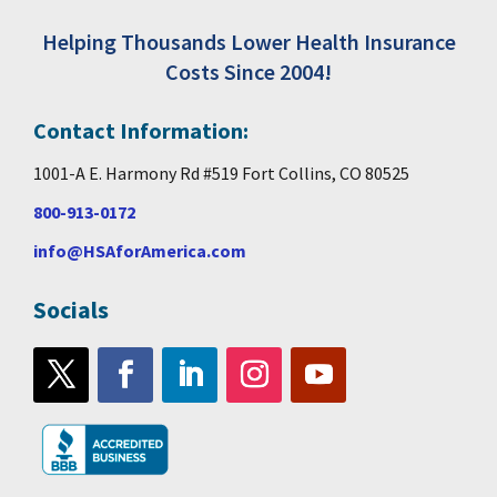
Helping Thousands Lower Health Insurance
Costs Since 2004!
Contact Information:
1001-A E. Harmony Rd #519 Fort Collins, CO 80525
800-913-0172
info@HSAforAmerica.com
Socials