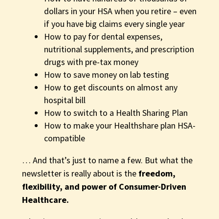
dollars in your HSA when you retire – even
if you have big claims every single year
How to pay for dental expenses,
nutritional supplements, and prescription
drugs with pre-tax money
How to save money on lab testing
How to get discounts on almost any
hospital bill
How to
switch to a Health Sharing Plan
How to make your Healthshare plan HSA-
compatible
… And that’s just to name a few. But what the
newsletter is really about is the
freedom,
flexibility, and power of Consumer-Driven
Healthcare.