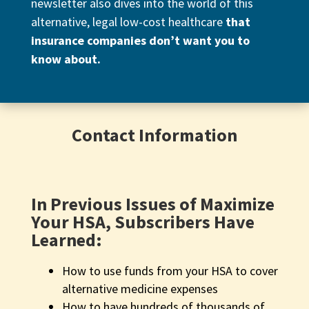
newsletter also dives into the world of this
alternative, legal low-cost healthcare
that
insurance companies don’t want you to
know about.
Contact Information
In Previous Issues of Maximize
Your HSA, Subscribers Have
Learned:
How to use funds from your HSA to cover
alternative medicine expenses
How to have hundreds of thousands of