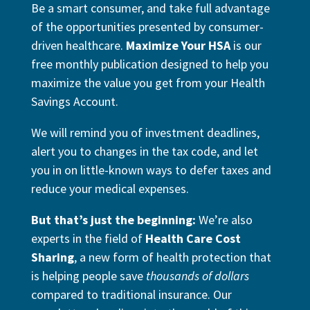
Be a smart consumer, and take full advantage
of the opportunities presented by consumer-
driven healthcare.
Maximize Your HSA
is our
free monthly publication designed to help you
maximize the value you get from your Health
Savings Account.
We will remind you of investment deadlines,
alert you to changes in the tax code, and let
you in on little-known ways to defer taxes and
reduce your medical expenses.
But that’s just the beginning:
We’re also
experts in the field of
Health Care Cost
Sharing
, a new form of health protection that
is helping people save
thousands of dollars
compared to traditional insurance. Our