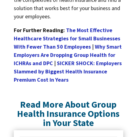
solution that works best for your business and
your employees.
For Further Reading:
The Most Effective
Healthcare Strategies for Small Businesses
With Fewer Than 50 Employees
|
Why Smart
Employers Are Dropping Group Health for
ICHRAs and DPC
|
SICKER SHOCK: Employers
Slammed by Biggest Health Insurance
Premium Cost in Years
Read More About Group
Health Insurance Options
in Your State