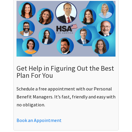
Get Help in Figuring Out the Best
Plan For You
Schedule a free appointment with our Personal
Benefit Managers. It’s fast, friendly and easy with
no obligation.
Book an Appointment