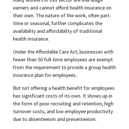
earners and cannot afford health insurance on
their own. The nature of the work, often part-
time or seasonal, further complicates the
availability and affordability of traditional
health insurance.
Under the Affordable Care Act, businesses with
fewer than 50 full-time employees are exempt
from the requirement to provide a group health
insurance plan for employees.
But not offering a health benefit for employees
has significant costs of its own. It shows up in
the form of poor recruiting and retention, high
turnover costs, and low employee productivity
due to absenteeism and presenteeism.