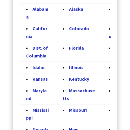
Alabam
Alaska
Arizon
a
Califor
Colorado
Connec
nia
ut
Dist. of
Florida
Georgi
Columbia
Idaho
Illinois
Indian
Kansas
Kentucky
Louisi
Maryla
Massachuse
Michig
nd
tts
Mississi
Missouri
Monta
ppi
Nevada
New
New