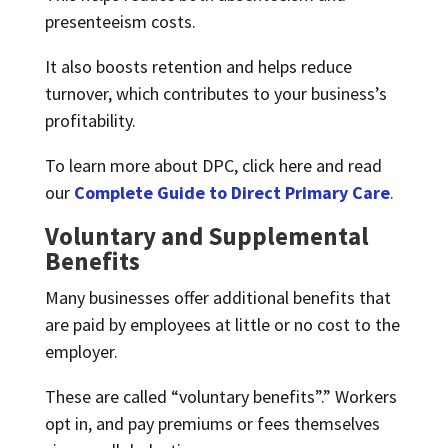
presenteeism costs.
It also boosts retention and helps reduce
turnover, which contributes to your business’s
profitability.
To learn more about DPC, click here and read
our
Complete Guide to Direct Primary Care
.
Voluntary and Supplemental
Benefits
Many businesses offer additional benefits that
are paid by employees at little or no cost to the
employer.
These are called “voluntary benefits”.” Workers
opt in, and pay premiums or fees themselves