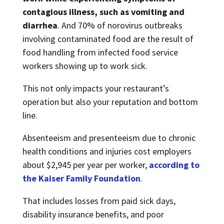
contagious illness, such as vomiting and
diarrhea
. And 70% of norovirus outbreaks
involving contaminated food are the result of
food handling from infected food service
workers showing up to work sick.
This not only impacts your restaurant’s
operation but also your reputation and bottom
line.
Absenteeism and presenteeism due to chronic
health conditions and injuries cost employers
about $2,945 per year per worker,
according to
the Kaiser Family Foundation
.
That includes losses from paid sick days,
disability insurance benefits, and poor