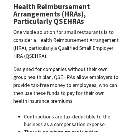
Health Reimbursement
Arrangements (HRAs),
Particularly QSEHRAs
One viable solution for small restaurants is to
consider a Health Reimbursement Arrangement
(HRA), particularly a Qualified Small Employer
HRA (QSEHRA).
Designed for companies without their own
group health plan, QSEHRAs allow employers to
provide tax-free money to employees, who can
then use these funds to pay for their own
health insurance premiums.
Contributions are tax-deductible to the
business as a compensation expense.
There is no minimum contribution