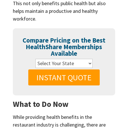
This not only benefits public health but also
helps maintain a productive and healthy
workforce.
Compare Pricing on the Best
HealthShare Memberships
Available
INSTANT QUOTE
What to Do Now
While providing health benefits in the
restaurant industry is challenging, there are