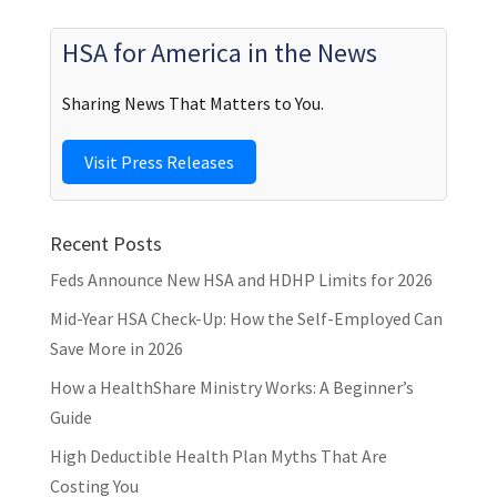
HSA for America in the News
Sharing News That Matters to You.
Visit Press Releases
Recent Posts
Feds Announce New HSA and HDHP Limits for 2026
Mid-Year HSA Check-Up: How the Self-Employed Can
Save More in 2026
How a HealthShare Ministry Works: A Beginner’s
Guide
High Deductible Health Plan Myths That Are
Costing You