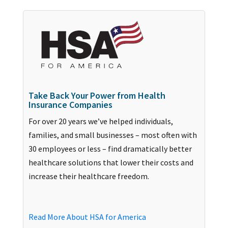
Take Back Your Power from Health
Insurance Companies
For over 20 years we’ve helped individuals,
families, and small businesses – most often with
30 employees or less – find dramatically better
healthcare solutions that lower their costs and
increase their healthcare freedom.
Read More About HSA for America