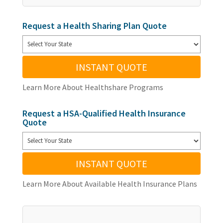
Request a Health Sharing Plan Quote
INSTANT QUOTE
Learn More About Healthshare Programs
Request a HSA-Qualified Health Insurance
Quote
INSTANT QUOTE
Learn More About Available Health Insurance Plans