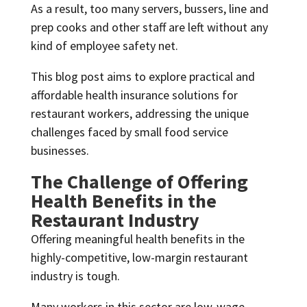
As a result, too many servers, bussers, line and
prep cooks and other staff are left without any
kind of employee safety net.
This blog post aims to explore practical and
affordable health insurance solutions for
restaurant workers, addressing the unique
challenges faced by small food service
businesses.
The Challenge of Offering
Health Benefits in the
Restaurant Industry
Offering meaningful health benefits in the
highly-competitive, low-margin restaurant
industry is tough.
Many workers in this sector are low-wage