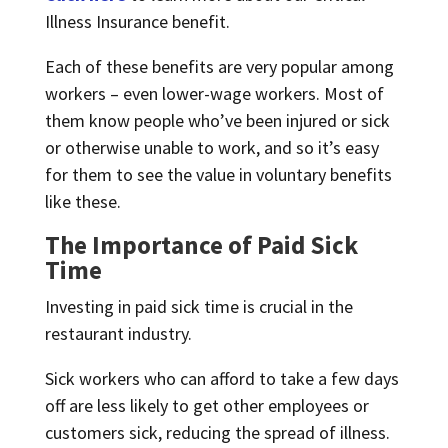
Illness Insurance benefit.
Each of these benefits are very popular among
workers – even lower-wage workers. Most of
them know people who’ve been injured or sick
or otherwise unable to work, and so it’s easy
for them to see the value in voluntary benefits
like these.
The Importance of Paid Sick
Time
Investing in paid sick time is crucial in the
restaurant industry.
Sick workers who can afford to take a few days
off are less likely to get other employees or
customers sick, reducing the spread of illness.