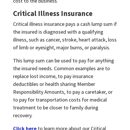
cost to the business.
Critical Illness Insurance
Critical illness insurance pays a cash lump sum if
the insured is diagnosed with a qualifying
illness, such as cancer, stroke, heart attack, loss
of limb or eyesight, major burns, or paralysis.
This lump sum can be used to pay for anything
the insured needs. Common examples are to
replace lost income, to pay insurance
deductibles or health sharing Member
Responsibility Amounts, to pay a caretaker, or
to pay for transportation costs for medical
treatment to be closer to family during
recovery.
Click here
to learn more about our Critical