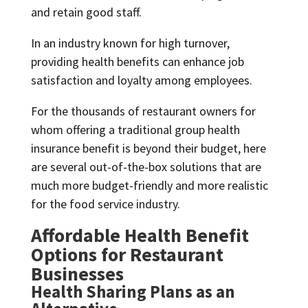
and retain good staff.
In an industry known for high turnover,
providing health benefits can enhance job
satisfaction and loyalty among employees.
For the thousands of restaurant owners for
whom offering a traditional group health
insurance benefit is beyond their budget, here
are several out-of-the-box solutions that are
much more budget-friendly and more realistic
for the food service industry.
Affordable Health Benefit
Options for Restaurant
Businesses
Health Sharing Plans as an