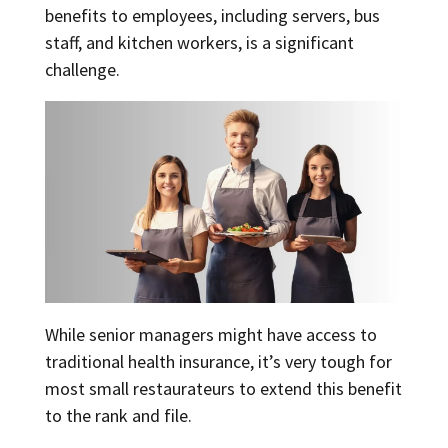
benefits to employees, including servers, bus
staff, and kitchen workers, is a significant
challenge.
While senior managers might have access to
traditional health insurance, it’s very tough for
most small restaurateurs to extend this benefit
to the rank and file.