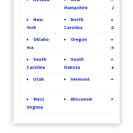
Hampshire
Jersey
New
North
North
York
Carolina
Dakota
Oklaho
Oregon
Pennsy
ma
nia
South
South
Tenne
Carolina
Dakota
e
Utah
Vermont
Virgini
West
Wisconsin
Wyomi
Virginia