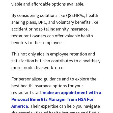
viable and affordable options available.
By considering solutions like QSEHRAs, health
sharing plans, DPC, and voluntary benefits like
accident or hospital indemnity insurance,
restaurant owners can offer valuable health
benefits to their employees.
This not only aids in employee retention and
satisfaction but also contributes to a healthier,
more productive workforce.
For personalized guidance and to explore the
best health insurance options for your
restaurant staff,
make an appointment with a
Personal Benefits Manager from HSA For
America
.
Their expertise can help you navigate
the complexities of health insurance and find a