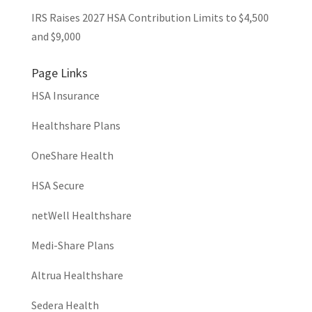
IRS Raises 2027 HSA Contribution Limits to $4,500
and $9,000
Page Links
HSA Insurance
Healthshare Plans
OneShare Health
HSA Secure
netWell Healthshare
Medi-Share Plans
Altrua Healthshare
Sedera Health