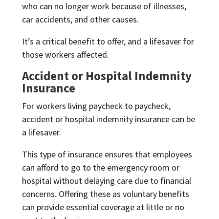
who can no longer work because of illnesses,
car accidents, and other causes.
It’s a critical benefit to offer, and a lifesaver for
those workers affected.
Accident or Hospital Indemnity
Insurance
For workers living paycheck to paycheck,
accident or hospital indemnity insurance can be
a lifesaver.
This type of insurance ensures that employees
can afford to go to the emergency room or
hospital without delaying care due to financial
concerns. Offering these as voluntary benefits
can provide essential coverage at little or no