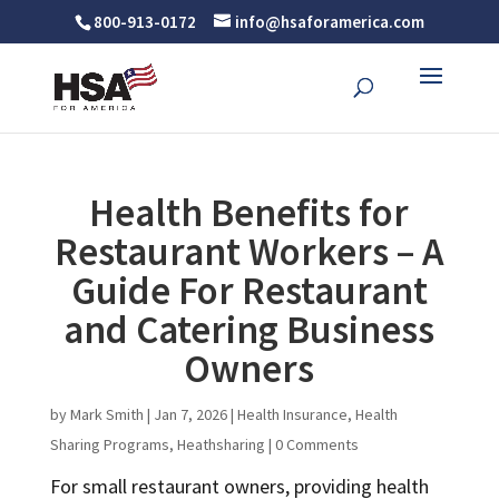
800-913-0172
info@hsaforamerica.com
Health Benefits for
Restaurant Workers – A
Guide For Restaurant
and Catering Business
Owners
by
Mark Smith
|
Jan 7, 2026
|
Health Insurance
,
Health
Sharing Programs
,
Heathsharing
|
0 Comments
For small restaurant owners, providing health