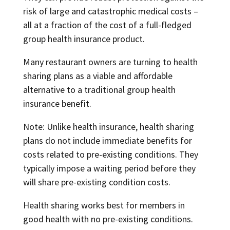
risk of large and catastrophic medical costs –
all at a fraction of the cost of a full-fledged
group health insurance product.
Many restaurant owners are turning to health
sharing plans as a viable and affordable
alternative to a traditional group health
insurance benefit.
Note: Unlike health insurance, health sharing
plans do not include immediate benefits for
costs related to pre-existing conditions. They
typically impose a waiting period before they
will share pre-existing condition costs.
Health sharing works best for members in
good health with no pre-existing conditions.