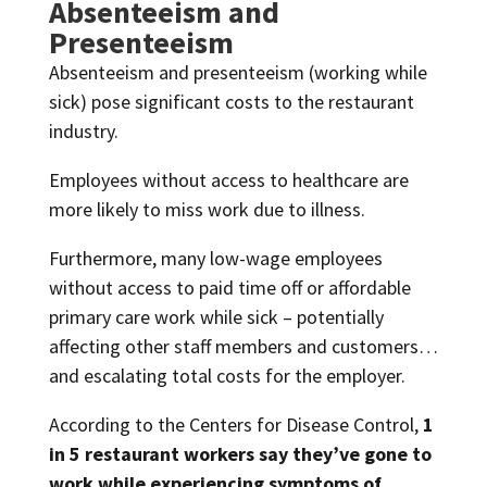
Absenteeism and
Presenteeism
Absenteeism and presenteeism (working while
sick) pose significant costs to the restaurant
industry.
Employees without access to healthcare are
more likely to miss work due to illness.
Furthermore, many low-wage employees
without access to paid time off or affordable
primary care work while sick – potentially
affecting other staff members and customers…
and escalating total costs for the employer.
According to the Centers for Disease Control,
1
in 5 restaurant workers say they’ve gone to
work while experiencing symptoms of