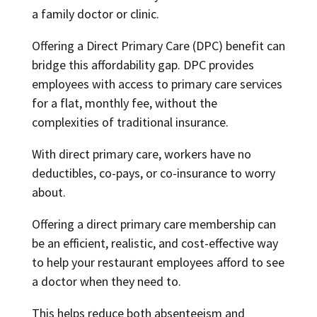
a family doctor or clinic.
Offering a Direct Primary Care (DPC) benefit can
bridge this affordability gap. DPC provides
employees with access to primary care services
for a flat, monthly fee, without the
complexities of traditional insurance.
With direct primary care, workers have no
deductibles, co-pays, or co-insurance to worry
about.
Offering a direct primary care membership can
be an efficient, realistic, and cost-effective way
to help your restaurant employees afford to see
a doctor when they need to.
This helps reduce both absenteeism and