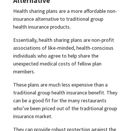
Alternative
Health sharing plans are a more affordable non-
insurance alternative to traditional group
health insurance products.
Essentially, health sharing plans are non-profit
associations of like-minded, health-conscious
individuals who agree to help share the
unexpected medical costs of fellow plan
members.
These plans are much less expensive than a
traditional group health insurance benefit. They
can be a good fit for the many restaurants
who’ve been priced out of the traditional group
insurance market.
They can provide robust protection against the