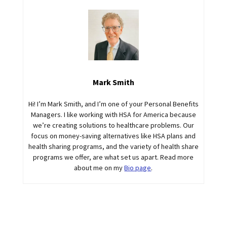
Mark Smith
Hi! I’m Mark Smith, and I’m one of your Personal Benefits
Managers. I like working with HSA for America because
we’re creating solutions to healthcare problems. Our
focus on money-saving alternatives like HSA plans and
health sharing programs, and the variety of health share
programs we offer, are what set us apart. Read more
about me on my
Bio page
.