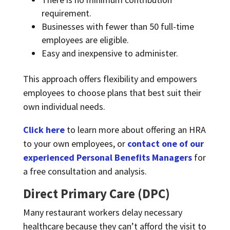
requirement.
Businesses with fewer than 50 full-time
employees are eligible.
Easy and inexpensive to administer.
This approach offers flexibility and empowers
employees to choose plans that best suit their
own individual needs.
Click here
to learn more about offering an HRA
to your own employees, or
contact one of our
experienced Personal Benefits Managers
for
a free consultation and analysis.
Direct Primary Care (DPC)
Many restaurant workers delay necessary
healthcare because they can’t afford the visit to