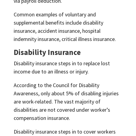
via payroll deduction.
Common examples of voluntary and
supplemental benefits include disability
insurance, accident insurance, hospital
indemnity insurance, critical illness insurance.
Disability Insurance
Disability insurance steps in to replace lost
income due to an illness or injury.
According to the Council for Disability
Awareness, only about 5% of disabling injuries
are work-related. The vast majority of
disabilities are not covered under worker’s
compensation insurance.
Disability insurance steps in to cover workers