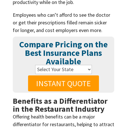
productivity while on the job.
Employees who can’t afford to see the doctor
or get their prescriptions filled remain sicker
for longer, and cost employers even more.
Compare Pricing on the
Best Insurance Plans
Available
INSTANT QUOTE
Benefits as a Differentiator
in the Restaurant Industry
Offering health benefits can be a major
differentiator for restaurants, helping to attract