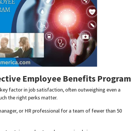
ective Employee Benefits Program
key factor in job satisfaction, often outweighing even a
ch the right perks matter.
 manager, or HR professional for a team of fewer than 50