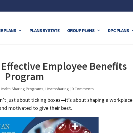
E PLANS
PLANS BY STATE
GROUP PLANS
DPC PLANS
 Effective Employee Benefits
Program
Health Sharing Programs
,
Heathsharing
|
0 Comments
n’t just about ticking boxes—it’s about shaping a workplace
nd motivated to give their best.