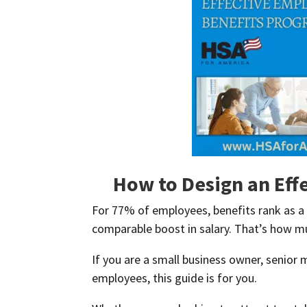
How to Design an Eff
For 77% of employees, benefits rank as a 
comparable boost in salary. That’s how mu
If you are a small business owner, senior
employees, this guide is for you.