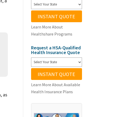
t, a
INSTANT QUOTE
Learn More About
Healthshare Programs
Request a HSA-Qualified
Health Insurance Quote
INSTANT QUOTE
Learn More About Available
Health Insurance Plans
, as