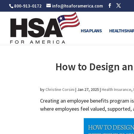
800-913-0172
info@hsaforamerica.com
HSA PLANS
HEALTHSHAR
How to Design an
by
Christine Corsini
|
Jan 27, 2025
|
Health Insurance
,
Creating an employee benefits program is
where employees feel valued, supported, a