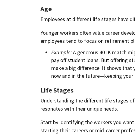
Age
Employees at different life stages have dif
Younger workers often value career develo
employees tend to focus on retirement pl
Example:
A generous 401K match migh
pay off student loans. But offering 
make a big difference. It shows that
now and in the future—keeping your 
Life Stages
Understanding the different life stages o
resonates with their unique needs.
Start by identifying the workers you want
starting their careers or mid-career profe