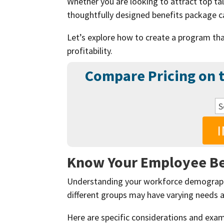
Whether you are looking to attract top ta
thoughtfully designed benefits package ca
Let’s explore how to create a program tha
profitability.
Compare Pricing on t
Know Your Employee B
Understanding your workforce demographi
different groups may have varying needs 
Here are specific considerations and exa