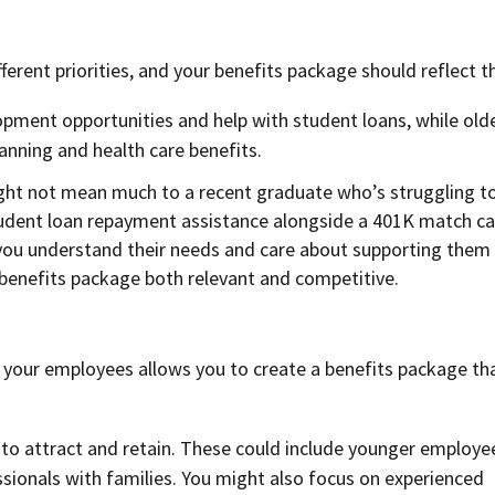
ferent priorities, and your benefits package should reflect t
pment opportunities and help with student loans, while old
anning and health care benefits.
t not mean much to a recent graduate who’s struggling t
student loan repayment assistance alongside a 401K match c
 you understand their needs and care about supporting them
benefits package both relevant and competitive.
f your employees allows you to create a benefits package th
 to attract and retain. These could include younger employe
ssionals with families. You might also focus on experienced