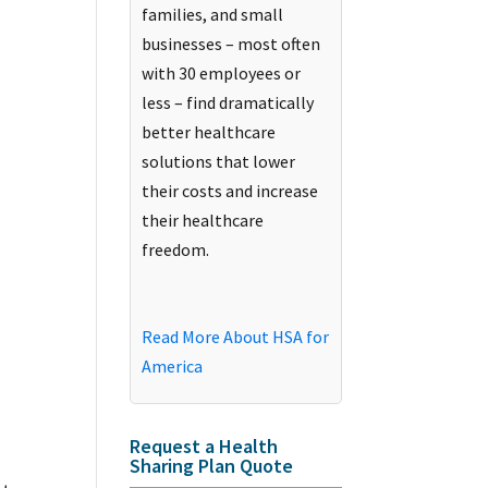
families, and small
businesses – most often
with 30 employees or
less – find dramatically
better healthcare
solutions that lower
their costs and increase
their healthcare
freedom.
Read More About HSA for
America
Request a Health
Sharing Plan Quote