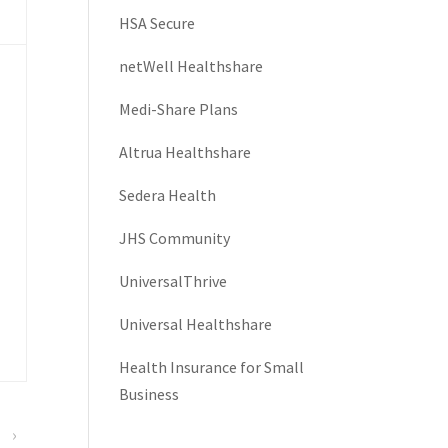
HSA Secure
netWell Healthshare
Medi-Share Plans
Altrua Healthshare
Sedera Health
JHS Community
UniversalThrive
Universal Healthshare
Health Insurance for Small
Business
›