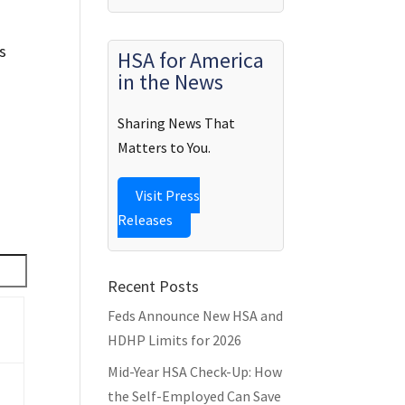
s
HSA for America
in the News
Sharing News That
Matters to You.
Visit Press
Releases
Recent Posts
Feds Announce New HSA and
HDHP Limits for 2026
Mid-Year HSA Check-Up: How
the Self-Employed Can Save