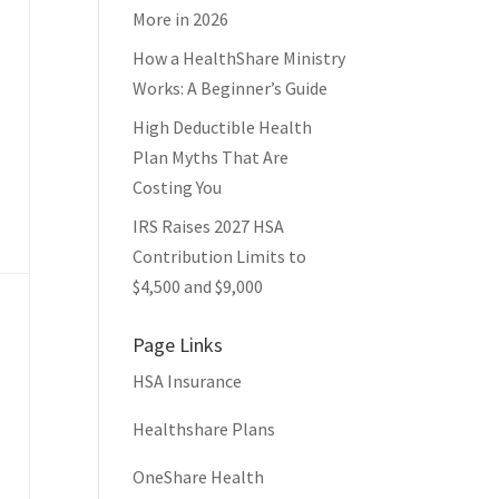
More in 2026
How a HealthShare Ministry
Works: A Beginner’s Guide
High Deductible Health
Plan Myths That Are
Costing You
IRS Raises 2027 HSA
Contribution Limits to
$4,500 and $9,000
Page Links
HSA Insurance
Healthshare Plans
OneShare Health