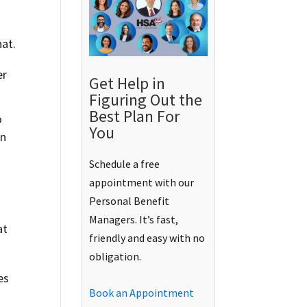
hat.
er
Get Help in
Figuring Out the
Best Plan For
o
You
an
Schedule a free
appointment with our
Personal Benefit
Managers. It’s fast,
at
friendly and easy with no
obligation.
es
Book an Appointment