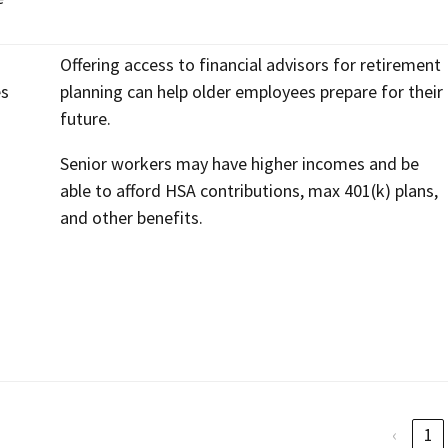
Offering access to financial advisors for retirement
es
planning can help older employees prepare for their
future.
Senior workers may have higher incomes and be
able to afford HSA contributions, max 401(k) plans,
and other benefits.
‹
1