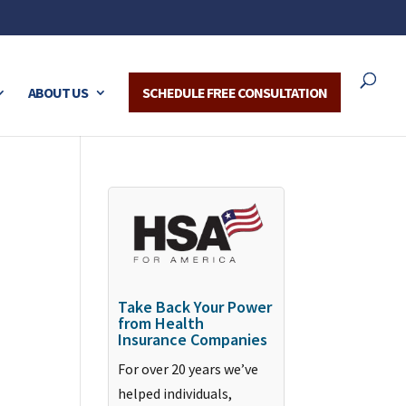
ABOUT US
SCHEDULE FREE CONSULTATION
Take Back Your Power
from Health
Insurance Companies
For over 20 years we’ve
helped individuals,