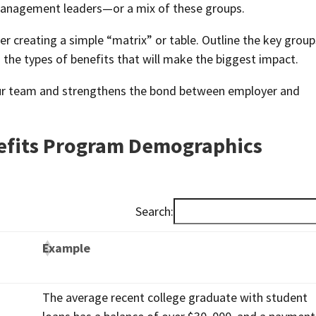
r management leaders—or a mix of these groups.
r creating a simple “matrix” or table. Outline the key group
nd the types of benefits that will make the biggest impact.
ur team and strengthens the bond between employer and
fits Program Demographics
Search:
Example
The average recent college graduate with student