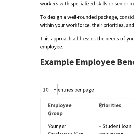
workers with specialized skills or senio
To design a well-rounded package, conside
within your workforce, their priorities, a
This approach addresses the needs of yo
employee.
Example Employee Bene
entries per page
Employee
Priorities
Group
Younger
– Student loan