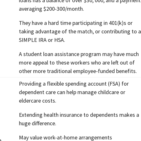
loans has a balance of over $30, 000, and a payment
averaging $200-300/month.
They have a hard time participating in 401(k)s or
taking advantage of the match, or contributing to a
SIMPLE IRA or HSA.
A student loan assistance program may have much
more appeal to these workers who are left out of
other more traditional employee-funded benefits.
Providing a flexible spending account (FSA) for
dependent care can help manage childcare or
eldercare costs.
Extending health insurance to dependents makes a
huge difference.
May value work-at-home arrangements
e