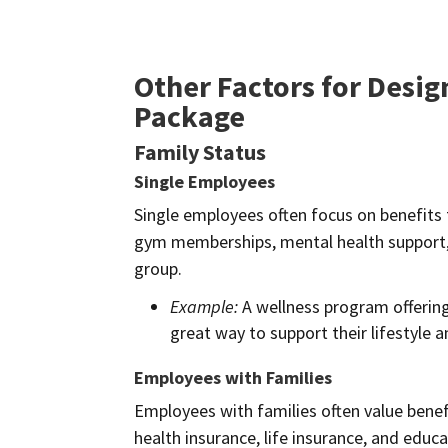
Other Factors for Desi
Package
Family Status
Single Employees
Single employees often focus on benefits t
gym memberships, mental health support, a
group.
Example:
A wellness program offering
great way to support their lifestyle 
Employees with Families
Employees with families often value benefi
health insurance, life insurance, and educa