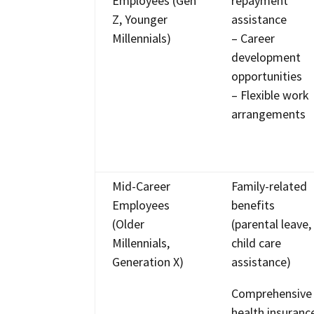
Employees (Gen
repayment
Z, Younger
assistance
Millennials)
– Career
development
opportunities
– Flexible work
arrangements
Mid-Career
Family-related
Employees
benefits
(Older
(parental leave,
Millennials,
child care
Generation X)
assistance)
Comprehensive
health insuranc