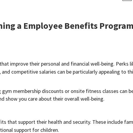
gning a Employee Benefits Progra
hat improve their personal and financial well-being. Perks l
nd competitive salaries can be particularly appealing to th
 gym membership discounts or onsite fitness classes can b
and show you care about their overall well-being.
ts that support their health and security. These include fam
tional support for children.