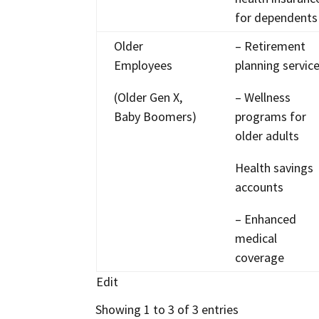
for dependents
Older
– Retirement
Employees
planning servic
(Older Gen X,
– Wellness
Baby Boomers)
programs for
older adults
Health savings
accounts
– Enhanced
medical
coverage
Edit
Showing 1 to 3 of 3 entries