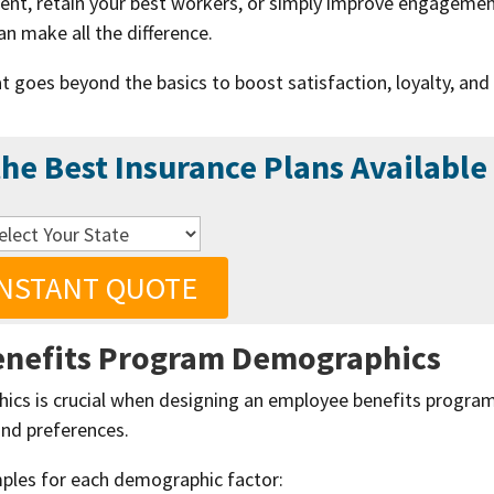
lent, retain your best workers, or simply improve engagemen
n make all the difference.
t goes beyond the basics to boost satisfaction, loyalty, and
he Best Insurance Plans Available
INSTANT QUOTE
enefits Program
Demographics
cs is crucial when designing an employee benefits program
and preferences.
mples for each demographic factor: