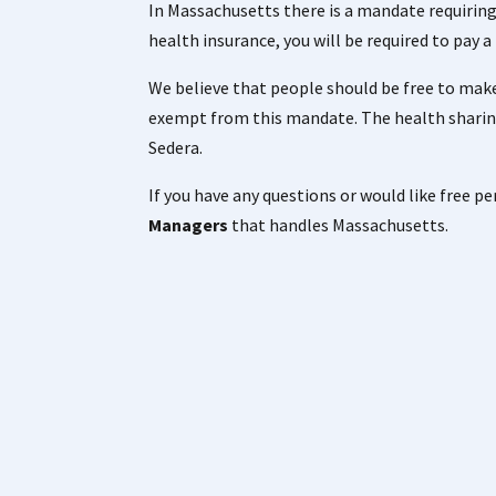
In Massachusetts there is a mandate requiring
health insurance, you will be required to pay 
We believe that people should be free to make
exempt from this mandate. The health sharin
Sedera.
If you have any questions or would like free p
Managers
that handles Massachusetts.