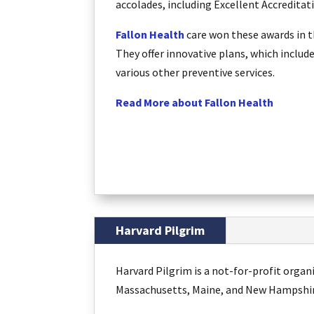
accolades, including Excellent Accredita
Fallon Health
care won these awards in t
They offer innovative plans, which includ
various other preventive services.
Read More about Fallon Health
Harvard Pilgrim
Harvard Pilgrim is a not-for-profit orga
Massachusetts, Maine, and New Hampshire.