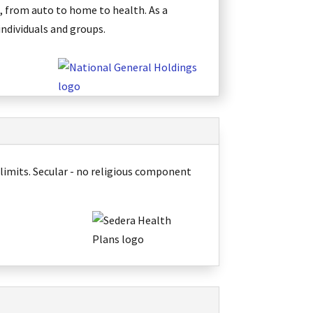
, from auto to home to health. As a
individuals and groups
.
 limits
. Secular - no religious component