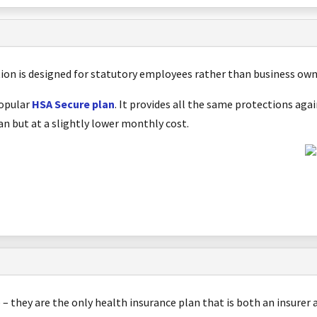
tion is designed for statutory employees rather than business ow
popular
HSA Secure plan
. It provides all the same protections ag
n but at a slightly lower monthly cost.
e – they are the only health insurance plan that is both an insurer