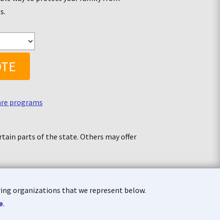
es
.
OTE
are programs
tain parts of the state. Others may offer
aring organizations that we represent below.
e
.