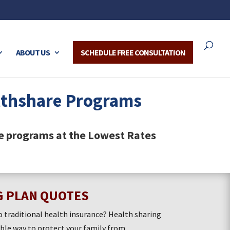
ABOUT US
SCHEDULE FREE CONSULTATION
lthshare Programs
e programs at the Lowest Rates
G PLAN QUOTES
o traditional health insurance? Health sharing
able way to protect your family from