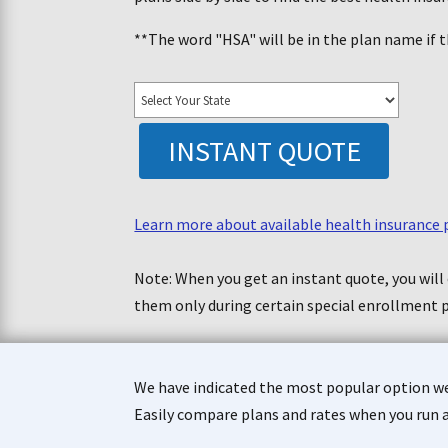
**The word "HSA" will be in the plan name if t
INSTANT QUOTE
Learn more about available health insurance 
Note: When you get an instant quote, you will 
them only during certain special enrollment 
We have indicated the most popular option we 
Easily compare plans and rates when you run 