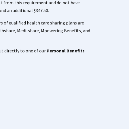
mpt from this requirement and do not have
and an additional $347.50.
 of qualified health care sharing plans are
thshare, Medi-share, Mpowering Benefits, and
ut directly to one of our
Personal Benefits