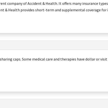
rent company of Accident & Health. It offers many insurance types
ent & Health provides short-term and supplemental coverage for 
sharing caps. Some medical care and therapies have dollar or visit