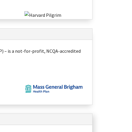
 – is a not-for-profit, NCQA-accredited