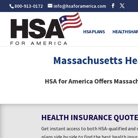
800-913-0172
info@hsaforamerica.com
HSA PLANS
HEALTHSHAR
Massachusetts He
HSA for America Offers Massac
HEALTH INSURANCE QUOT
Get instant access to both HSA-qualified an
plans side by side to find the best health insu