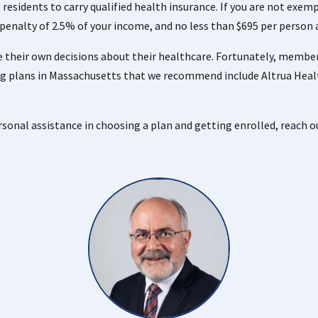
 residents to carry qualified health insurance. If you are not exe
a penalty of 2.5% of your income, and no less than $695 per person 
 their own decisions about their healthcare. Fortunately, members
g plans in Massachusetts that we recommend include Altrua Heal
ersonal assistance in choosing a plan and getting enrolled, reach o