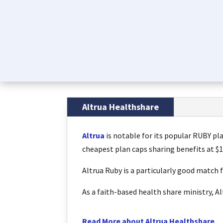
Altrua Healthshare
Altrua
is notable for its popular RUBY pla
cheapest plan caps sharing benefits at $1
Altrua Ruby is a particularly good match 
As a faith-based health share ministry, 
Read More about Altrua Healthshare