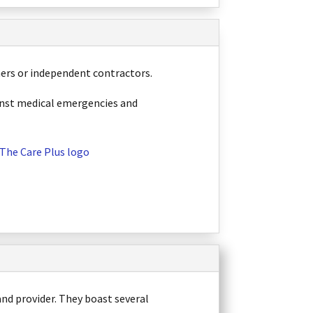
ners or independent contractors.
ainst medical emergencies and
 and provider. They boast several