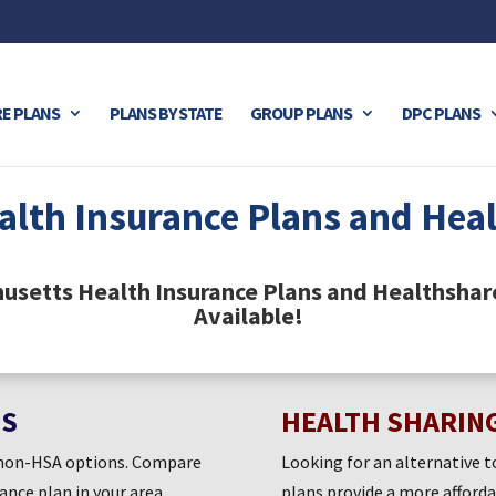
E PLANS
PLANS BY STATE
GROUP PLANS
DPC PLANS
alth Insurance Plans and Hea
husetts Health Insurance Plans and Healthshar
Available!
ES
HEALTH SHARIN
d non-HSA options. Compare
Looking for an alternative t
rance plan in your area.
plans provide a more afford