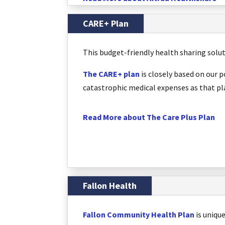
CARE+ Plan
This budget-friendly health sharing solu
The CARE+ plan
is closely based on our 
catastrophic medical expenses as that pla
Read More about The Care Plus Plan
Fallon Health
Fallon Community Health Plan
is uniqu