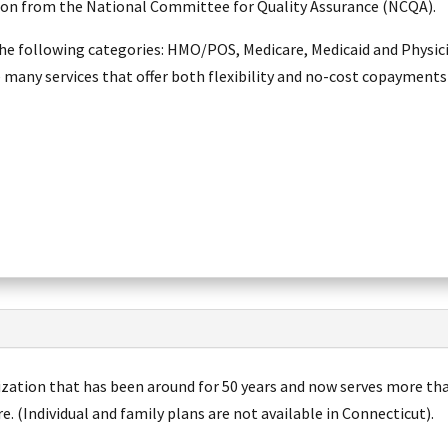
tion from the National Committee for Quality Assurance (NCQA).
he following categories: HMO/POS, Medicare, Medicaid and Physici
e many services that offer both flexibility and no-cost copayments
nization that has been around for 50 years and now serves more th
 (Individual and family plans are not available in Connecticut).