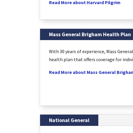
Read More about Harvard Pilgrim
Mass General Brigham Health Plan
With 30 years of experience, Mass Gener
health plan that offers coverage for indiv
Read More about Mass General Brigha
National General