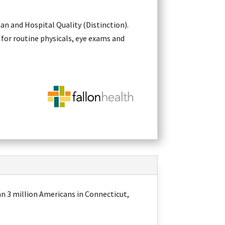
an and Hospital Quality (Distinction).
 for routine physicals, eye exams and
an 3 million Americans in Connecticut,