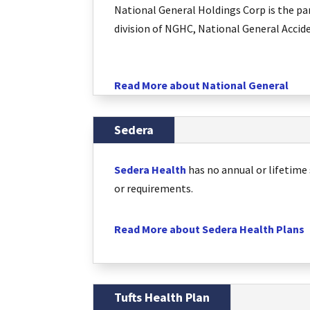
National General Holdings Corp is the pa
division of NGHC, National General Accid
Read More about National General
Sedera
Sedera Health
has no annual or lifetime 
or requirements.
Read More about Sedera Health Plans
Tufts Health Plan