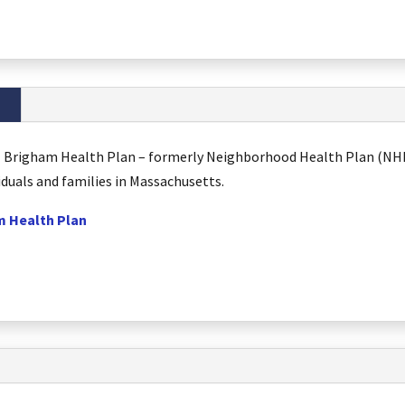
al Brigham Health Plan – formerly Neighborhood Health Plan (NHP)
iduals and families in Massachusetts.
m Health Plan