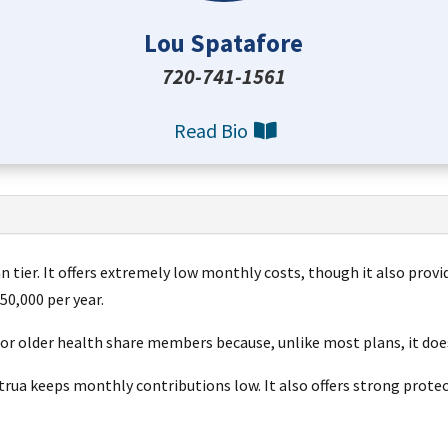
Lou Spatafore
720-741-1561
Read Bio
n tier.
It offers extremely low monthly costs, though it also provi
50,000 per year
.
for older health share members because, unlike most plans, it doe
Altrua keeps monthly contributions low. It also offers strong pro