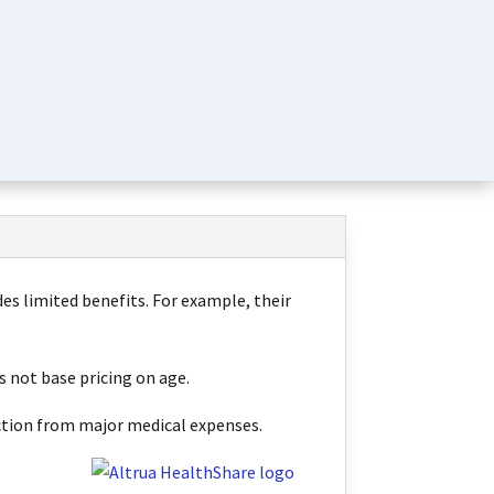
des limited benefits. For example, their
s not base pricing on age.
tection from major medical expenses
.