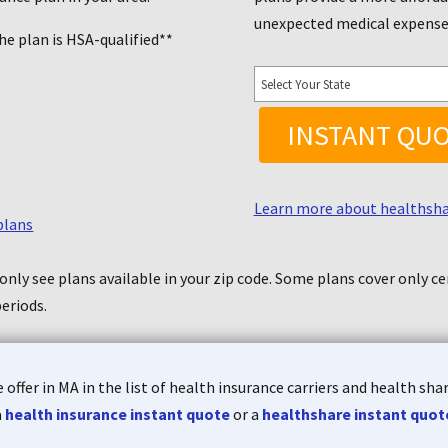
unexpected medical expens
he plan is HSA-qualified**
INSTANT QU
Learn more about healthsh
plans
only see plans available in your zip code.
Some plans cover only cer
periods
.
offer in MA in the list of health insurance carriers and health sh
a
health insurance
instant quote
or a
healthshare instant quot