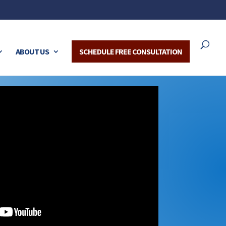
ABOUT US
SCHEDULE FREE CONSULTATION