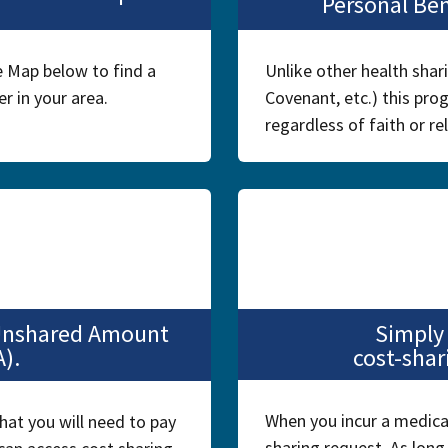
Personal Be
 Map below to find a
Unlike other health shar
r in your area.
Covenant, etc.) this prog
regardless of faith or rel
 Unshared Amount
Simply
A).
cost-shar
When you incur a medical 
hat you will need to pay
sharing request. As long