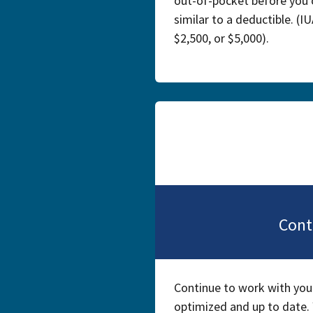
out-of-pocket before you 
similar to a deductible. (I
$2,500, or $5,000).
Cont
Continue to work with your
optimized and up to date. 