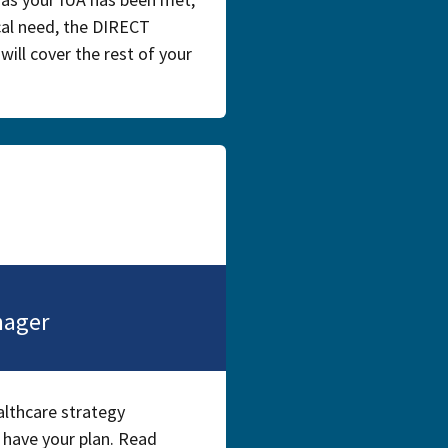
ical need, the DIRECT
ill cover the rest of your
nager
althcare strategy
 have your plan. Read