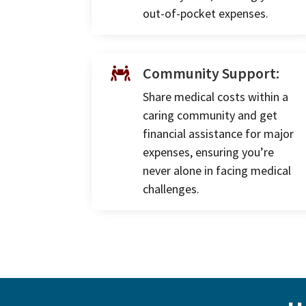
out-of-pocket expenses.
Community Support:

Share medical costs within a
caring community and get
financial assistance for major
expenses, ensuring you’re
never alone in facing medical
challenges.