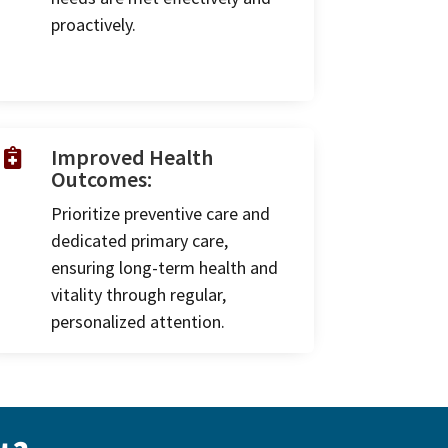
proactively.
Improved Health

Outcomes:
Prioritize preventive care and
dedicated primary care,
ensuring long-term health and
vitality through regular,
personalized attention.