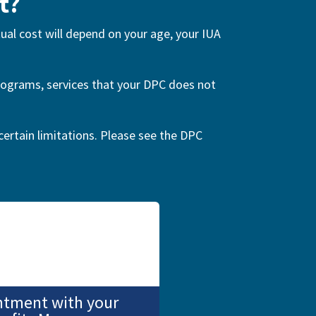
t?
tual cost will depend on your age, your IUA
mmograms, services that your DPC does not
certain limitations. Please see the DPC
ntment with your