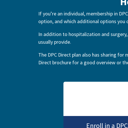
H
If you’re an individual, membership in DPC
option, and which additional options you
In addition to hospitalization and surger
usually provide.
The DPC Direct plan also has sharing for m
Direct brochure for a good overview or t
Enroll in a D