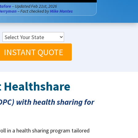
tafore
– Updated Feb 21st, 2026
Berryman
– Fact checked by
Mike Montes
INSTANT QUOTE
t Healthshare
PC) with health sharing for
oll in a health sharing program tailored