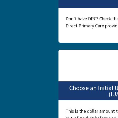
Don’t have DPC? Check the
Direct Primary Care provide
Choose an Initial
(IU
This is the dollar amount t