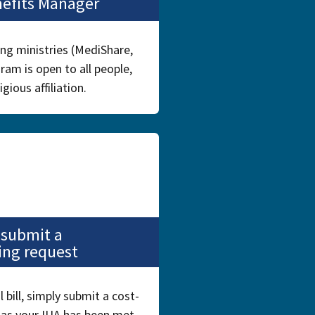
nefits Manager
ing ministries (MediShare,
ram is open to all people,
igious affiliation.
 submit a
ing request
bill, simply submit a cost-
 as your IUA has been met,