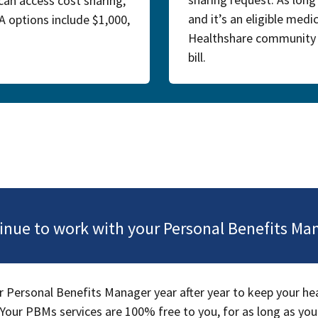
can access cost sharing,
and it’s an eligible med
UA options include $1,000,
Healthshare community w
bill.
inue to work with your Personal Benefits Ma
 Personal Benefits Manager year after year to keep your he
Your PBMs services are 100% free to you, for as long as you