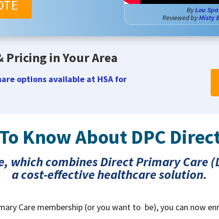
OTE
By
Lou Spa
Reviewed by
Misty 
 Pricing in Your Area
are options available at HSA for
 To Know About DPC Direc
e, which combines Direct Primary Care (D
a cost-effective healthcare solution.
Primary Care membership (or you want to be), you can now enr