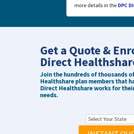
more details in the
DPC Di
Get a Quote & Enr
Direct Healthsha
Join the hundreds of thousands o
Healthshare plan members that h
Direct Healthshare works for thei
needs.
INSTANT QU