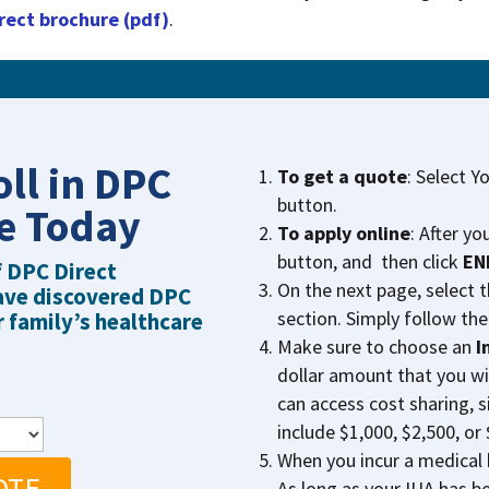
rect brochure (pdf)
.
oll in DPC
To get a quote
: Select Y
button.
re Today
To apply online
: After yo
button, and then click
EN
f DPC Direct
On the next page, select 
ave discovered DPC
section. Simply follow the
r family’s healthcare
Make sure to choose an
I
dollar amount that you wi
can access cost sharing, s
include $1,000, $2,500, or 
When you incur a medical b
OTE
As long as your IUA has be