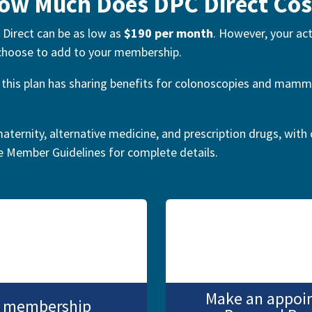
ow Much Does DPC Direct Cos
 Direct can be as low as
$190 per month
. However, your ac
 choose to add to your membership.
y, this plan has sharing benefits for colonoscopies and ma
aternity, alternative medicine, and prescription drugs, with 
he Member Guidelines for complete details
.
Make an appoi
PC membership