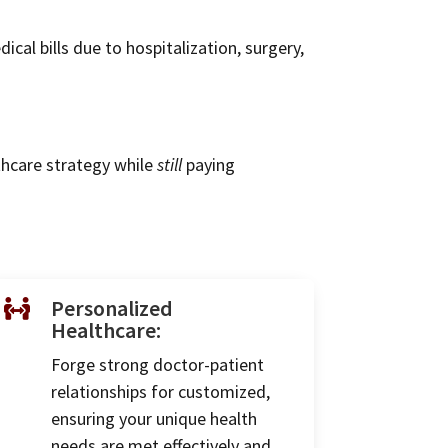
al bills due to hospitalization, surgery,
thcare strategy while
still
paying
Personalized

Healthcare:
Forge strong doctor-patient
relationships for customized,
ensuring your unique health
needs are met effectively and