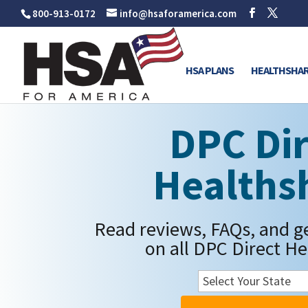
800-913-0172
info@hsaforamerica.com
HSA PLANS
HEALTHSHAR
DPC Dir
Healths
Read reviews, FAQs, and g
on all DPC Direct He