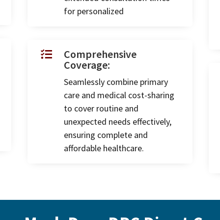
for personalized
Comprehensive

Coverage:
Seamlessly combine primary
care and medical cost-sharing
to cover routine and
unexpected needs effectively,
ensuring complete and
affordable healthcare.