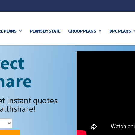
E PLANS
PLANS BY STATE
GROUP PLANS
DPC PLANS
ect
hare
et instant quotes
althshare!