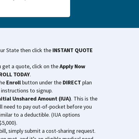
our State then click the
INSTANT QUOTE
u get a quote, click on the
Apply Now
ROLL TODAY
.
the
Enroll
button under the
DIRECT
plan
 instructions to signup.
nitial Unshared Amount (IUA)
. This is the
ll need to pay out-of-pocket before you
imilar to a deductible. (IUA options
$5,000).
ill, simply submit a cost-sharing request.
en met, and it’s an eligible medical need,