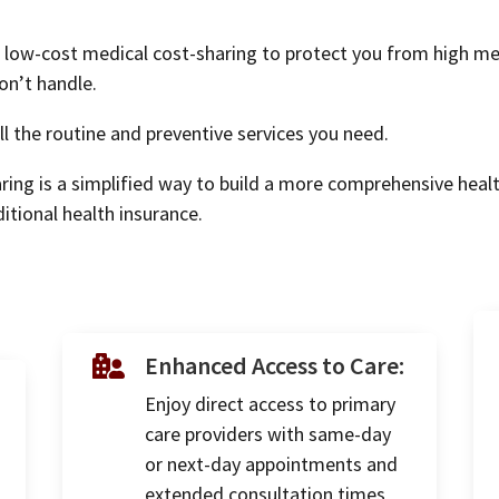
low-cost medical cost-sharing to protect you from high medic
on’t handle.
l the routine and preventive services you need.
ring is a simplified way to build a more comprehensive heal
itional health insurance.
Enhanced Access to Care:

Enjoy direct access to primary
care providers with same-day
or next-day appointments and
extended consultation times