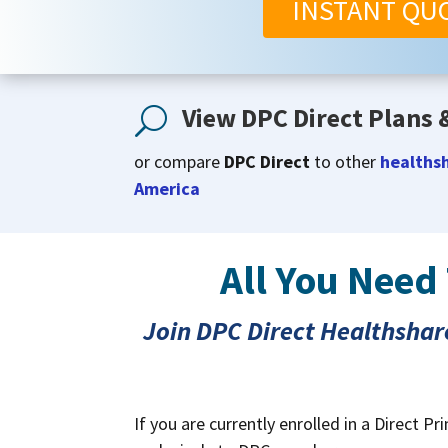
INSTANT QU
View DPC Direct Plans &
U
or compare
DPC Direct
to other
healthsh
America
All You Need
Join DPC Direct Healthshar
If you are currently enrolled in a Direct 