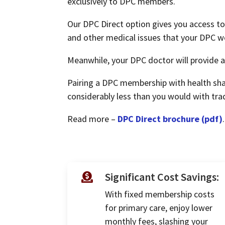
exclusively to DPC members.
Our DPC Direct option gives you access to 
and other medical issues that your DPC w
Meanwhile, your DPC doctor will provide al
Pairing a DPC membership with health sha
considerably less than you would with trad
Read more –
DPC Direct brochure (pdf)
.
Significant Cost Savings:

With fixed membership costs
for primary care, enjoy lower
monthly fees, slashing your