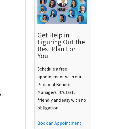
Get Help in
Figuring Out the
Best Plan For
You
Schedule a free
appointment with our
Personal Benefit
Managers. It’s fast,
e
friendly and easy with no
obligation.
Book an Appointment