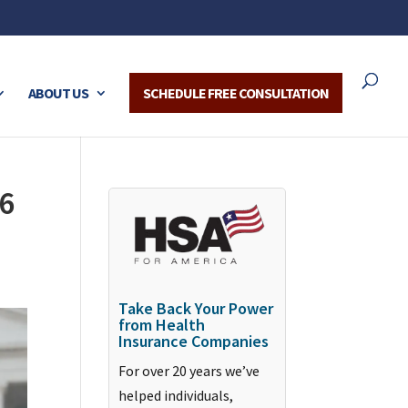
ABOUT US
SCHEDULE FREE CONSULTATION
6
Take Back Your Power
from Health
Insurance Companies
For over 20 years we’ve
helped individuals,