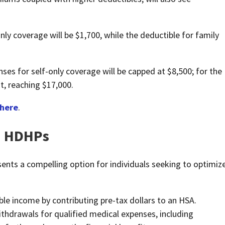
ly coverage will be $1,700, while the deductible for family
s for self-only coverage will be capped at $8,500; for the
nt, reaching $17,000.
here
.
d HDHPs
ts a compelling option for individuals seeking to optimiz
able income by contributing pre-tax dollars to an HSA.
ithdrawals for qualified medical expenses, including