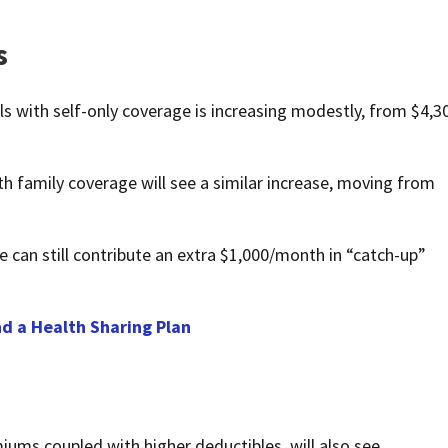
s
als with self-only coverage is increasing modestly, from $4,3
th family coverage will see a similar increase, moving from
 can still contribute an extra $1,000/month in “catch-up”
d a Health Sharing Plan
miums coupled with higher deductibles, will also see