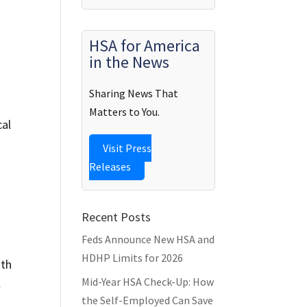
HSA for America
in the News
Sharing News That
Matters to You.
cal
Visit Press
Releases
Recent Posts
Feds Announce New HSA and
HDHP Limits for 2026
ith
Mid-Year HSA Check-Up: How
l
the Self-Employed Can Save