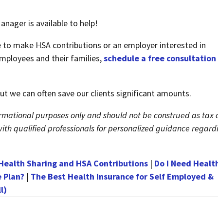
nager is available to help!
e to make HSA contributions or an employer interested in
mployees and their families,
schedule a free consultation
 But we can often save our clients significant amounts.
nformational purposes only and should not be construed as tax 
t with qualified professionals for personalized guidance regard
ealth Sharing and HSA Contributions
|
Do I Need Healt
e Plan?
|
The Best Health Insurance for Self Employed &
l)