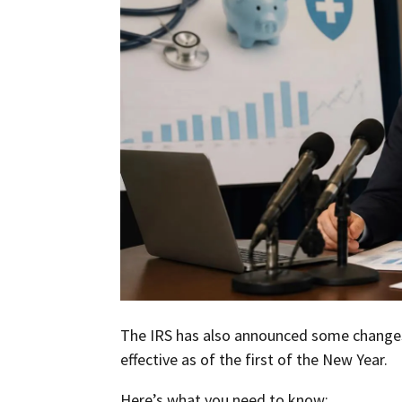
The IRS has also announced some changes
effective as of the first of the New Year.
Here’s what you need to know: