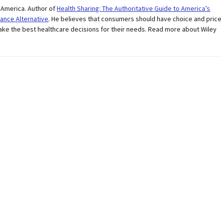
r America. Author of
Health Sharing: The Authoritative Guide to America’s
ance Alternative
. He believes that consumers should have choice and pric
ake the best healthcare decisions for their needs. Read more about Wiley