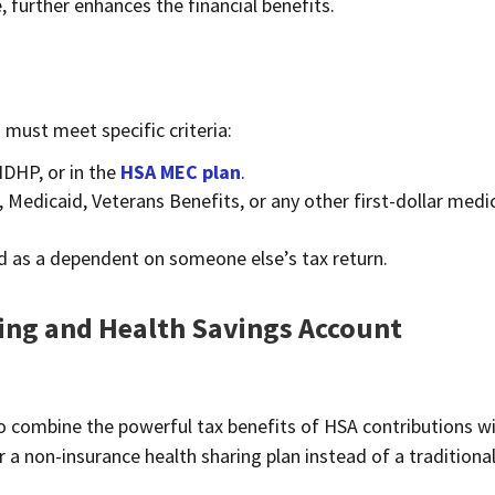
 further enhances the financial benefits.
 must meet specific criteria:
HDHP, or in the
HSA MEC plan
.
 Medicaid, Veterans Benefits, or any other first-dollar medi
ed as a dependent on someone else’s tax return.
ing and Health Savings Account
e to combine the powerful tax benefits of HSA contributions w
 a non-insurance health sharing plan instead of a traditiona