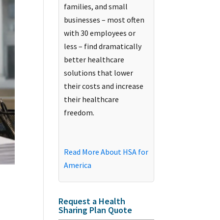
families, and small
businesses – most often
with 30 employees or
less – find dramatically
better healthcare
solutions that lower
their costs and increase
their healthcare
freedom.
Read More About HSA for
America
Request a Health
Sharing Plan Quote