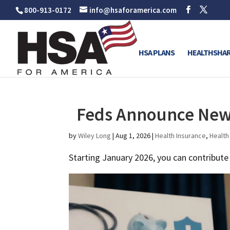
800-913-0172
info@hsaforamerica.com
HSA PLANS
HEALTHSHAR
Feds Announce New 
by
Wiley Long
|
Aug 1, 2026
|
Health Insurance
,
Health
Starting January 2026, you can contribut