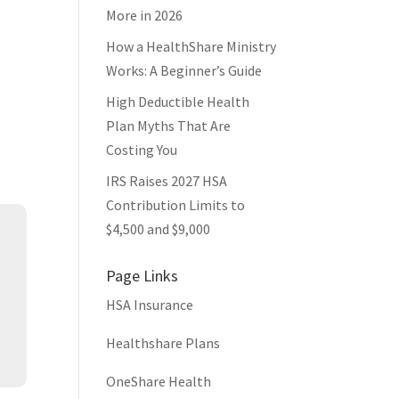
More in 2026
How a HealthShare Ministry
Works: A Beginner’s Guide
High Deductible Health
Plan Myths That Are
Costing You
IRS Raises 2027 HSA
Contribution Limits to
s
$4,500 and $9,000
Page Links
HSA Insurance
Healthshare Plans
OneShare Health