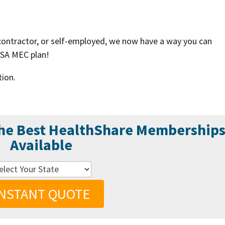
 contractor, or self-employed, we now have a way you can
HSA MEC plan!
tion.
the Best HealthShare Membership
Available
INSTANT QUOTE