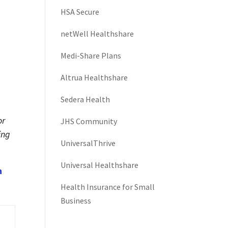
HSA Secure
netWell Healthshare
Medi-Share Plans
Altrua Healthshare
Sedera Health
or
JHS Community
ing
UniversalThrive
Universal Healthshare
h
Health Insurance for Small
Business