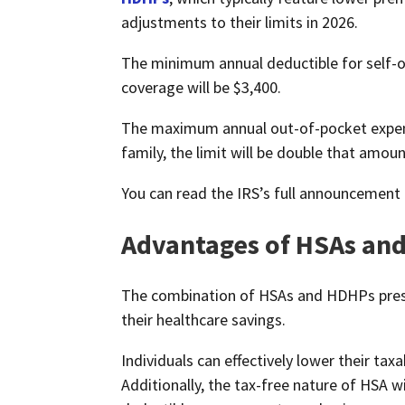
adjustments to their limits in 2026.
The minimum annual deductible for self-on
coverage will be $3,400.
The maximum annual out-of-pocket expense
family, the limit will be double that amou
You can read the IRS’s full announcement
Advantages of HSAs an
The combination of HSAs and HDHPs presen
their healthcare savings.
Individuals can effectively lower their tax
Additionally, the tax-free nature of HSA w