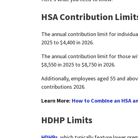
HSA Contribution Limit
The annual contribution limit for individu
2025 to $4,400 in 2026.
The annual contribution limit for those wi
$8,550 in 2025 to $8,750 in 2026.
Additionally, employees aged 55 and above
contributions 2026.
Learn More:
How to Combine an HSA an
HDHP Limits
HDHPs
, which typically feature lower pre