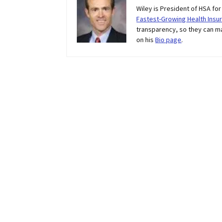
Wiley is President of HSA fo
Fastest-Growing Health Insur
transparency, so they can m
on his
Bio page
.