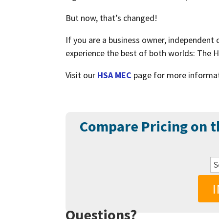
But now, that’s changed!
If you are a business owner, independent
experience the best of both worlds: The 
Visit our
HSA MEC
page for more informa
Compare Pricing on 
Questions?