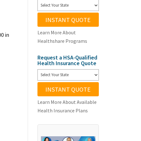
INSTANT QUOTE
Learn More About
00 in
Healthshare Programs
Request a HSA-Qualified
Health Insurance Quote
INSTANT QUOTE
Learn More About Available
Health Insurance Plans