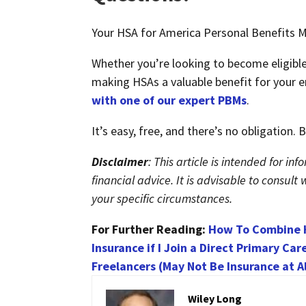
Your HSA for America Personal Benefits Ma
Whether you’re looking to become eligibl
making HSAs a valuable benefit for your e
with one of our expert PBMs
.
It’s easy, free, and there’s no obligation.
Disclaimer
: This article is intended for i
financial advice. It is advisable to consul
your specific circumstances.
For Further Reading:
How To Combine H
Insurance if I Join a Direct Primary Car
Freelancers (May Not Be Insurance at Al
Wiley Long