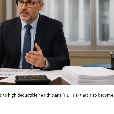
 to high deductible health plans (HDHPs) that also become