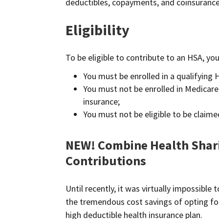
deductibles, copayments, and coinsurance,
Eligibility
To be eligible to contribute to an HSA, you
You must be enrolled in a qualifying 
You must not be enrolled in Medicare,
insurance;
You must not be eligible to be claim
NEW! Combine Health Shar
Contributions
Until recently, it was virtually impossibl
the tremendous cost savings of opting for
high deductible health insurance plan.