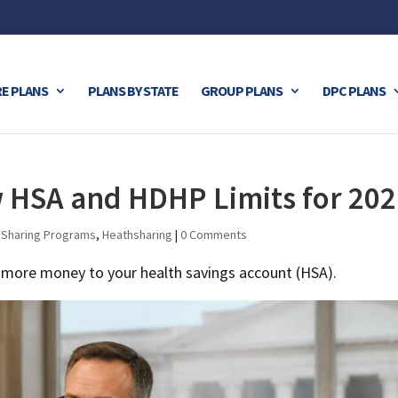
E PLANS
PLANS BY STATE
GROUP PLANS
DPC PLANS
HSA and HDHP Limits for 202
 Sharing Programs
,
Heathsharing
|
0 Comments
e more money to your health savings account (HSA).