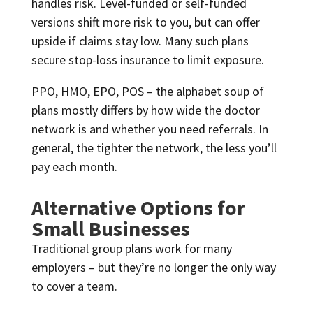
handles risk. Level-funded or self-funded
versions shift more risk to you, but can offer
upside if claims stay low. Many such plans
secure stop-loss insurance to limit exposure.
PPO, HMO, EPO, POS – the alphabet soup of
plans mostly differs by how wide the doctor
network is and whether you need referrals. In
general, the tighter the network, the less you’ll
pay each month.
Alternative Options for
Small Businesses
Traditional group plans work for many
employers – but they’re no longer the only way
to cover a team.