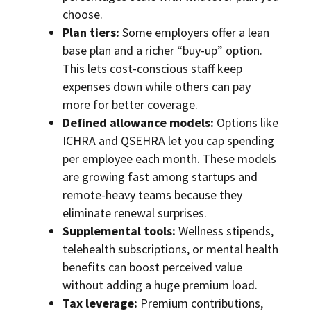
choose.
Plan tiers:
Some employers offer a lean
base plan and a richer “buy-up” option.
This lets cost-conscious staff keep
expenses down while others can pay
more for better coverage.
Defined allowance models:
Options like
ICHRA and QSEHRA let you cap spending
per employee each month. These models
are growing fast among startups and
remote-heavy teams because they
eliminate renewal surprises.
Supplemental tools:
Wellness stipends,
telehealth subscriptions, or mental health
benefits can boost perceived value
without adding a huge premium load.
Tax leverage:
Premium contributions,