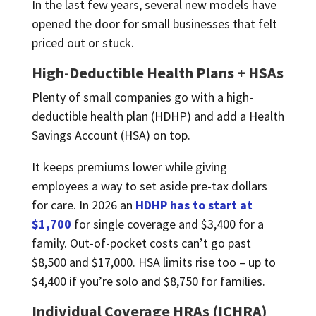
In the last few years, several new models have
opened the door for small businesses that felt
priced out or stuck.
High-Deductible Health Plans + HSAs
Plenty of small companies go with a high-
deductible health plan (HDHP) and add a Health
Savings Account (HSA) on top.
It keeps premiums lower while giving
employees a way to set aside pre-tax dollars
for care. In 2026 an
HDHP has to start at
$1,700
for single coverage and $3,400 for a
family. Out-of-pocket costs can’t go past
$8,500 and $17,000. HSA limits rise too – up to
$4,400 if you’re solo and $8,750 for families.
Individual Coverage HRAs (ICHRA)