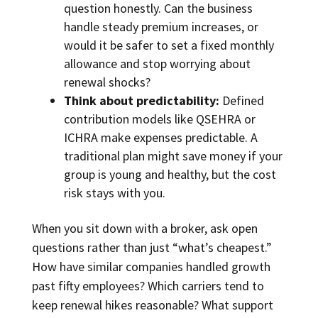
question honestly. Can the business
handle steady premium increases, or
would it be safer to set a fixed monthly
allowance and stop worrying about
renewal shocks?
Think about predictability:
Defined
contribution models like QSEHRA or
ICHRA make expenses predictable. A
traditional plan might save money if your
group is young and healthy, but the cost
risk stays with you.
When you sit down with a broker, ask open
questions rather than just “what’s cheapest.”
How have similar companies handled growth
past fifty employees? Which carriers tend to
keep renewal hikes reasonable? What support