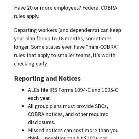
Have 20 or more employees? Federal COBRA
rules apply.
Departing workers (and dependents) can keep
your plan for up to 18 months, sometimes
longer. Some states even have “mini-COBRA”
rules that apply to smaller teams, it’s worth
checking early.
Reporting and Notices
ALEs file IRS Forms 1094-C and 1095-C
each year.
All group plans must provide SBCs,
COBRA notices, and other required
disclosures.
Missed notices can cost more than you
think – penalties can hit $100+ per