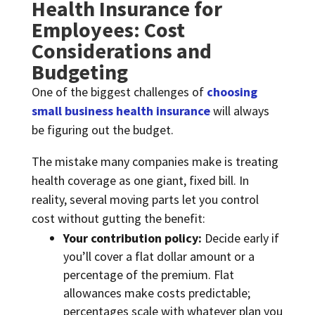
Health Insurance for
Employees: Cost
Considerations and
Budgeting
One of the biggest challenges of
choosing
small business health insurance
will always
be figuring out the budget.
The mistake many companies make is treating
health coverage as one giant, fixed bill. In
reality, several moving parts let you control
cost without gutting the benefit:
Your contribution policy:
Decide early if
you’ll cover a flat dollar amount or a
percentage of the premium. Flat
allowances make costs predictable;
percentages scale with whatever plan you