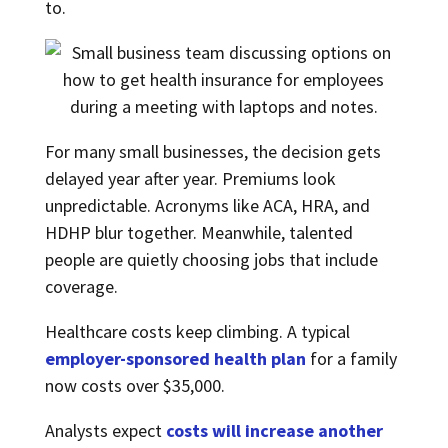
to.
For many small businesses, the decision gets
delayed year after year. Premiums look
unpredictable. Acronyms like ACA, HRA, and
HDHP blur together. Meanwhile, talented
people are quietly choosing jobs that include
coverage.
Healthcare costs keep climbing. A typical
employer-sponsored health plan
for a family
now costs over $35,000.
Analysts expect
costs will increase another