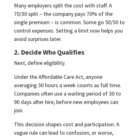
Many employers split the cost with staff. A
70/30 split – the company pays 70% of the
single premium – is common. Some go 50/50 to
control expenses. Setting a limit now helps you
avoid surprises later.
2. Decide Who Qualifies
Next, define eligibility.
Under the Affordable Care Act, anyone
averaging 30 hours a week counts as full time.
Companies often use a waiting period of 30 to
90 days after hire, before new employees can
join.
This decision shapes cost and participation. A
vague rule can lead to confusion, or worse,