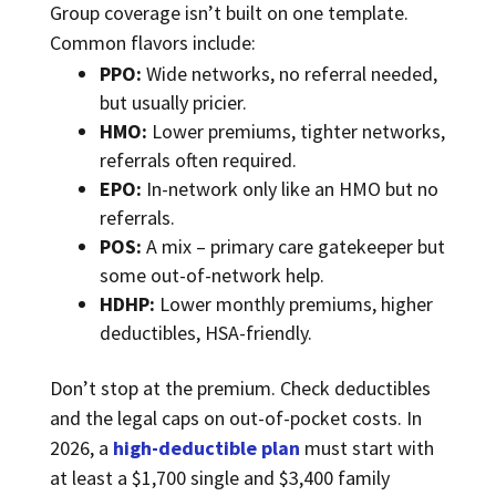
Group coverage isn’t built on one template.
Common flavors include:
PPO:
Wide networks, no referral needed,
but usually pricier.
HMO:
Lower premiums, tighter networks,
referrals often required.
EPO:
In-network only like an HMO but no
referrals.
POS:
A mix – primary care gatekeeper but
some out-of-network help.
HDHP:
Lower monthly premiums, higher
deductibles, HSA-friendly.
Don’t stop at the premium. Check deductibles
and the legal caps on out-of-pocket costs. In
2026, a
high-deductible plan
must start with
at least a $1,700 single and $3,400 family