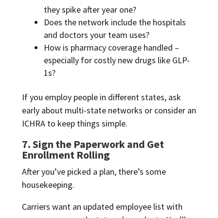
they spike after year one?
Does the network include the hospitals
and doctors your team uses?
How is pharmacy coverage handled –
especially for costly new drugs like GLP-
1s?
If you employ people in different states, ask
early about multi-state networks or consider an
ICHRA to keep things simple.
7. Sign the Paperwork and Get
Enrollment Rolling
After you’ve picked a plan, there’s some
housekeeping.
Carriers want an updated employee list with