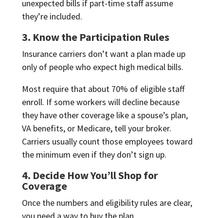
unexpected bills if part-time staff assume
they’re included.
3. Know the Participation Rules
Insurance carriers don’t want a plan made up
only of people who expect high medical bills.
Most require that about 70% of eligible staff
enroll. If some workers will decline because
they have other coverage like a spouse’s plan,
VA benefits, or Medicare, tell your broker.
Carriers usually count those employees toward
the minimum even if they don’t sign up.
4. Decide How You’ll Shop for
Coverage
Once the numbers and eligibility rules are clear,
you need a way to buy the plan.