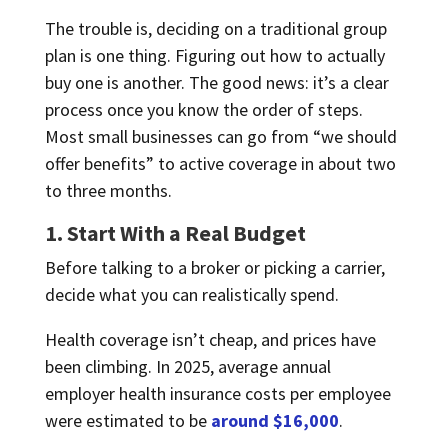
The trouble is, deciding on a traditional group
plan is one thing. Figuring out how to actually
buy one is another. The good news: it’s a clear
process once you know the order of steps.
Most small businesses can go from “we should
offer benefits” to active coverage in about two
to three months.
1. Start With a Real Budget
Before talking to a broker or picking a carrier,
decide what you can realistically spend.
Health coverage isn’t cheap, and prices have
been climbing. In 2025, average annual
employer health insurance costs per employee
were estimated to be
around $16,000
.