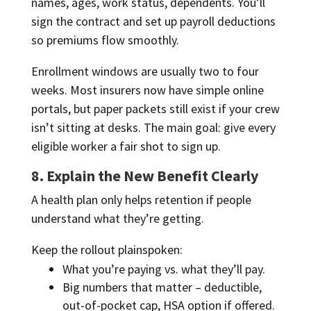
names, ages, work status, dependents. You’ll
sign the contract and set up payroll deductions
so premiums flow smoothly.
Enrollment windows are usually two to four
weeks. Most insurers now have simple online
portals, but paper packets still exist if your crew
isn’t sitting at desks. The main goal: give every
eligible worker a fair shot to sign up.
8. Explain the New Benefit Clearly
A health plan only helps retention if people
understand what they’re getting.
Keep the rollout plainspoken:
What you’re paying vs. what they’ll pay.
Big numbers that matter – deductible,
out-of-pocket cap, HSA option if offered.