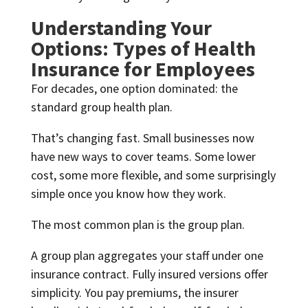
Understanding Your
Options: Types of Health
Insurance for Employees
For decades, one option dominated: the
standard group health plan.
That’s changing fast. Small businesses now
have new ways to cover teams. Some lower
cost, some more flexible, and some surprisingly
simple once you know how they work.
The most common plan is the group plan.
A group plan aggregates your staff under one
insurance contract. Fully insured versions offer
simplicity. You pay premiums, the insurer