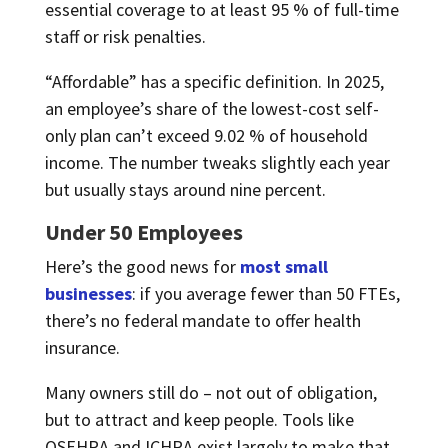
essential coverage to at least 95 % of full-time
staff or risk penalties.
“Affordable” has a specific definition. In 2025,
an employee’s share of the lowest-cost self-
only plan can’t exceed 9.02 % of household
income. The number tweaks slightly each year
but usually stays around nine percent.
Under 50 Employees
Here’s the good news for
most small
businesses
: if you average fewer than 50 FTEs,
there’s no federal mandate to offer health
insurance.
Many owners still do – not out of obligation,
but to attract and keep people. Tools like
QSEHRA and ICHRA exist largely to make that