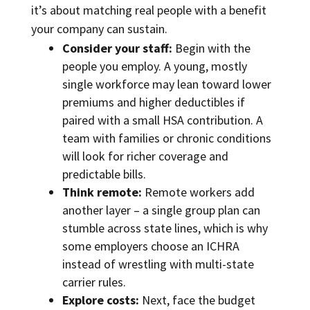
it’s about matching real people with a benefit
your company can sustain.
Consider your staff:
Begin with the
people you employ. A young, mostly
single workforce may lean toward lower
premiums and higher deductibles if
paired with a small HSA contribution. A
team with families or chronic conditions
will look for richer coverage and
predictable bills.
Think remote:
Remote workers add
another layer – a single group plan can
stumble across state lines, which is why
some employers choose an ICHRA
instead of wrestling with multi-state
carrier rules.
Explore costs:
Next, face the budget