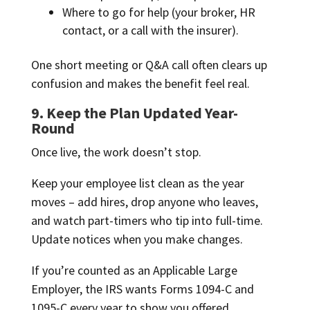
Where to go for help (your broker, HR
contact, or a call with the insurer).
One short meeting or Q&A call often clears up
confusion and makes the benefit feel real.
9. Keep the Plan Updated Year-
Round
Once live, the work doesn’t stop.
Keep your employee list clean as the year
moves – add hires, drop anyone who leaves,
and watch part-timers who tip into full-time.
Update notices when you make changes.
If you’re counted as an Applicable Large
Employer, the IRS wants Forms 1094-C and
1095-C every year to show you offered