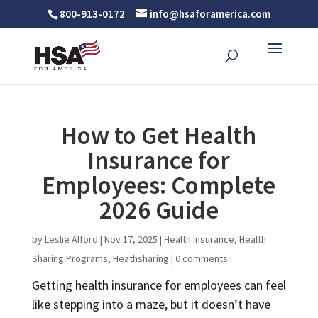
800-913-0172
info@hsaforamerica.com
How to Get Health
Insurance for
Employees: Complete
2026 Guide
by
Leslie Alford
|
Nov 17, 2025
|
Health Insurance
,
Health
Sharing Programs
,
Heathsharing
|
0 comments
Getting health insurance for employees can feel
like stepping into a maze, but it doesn’t have