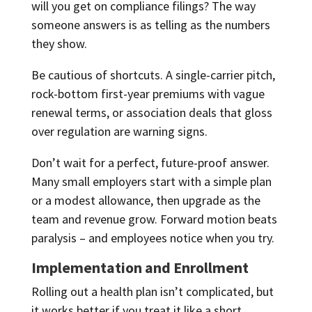
will you get on compliance filings? The way
someone answers is as telling as the numbers
they show.
Be cautious of shortcuts. A single-carrier pitch,
rock-bottom first-year premiums with vague
renewal terms, or association deals that gloss
over regulation are warning signs.
Don’t wait for a perfect, future-proof answer.
Many small employers start with a simple plan
or a modest allowance, then upgrade as the
team and revenue grow. Forward motion beats
paralysis – and employees notice when you try.
Implementation and Enrollment
Rolling out a health plan isn’t complicated, but
it works better if you treat it like a short,