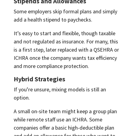
Stipends and Allowances
Some employers skip formal plans and simply
add a health stipend to paychecks.
It’s easy to start and flexible, though taxable
and not regulated as insurance. For many, this
is a first step, later replaced with a QSEHRA or
ICHRA once the company wants tax efficiency
and more compliance protection.
Hybrid Strategies
If you’re unsure, mixing models is still an
option.
A small on-site team might keep a group plan
while remote staff use an ICHRA. Some
companies offer a basic high-deductible plan
and add an allowance for those who want to