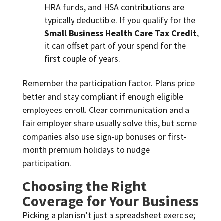
HRA funds, and HSA contributions are
typically deductible. If you qualify for the
Small Business Health Care Tax Credit
,
it can offset part of your spend for the
first couple of years.
Remember the participation factor. Plans price
better and stay compliant if enough eligible
employees enroll. Clear communication and a
fair employer share usually solve this, but some
companies also use sign-up bonuses or first-
month premium holidays to nudge
participation.
Choosing the Right
Coverage for Your Business
Picking a plan isn’t just a spreadsheet exercise;