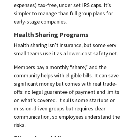
expenses) tax-free, under set IRS caps. It’s
simpler to manage than full group plans for
early-stage companies.
Health Sharing Programs
Health sharing isn’t insurance, but some very
small teams use it as a lower-cost safety net.
Members pay a monthly “share,” and the
community helps with eligible bills. It can save
significant money but comes with real trade-
offs: no legal guarantee of payment and limits
on what’s covered. It suits some startups or
mission-driven groups but requires clear
communication, so employees understand the
risks.