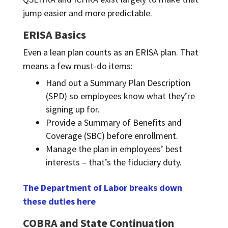
jump easier and more predictable.
ERISA Basics
Even a lean plan counts as an ERISA plan. That
means a few must-do items:
Hand out a Summary Plan Description
(SPD) so employees know what they’re
signing up for.
Provide a Summary of Benefits and
Coverage (SBC) before enrollment.
Manage the plan in employees’ best
interests – that’s the fiduciary duty.
The Department of Labor breaks down
these duties here
COBRA and State Continuation