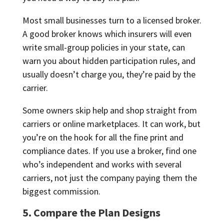
Most small businesses turn to a licensed broker.
A good broker knows which insurers will even
write small-group policies in your state, can
warn you about hidden participation rules, and
usually doesn’t charge you, they’re paid by the
carrier.
Some owners skip help and shop straight from
carriers or online marketplaces. It can work, but
you’re on the hook for all the fine print and
compliance dates. If you use a broker, find one
who’s independent and works with several
carriers, not just the company paying them the
biggest commission.
5. Compare the Plan Designs