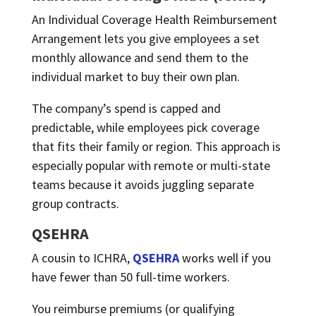
An Individual Coverage Health Reimbursement
Arrangement lets you give employees a set
monthly allowance and send them to the
individual market to buy their own plan.
The company’s spend is capped and
predictable, while employees pick coverage
that fits their family or region. This approach is
especially popular with remote or multi-state
teams because it avoids juggling separate
group contracts.
QSEHRA
A cousin to ICHRA,
QSEHRA
works well if you
have fewer than 50 full-time workers.
You reimburse premiums (or qualifying