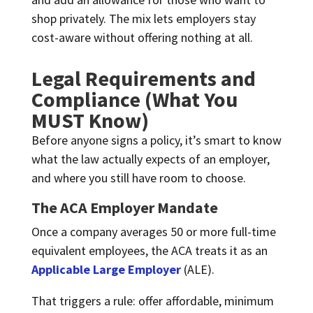
shop privately. The mix lets employers stay
cost-aware without offering nothing at all.
Legal Requirements and
Compliance (What You
MUST Know)
Before anyone signs a policy, it’s smart to know
what the law actually expects of an employer,
and where you still have room to choose.
The ACA Employer Mandate
Once a company averages 50 or more full-time
equivalent employees, the ACA treats it as an
Applicable Large Employer
(ALE).
That triggers a rule: offer affordable, minimum