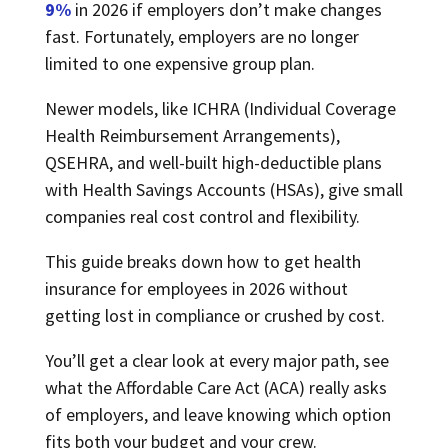
9%
in 2026 if employers don’t make changes
fast. Fortunately, employers are no longer
limited to one expensive group plan.
Newer models, like ICHRA (Individual Coverage
Health Reimbursement Arrangements),
QSEHRA, and well-built high-deductible plans
with Health Savings Accounts (HSAs), give small
companies real cost control and flexibility.
This guide breaks down how to get health
insurance for employees in 2026 without
getting lost in compliance or crushed by cost.
You’ll get a clear look at every major path, see
what the Affordable Care Act (ACA) really asks
of employers, and leave knowing which option
fits both your budget and your crew.