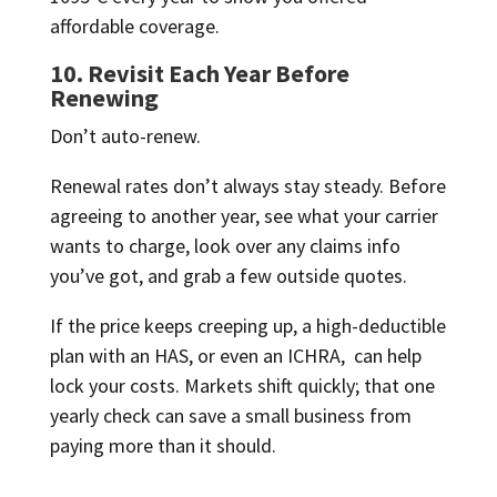
affordable coverage.
10. Revisit Each Year Before
Renewing
Don’t auto-renew.
Renewal rates don’t always stay steady. Before
agreeing to another year, see what your carrier
wants to charge, look over any claims info
you’ve got, and grab a few outside quotes.
If the price keeps creeping up, a high-deductible
plan with an HAS, or even an ICHRA, can help
lock your costs. Markets shift quickly; that one
yearly check can save a small business from
paying more than it should.