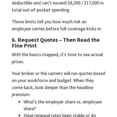
deductible and can’t exceed $8,500 / $17,000 in
total out-of-pocket spending.
Those limits tell you how much risk an
employee carries before full coverage kicks in.
6. Request Quotes – Then Read the
Fine Print
With the basics mapped, it’s time to see actual
prices.
Your broker or the carriers will run quotes based
on your workforce and budget. When they
come back, look deeper than the headline
premium:
What’s the employer share vs. employee
share?
Have renewal rates been stable or do