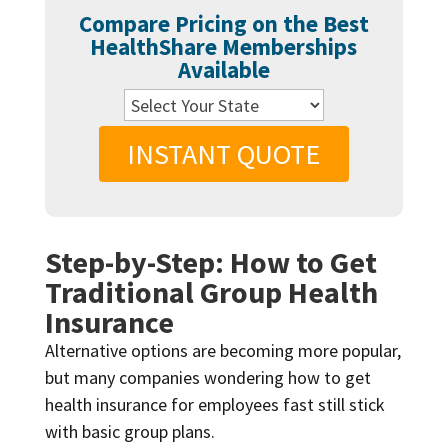
Compare Pricing on the Best
HealthShare Memberships
Available
INSTANT QUOTE
Step-by-Step: How to Get
Traditional Group Health
Insurance
Alternative options are becoming more popular,
but many companies wondering how to get
health insurance for employees fast still stick
with basic group plans.