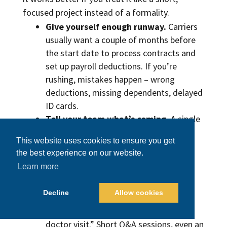
focused project instead of a formality.
Give yourself enough runway.
Carriers
usually want a couple of months before
the start date to process contracts and
set up payroll deductions. If you’re
rushing, mistakes happen – wrong
deductions, missing dependents, delayed
ID cards.
Tell your team what’s coming.
A single
HR email isn’t enough. People want to
This website uses cookies to ensure you get
know two things: how much it will cost
the best experience on our website.
them and what it actually covers. Spell
Learn more
that out in plain language. If there’s an
HSA or a reimbursement account, walk
Decline
Allow cookies
through an example: “You can put in $X
pre-tax and use it for prescriptions or a
doctor visit.” Short Q&A sessions, even an