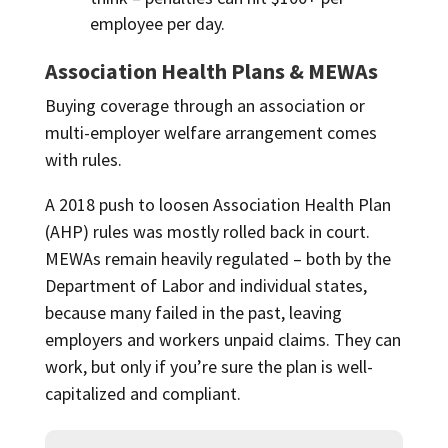
employee per day.
Association Health Plans & MEWAs
Buying coverage through an association or
multi-employer welfare arrangement comes
with rules.
A 2018 push to loosen Association Health Plan
(AHP) rules was mostly rolled back in court.
MEWAs remain heavily regulated – both by the
Department of Labor and individual states,
because many failed in the past, leaving
employers and workers unpaid claims. They can
work, but only if you’re sure the plan is well-
capitalized and compliant.