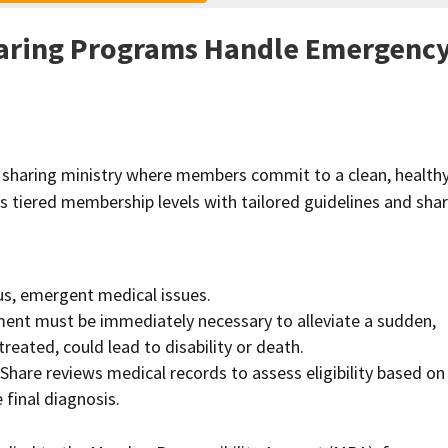
aring Programs Handle Emergenc
h sharing ministry where members commit to a clean, health
fers tiered membership levels with tailored guidelines and sha
us, emergent medical issues.
ment must be immediately necessary to alleviate a sudden,
ntreated, could lead to disability or death.
hShare reviews medical records to assess eligibility based on
final diagnosis.