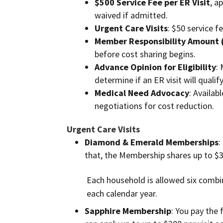
$500 Service Fee per ER Visit
, a
waived if admitted.
Urgent Care Visits
: $50 service f
Member Responsibility Amount 
before cost sharing begins.
Advance Opinion for Eligibility
:
determine if an ER visit will qualif
Medical Need Advocacy
: Availab
negotiations for cost reduction.
Urgent Care Visits
Diamond & Emerald Memberships
:
that, the Membership shares up to $30
Each household is allowed six combin
each calendar year.
Sapphire Membership
: You pay the 