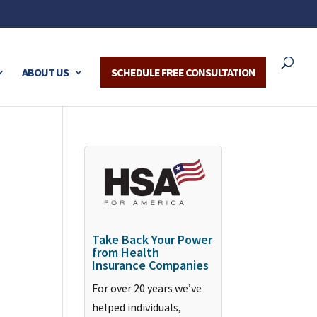
ABOUT US
SCHEDULE FREE CONSULTATION
Take Back Your Power
from Health
Insurance Companies
For over 20 years we’ve
helped individuals,