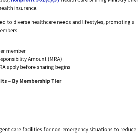
 health insurance.
red to diverse healthcare needs and lifestyles, promoting a
members.
e per member
esponsibility Amount (MRA)
RA apply before sharing begins
its – By Membership Tier
nt care facilities for non-emergency situations to reduce