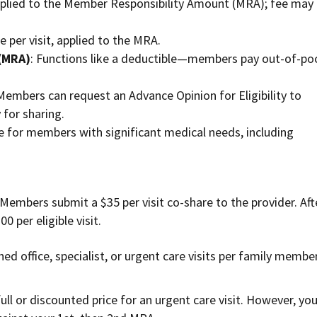
pplied to the Member Responsibility Amount (MRA); fee may
ee per visit, applied to the MRA.
(MRA)
: Functions like a deductible—members pay out-of-po
 Members can request an Advance Opinion for Eligibility to
y for sharing.
le for members with significant medical needs, including
 Members submit a $35 per visit co-share to the provider. Aft
0 per eligible visit.
ed office, specialist, or urgent care visits per family membe
full or discounted price for an urgent care visit. However, yo