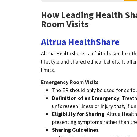
How Leading Health Sh
Room Visits
Altrua HealthShare
Altrua HealthShare is a faith-based healt
lifestyle and shared ethical beliefs. It of
limits.
Emergency Room Visits
The ER should only be used for serio
Definition of an Emergency
: Treat
unforeseen illness or injury that, if u
Eligibility for Sharing
: Altrua Healt
presenting symptoms rather than the 
Sharing Guidelines
: