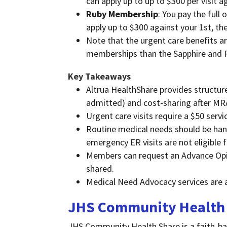
can apply up to up to $300 per visit 
Ruby Membership
: You pay the full 
apply up to $300 against your 1st, t
Note that the urgent care benefits
memberships than the Sapphire and
Key Takeaways
Altrua HealthShare provides structure
admitted) and cost-sharing after MR
Urgent care visits require a $50 serv
Routine medical needs should be hand
emergency ER visits are not eligible f
Members can request an Advance Opinio
shared.
Medical Need Advocacy services are a
JHS Community Health
JHS Community Health Share is a faith-b