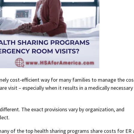
ely cost-efficient way for many families to manage the cos
 visit – especially when it results in a medically necessary
ifferent. The exact provisions vary by organization, and
lect.
w many of the top health sharing programs share costs for ER