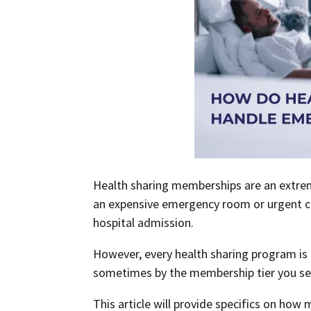
Health sharing memberships are an extrem
an expensive emergency room or urgent care
hospital admission.
However, every health sharing program is d
sometimes by the membership tier you se
This article will provide specifics on ho