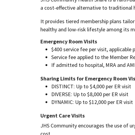
a cost-effective alternative to traditional
It provides tiered membership plans tailo
healthy and low-risk lifestyle among its 
Emergency Room Visits
$400 service fee per visit, applicabl
Service fee applied to the Member R
If admitted to hospital, MRA and AM
Sharing Limits for Emergency Room Vis
DISTINCT: Up to $4,000 per ER visit
DIVERSE: Up to $8,000 per ER visit
DYNAMIC: Up to $12,000 per ER visit
Urgent Care Visits
JHS Community encourages the use of urge
cost.