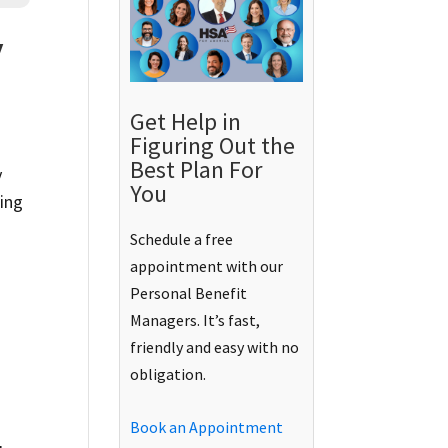
y
Get Help in
Figuring Out the
Best Plan For
y
You
ring
Schedule a free
appointment with our
Personal Benefit
Managers. It’s fast,
friendly and easy with no
obligation.
Book an Appointment