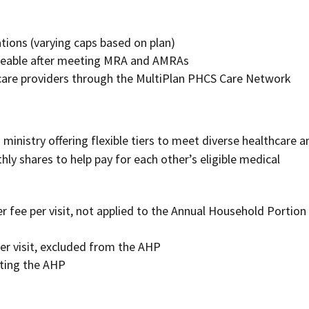
ations (varying caps based on plan)
hareable after meeting MRA and AMRAs
care providers through the MultiPlan PHCS Care Network
 ministry offering flexible tiers to meet diverse healthcare a
ly shares to help pay for each other’s eligible medical
 fee per visit, not applied to the Annual Household Portion
per visit, excluded from the AHP
eting the AHP