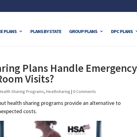
E PLANS
PLANS BY STATE
GROUP PLANS
DPC PLANS
ring Plans Handle Emergency
Room Visits?
Health Sharing Programs
,
Heathsharing
|
0 Comments
ut health sharing programs provide an alternative to
unexpected costs.