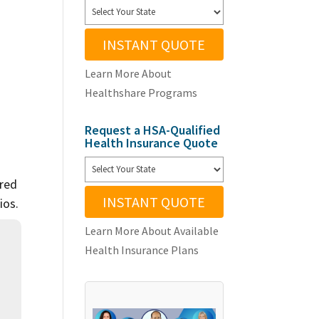
INSTANT QUOTE
Learn More About
Healthshare Programs
Request a HSA-Qualified
Health Insurance Quote
ared
INSTANT QUOTE
ios.
Learn More About Available
Health Insurance Plans