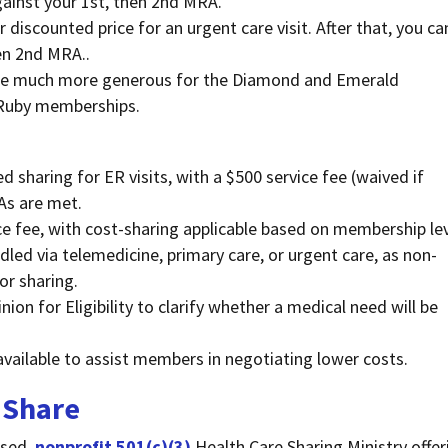
against your 1st, then 2nd MRA.
or discounted price for an urgent care visit. After that, you ca
hen 2nd MRA..
 are much more generous for the Diamond and Emerald
 Ruby memberships.
d sharing for ER visits, with a $500 service fee (waived if
As are met.
ice fee, with cost-sharing applicable based on membership lev
led via telemedicine, primary care, or urgent care, as non-
or sharing.
n for Eligibility to clarify whether a medical need will be
vailable to assist members in negotiating lower costs.
 Share
ased,
nonprofit 501(c)(3)
Health Care Sharing Ministry offer