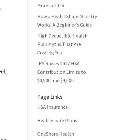
More in 2026
n
How a HealthShare Ministry
Works: A Beginner’s Guide
High Deductible Health
Plan Myths That Are
Costing You
IRS Raises 2027 HSA
el.
Contribution Limits to
$4,500 and $9,000
Page Links
HSA Insurance
Healthshare Plans
OneShare Health
ing