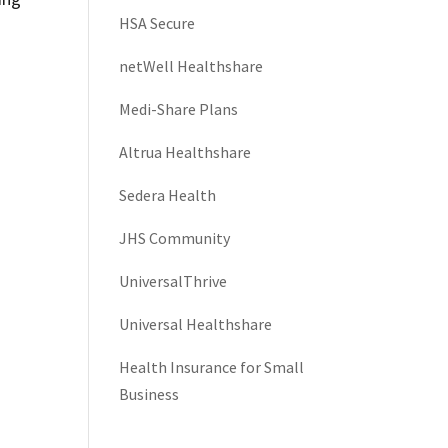
HSA Secure
netWell Healthshare
Medi-Share Plans
Altrua Healthshare
Sedera Health
JHS Community
UniversalThrive
Universal Healthshare
Health Insurance for Small
Business