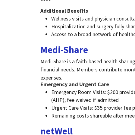
Additional Benefits
Wellness visits and physician consult
Hospitalization and surgery fully s
Access to a broad network of health
Medi-Share
Medi-Share is a faith-based health sharing
financial needs. Members contribute month
expenses.
Emergency and Urgent Care
Emergency Room Visits: $200 provider
(AHP); fee waived if admitted
Urgent Care Visits: $35 provider fee 
Remaining costs shareable after me
n
etWell