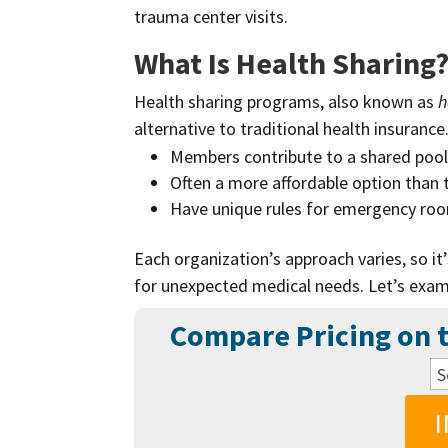
trauma center visits.
What Is Health Sharing
Health sharing programs, also known as
h
alternative to traditional health insurance
Members contribute to a shared pool 
Often a more affordable option than t
Have unique rules for emergency room 
Each organization’s approach varies, so it
for unexpected medical needs. Let’s exam
Compare Pricing on t