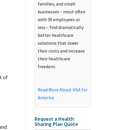
families, and small
businesses – most often
with 30 employees or
less – find dramatically
better healthcare
solutions that lower
their costs and increase
their healthcare
freedom.
t of
Read More About HSA for
America
Request a Health
Sharing Plan Quote
 and