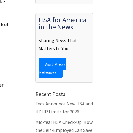
 be
HSA for America
cket
in the News
Sharing News That
Matters to You.
Visit Press
Releases
er
Recent Posts
Feds Announce New HSA and
r
HDHP Limits for 2026
Mid-Year HSA Check-Up: How
u
the Self-Employed Can Save