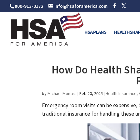
800-913-0172
info@hsaforamerica.com
HSA PLANS
HEALTHSHAR
How Do Health Sha
by
Michael Montes
|
Feb 20, 2025
|
Health Insurance
,
Emergency room visits can be expensive, b
traditional insurance for handling these 