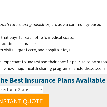
?
ealth care sharing ministries
, provide a community-based
.
that pays for each other’s medical costs.
raditional insurance.
visits, urgent care, and hospital stays.
’s important to understand their specific policies to be prep
ine how major health sharing programs handle these scenar
he Best Insurance Plans Available
INSTANT QUOTE