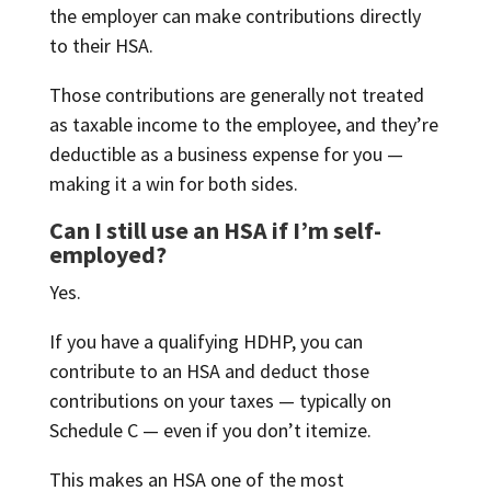
the employer can make contributions directly
to their HSA.
Those contributions are generally not treated
as taxable income to the employee, and they’re
deductible as a business expense for you —
making it a win for both sides.
Can I still use an HSA if I’m self-
employed?
Yes.
If you have a qualifying HDHP, you can
contribute to an HSA and deduct those
contributions on your taxes — typically on
Schedule C — even if you don’t itemize.
This makes an HSA one of the most