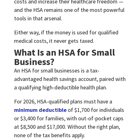
costs and increase their healthcare freedom —
and the HSA remains one of the most powerful
tools in that arsenal.
Either way, if the money is used for qualified
medical costs, it never gets taxed.
What Is an HSA for Small
Business?
An HSA for small businesses is a tax-
advantaged health savings account, paired with
a qualifying high-deductible health plan.
For 2026, HSA-qualified plans must have a
minimum deductible
of $1,700 for individuals
or $3,400 for families, with out-of-pocket caps
at $8,500 and $17,000. Without the right plan,
none of the tax benefits apply.