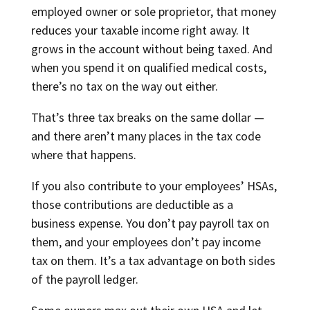
employed owner or sole proprietor, that money
reduces your taxable income right away. It
grows in the account without being taxed. And
when you spend it on qualified medical costs,
there’s no tax on the way out either.
That’s three tax breaks on the same dollar —
and there aren’t many places in the tax code
where that happens.
If you also contribute to your employees’ HSAs,
those contributions are deductible as a
business expense. You don’t pay payroll tax on
them, and your employees don’t pay income
tax on them. It’s a tax advantage on both sides
of the payroll ledger.