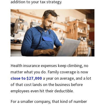
addition to your tax strategy.
Health insurance expenses keep climbing, no
matter what you do. Family coverage is now
close to $27,000
a year on average, and a lot
of that cost lands on the business before
employees even hit their deductible.
For a smaller company, that kind of number