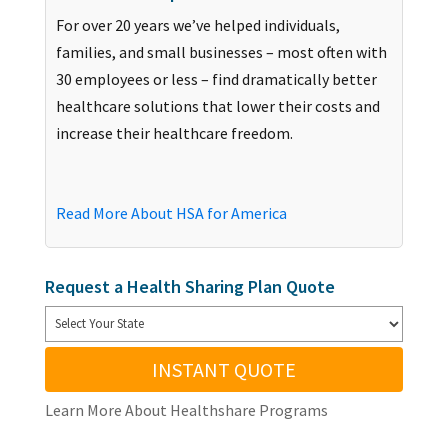
For over 20 years we’ve helped individuals,
families, and small businesses – most often with
30 employees or less – find dramatically better
healthcare solutions that lower their costs and
increase their healthcare freedom.
Read More About HSA for America
Request a Health Sharing Plan Quote
INSTANT QUOTE
Learn More About Healthshare Programs