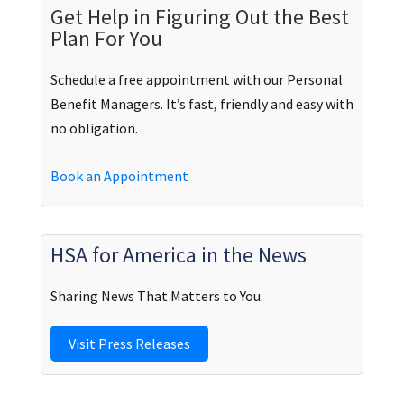
Get Help in Figuring Out the Best
Plan For You
Schedule a free appointment with our Personal
Benefit Managers. It’s fast, friendly and easy with
no obligation.
Book an Appointment
HSA for America in the News
Sharing News That Matters to You.
Visit Press Releases