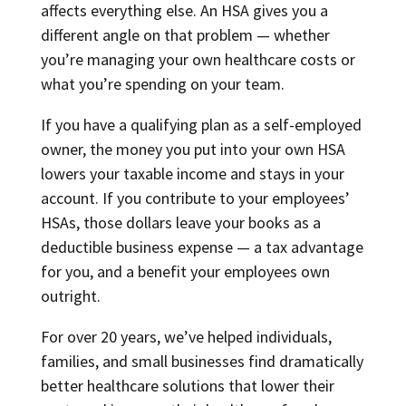
affects everything else. An HSA gives you a
different angle on that problem — whether
you’re managing your own healthcare costs or
what you’re spending on your team.
If you have a qualifying plan as a self-employed
owner, the money you put into your own HSA
lowers your taxable income and stays in your
account. If you contribute to your employees’
HSAs, those dollars leave your books as a
deductible business expense — a tax advantage
for you, and a benefit your employees own
outright.
For over 20 years, we’ve helped individuals,
families, and small businesses find dramatically
better healthcare solutions that lower their