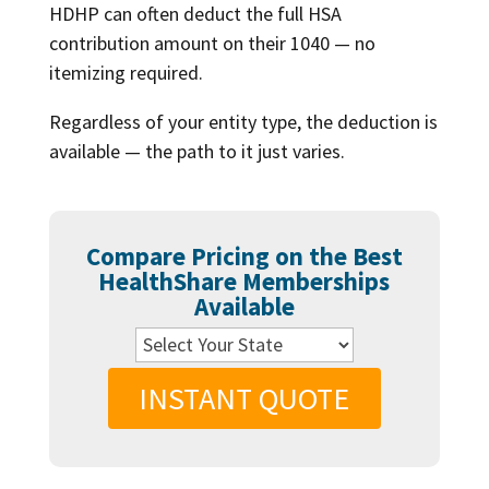
HDHP can often deduct the full HSA
contribution amount on their 1040 — no
itemizing required.
Regardless of your entity type, the deduction is
available — the path to it just varies.
Compare Pricing on the Best
HealthShare Memberships
Available
INSTANT QUOTE