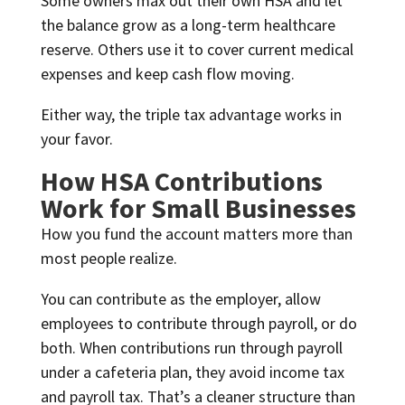
Some owners max out their own HSA and let
the balance grow as a long-term healthcare
reserve. Others use it to cover current medical
expenses and keep cash flow moving.
Either way, the triple tax advantage works in
your favor.
How HSA Contributions
Work for Small Businesses
How you fund the account matters more than
most people realize.
You can contribute as the employer, allow
employees to contribute through payroll, or do
both. When contributions run through payroll
under a cafeteria plan, they avoid income tax
and payroll tax. That’s a cleaner structure than