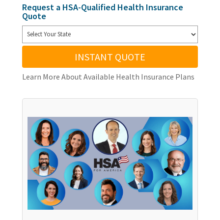
Request a HSA-Qualified Health Insurance
Quote
INSTANT QUOTE
Learn More About Available Health Insurance Plans