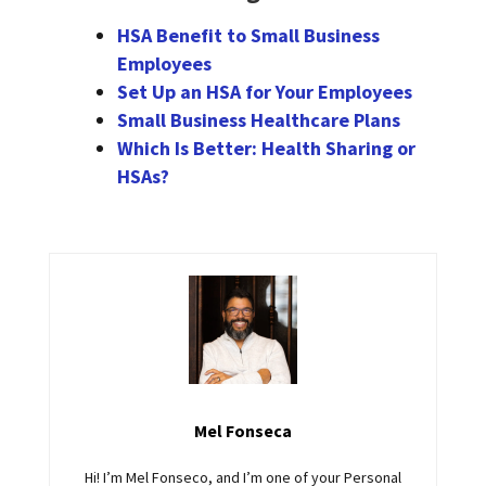
HSA Benefit to Small Business
Employees
Set Up an HSA for Your Employees
Small Business Healthcare Plans
Which Is Better: Health Sharing or
HSAs?
Mel Fonseca
Hi! I’m Mel Fonseco, and I’m one of your Personal