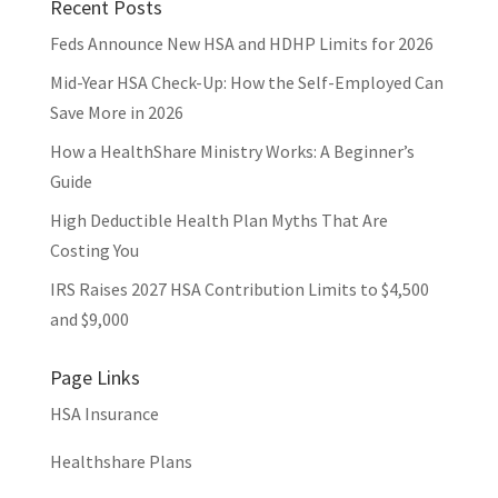
Recent Posts
Feds Announce New HSA and HDHP Limits for 2026
Mid-Year HSA Check-Up: How the Self-Employed Can
Save More in 2026
How a HealthShare Ministry Works: A Beginner’s
Guide
High Deductible Health Plan Myths That Are
Costing You
IRS Raises 2027 HSA Contribution Limits to $4,500
and $9,000
Page Links
HSA Insurance
Healthshare Plans