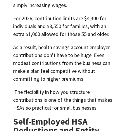
simply increasing wages.
For 2026, contribution limits are $4,300 for
individuals and $8,550 for families, with an
extra $1,000 allowed for those 55 and older.
As a result, health savings account employer
contributions don’t have to be huge. Even
modest contributions from the business can
make a plan feel competitive without
committing to higher premiums.
The flexibility in how you structure
contributions is one of the things that makes
HSAs so practical for small businesses.
Self-Employed HSA
Deductions and Entity