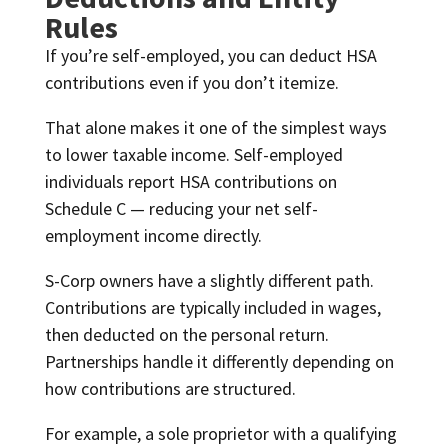
Rules
If you’re self-employed, you can deduct HSA
contributions even if you don’t itemize.
That alone makes it one of the simplest ways
to lower taxable income. Self-employed
individuals report HSA contributions on
Schedule C — reducing your net self-
employment income directly.
S-Corp owners have a slightly different path.
Contributions are typically included in wages,
then deducted on the personal return.
Partnerships handle it differently depending on
how contributions are structured.
For example, a sole proprietor with a qualifying