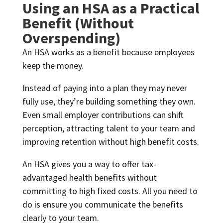
Using an HSA as a Practical
Benefit (Without
Overspending)
An HSA works as a benefit because employees
keep the money.
Instead of paying into a plan they may never
fully use, they’re building something they own.
Even small employer contributions can shift
perception, attracting talent to your team and
improving retention without high benefit costs.
An HSA gives you a way to offer tax-
advantaged health benefits without
committing to high fixed costs. All you need to
do is ensure you communicate the benefits
clearly to your team.