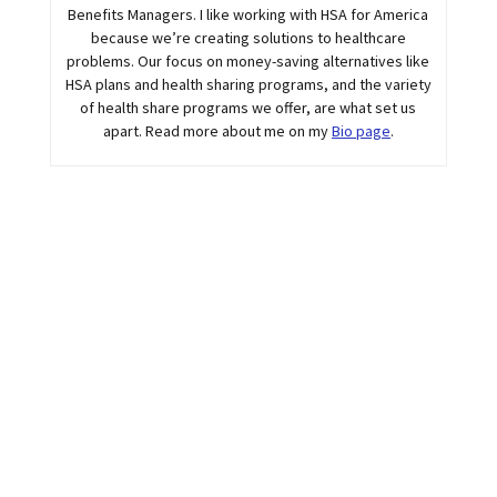
Benefits Managers. I like working with HSA for America
because we’re creating solutions to healthcare
problems. Our focus on money-saving alternatives like
HSA plans and health sharing programs, and the variety
of health share programs we offer, are what set us
apart. Read more about me on my
Bio page
.