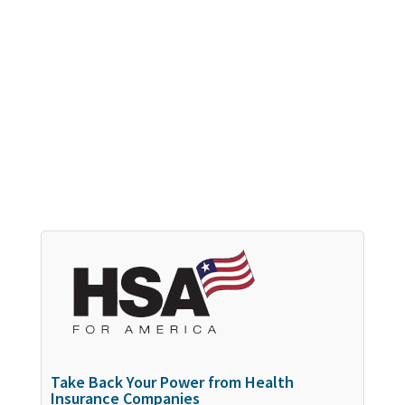
Take Back Your Power from Health
Insurance Companies