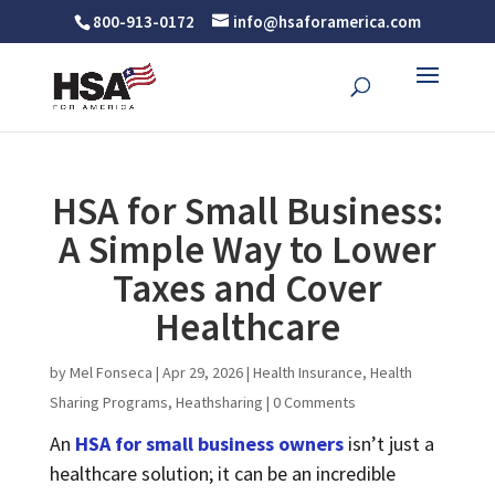
800-913-0172
info@hsaforamerica.com
HSA for Small Business:
A Simple Way to Lower
Taxes and Cover
Healthcare
by
Mel Fonseca
|
Apr 29, 2026
|
Health Insurance
,
Health
Sharing Programs
,
Heathsharing
|
0 Comments
An
HSA for small business owners
isn’t just a
healthcare solution; it can be an incredible