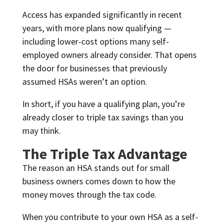
Access has expanded significantly in recent
years, with more plans now qualifying —
including lower-cost options many self-
employed owners already consider. That opens
the door for businesses that previously
assumed HSAs weren’t an option.
In short, if you have a qualifying plan, you’re
already closer to triple tax savings than you
may think.
The Triple Tax Advantage
The reason an HSA stands out for small
business owners comes down to how the
money moves through the tax code.
When you contribute to your own HSA as a self-