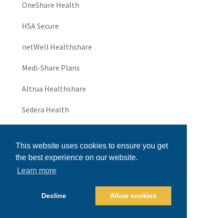
OneShare Health
HSA Secure
netWell Healthshare
Medi-Share Plans
Altrua Healthshare
Sedera Health
JHS Community
This website uses cookies to ensure you get
UniversalThrive
the best experience on our website.
Learn more
Universal Healthshare
Health Insurance for Small Business
Decline
Allow cookies