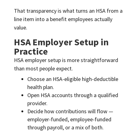
That transparency is what turns an HSA from a
line item into a benefit employees actually
value.
HSA Employer Setup in
Practice
HSA employer setup is more straightforward
than most people expect.
Choose an HSA-eligible high-deductible
health plan.
Open HSA accounts through a qualified
provider.
Decide how contributions will flow —
employer-funded, employee-funded
through payroll, or a mix of both.