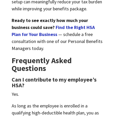
setup can meaningfully reduce your tax burden
while improving your benefits package.
Ready to see exactly how much your
business could save?
Find the Right HSA
Plan for Your Business
— schedule a free
consultation with one of our Personal Benefits
Managers today.
Frequently Asked
Questions
Can I contribute to my employee’s
HSA?
Yes.
As long as the employee is enrolled in a
qualifying high-deductible health plan, you as