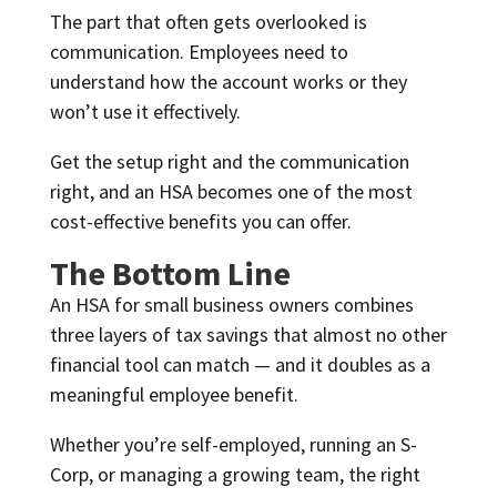
The part that often gets overlooked is
communication. Employees need to
understand how the account works or they
won’t use it effectively.
Get the setup right and the communication
right, and an HSA becomes one of the most
cost-effective benefits you can offer.
The Bottom Line
An HSA for small business owners combines
three layers of tax savings that almost no other
financial tool can match — and it doubles as a
meaningful employee benefit.
Whether you’re self-employed, running an S-
Corp, or managing a growing team, the right