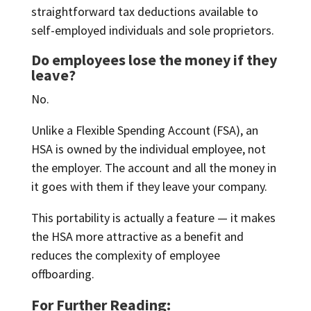
straightforward tax deductions available to
self-employed individuals and sole proprietors.
Do employees lose the money if they
leave?
No.
Unlike a Flexible Spending Account (FSA), an
HSA is owned by the individual employee, not
the employer. The account and all the money in
it goes with them if they leave your company.
This portability is actually a feature — it makes
the HSA more attractive as a benefit and
reduces the complexity of employee
offboarding.
For Further Reading: