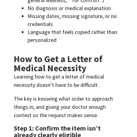
general wellness,” “for comfort”)
No diagnosis or medical explanation
Missing dates, missing signature, or no
credentials
Language that feels copied rather than
personalized
How to Get a Letter of
Medical Necessity
Learning how to get a letter of medical
necessity doesn’t have to be difficult.
The key is knowing what order to approach
things in, and giving your doctor enough
context so the request makes sense.
Step 1: Confirm the item isn’t
already clearly eligible