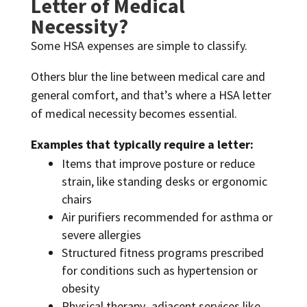
Letter of Medical
Necessity?
Some HSA expenses are simple to classify.
Others blur the line between medical care and
general comfort, and that’s where a HSA letter
of medical necessity becomes essential.
Examples that typically require a letter:
Items that improve posture or reduce
strain, like standing desks or ergonomic
chairs
Air purifiers recommended for asthma or
severe allergies
Structured fitness programs prescribed
for conditions such as hypertension or
obesity
Physical therapy–adjacent services like