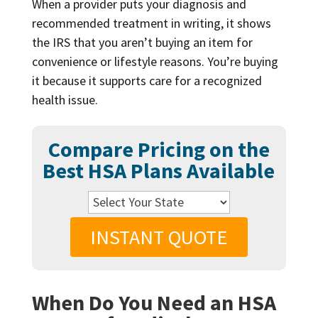
When a provider puts your diagnosis and
recommended treatment in writing, it shows
the IRS that you aren’t buying an item for
convenience or lifestyle reasons. You’re buying
it because it supports care for a recognized
health issue.
Compare Pricing on the
Best HSA Plans Available
INSTANT QUOTE
When Do You Need an HSA