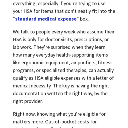
everything, especially if you’re trying to use
your HSA for items that don’t neatly fit into the
“
standard medical expense
” box.
We talk to people every week who assume their
HSA is only for doctor visits, prescriptions, or
lab work. They’re surprised when they learn
how many everyday health-supporting items
like ergonomic equipment, air purifiers, fitness
programs, or specialized therapies, can actually
qualify as HSA eligible expenses with a letter of
medical necessity. The key is having the right
documentation written the right way, by the
right provider.
Right now, knowing what you’re eligible for
matters more. Out-of-pocket costs for