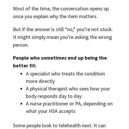
Most of the time, the conversation opens up
once you explain why the item matters.
But if the answer is still “no,” you’re not stuck.
It might simply mean you’re asking the wrong
person.
People who sometimes end up being the
better fit:
A specialist who treats the condition
more directly
A physical therapist who sees how your
body responds day to day
A nurse practitioner or PA, depending on
what your HSA accepts
Some people look to telehealth next. It can