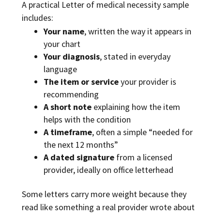
A practical Letter of medical necessity sample
includes:
Your name
, written the way it appears in
your chart
Your diagnosis
, stated in everyday
language
The item or service
your provider is
recommending
A short note
explaining how the item
helps with the condition
A timeframe
, often a simple “needed for
the next 12 months”
A dated signature
from a licensed
provider, ideally on office letterhead
Some letters carry more weight because they
read like something a real provider wrote about