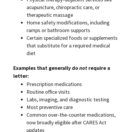
acupuncture, chiropractic care, or
therapeutic massage
Home safety modifications, including
ramps or bathroom supports
Certain specialized foods or supplements
that substitute for a required medical
diet
Examples that generally do
not
require a
letter:
Prescription medications
Routine office visits
Labs, imaging, and diagnostic testing
Most preventive care
Common over-the-counter medications,
now broadly eligible after CARES Act
updates