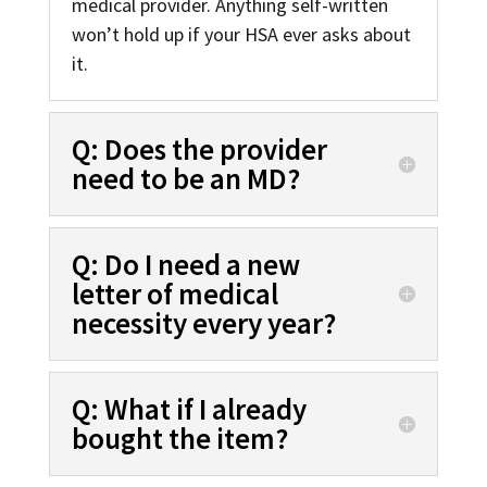
medical provider. Anything self-written
won’t hold up if your HSA ever asks about
it.
Q: Does the provider
need to be an MD?
Q: Do I need a new
letter of medical
necessity every year?
Q: What if I already
bought the item?