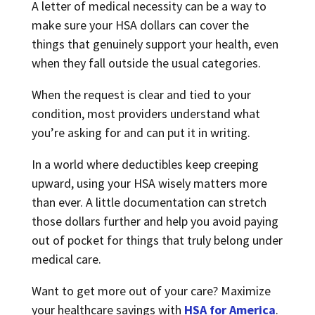
A letter of medical necessity can be a way to
make sure your HSA dollars can cover the
things that genuinely support your health, even
when they fall outside the usual categories.
When the request is clear and tied to your
condition, most providers understand what
you’re asking for and can put it in writing.
In a world where deductibles keep creeping
upward, using your HSA wisely matters more
than ever. A little documentation can stretch
those dollars further and help you avoid paying
out of pocket for things that truly belong under
medical care.
Want to get more out of your care? Maximize
your healthcare savings with
HSA for America
.