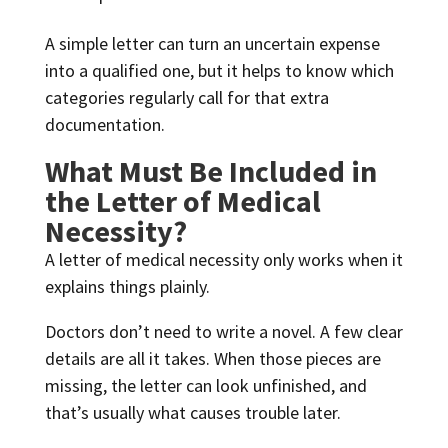
A simple letter can turn an uncertain expense
into a qualified one, but it helps to know which
categories regularly call for that extra
documentation.
What Must Be Included in
the Letter of Medical
Necessity?
A letter of medical necessity only works when it
explains things plainly.
Doctors don’t need to write a novel. A few clear
details are all it takes. When those pieces are
missing, the letter can look unfinished, and
that’s usually what causes trouble later.