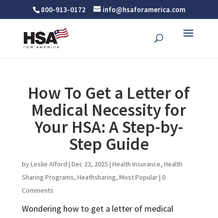
800-913-0172
info@hsaforamerica.com
How To Get a Letter of
Medical Necessity for
Your HSA: A Step-by-
Step Guide
by
Leslie Alford
|
Dec 23, 2025
|
Health Insurance
,
Health
Sharing Programs
,
Heathsharing
,
Most Popular
|
0
Comments
Wondering how to get a letter of medical