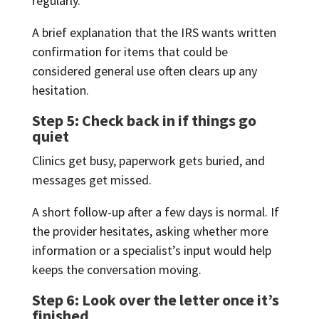
regularly.
A brief explanation that the IRS wants written
confirmation for items that could be
considered general use often clears up any
hesitation.
Step 5: Check back in if things go
quiet
Clinics get busy, paperwork gets buried, and
messages get missed.
A short follow-up after a few days is normal. If
the provider hesitates, asking whether more
information or a specialist’s input would help
keeps the conversation moving.
Step 6: Look over the letter once it’s
finished