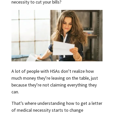
necessity to cut your bills?
A lot of people with HSAs don’t realize how
much money they’re leaving on the table, just
because they’re not claiming everything they
can.
That’s where understanding how to get a letter
of medical necessity starts to change