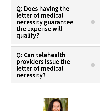
Q: Does having the
letter of medical
necessity guarantee
the expense will
qualify?
Q: Can telehealth
providers issue the
letter of medical
necessity?