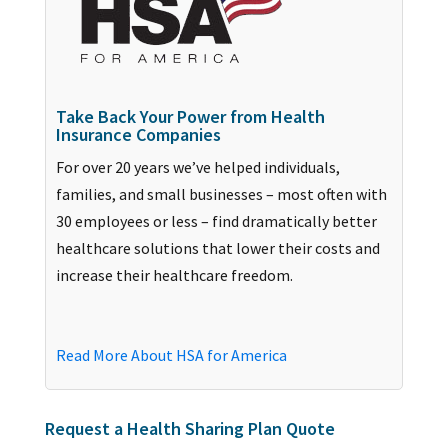
Take Back Your Power from Health
Insurance Companies
For over 20 years we’ve helped individuals,
families, and small businesses – most often with
30 employees or less – find dramatically better
healthcare solutions that lower their costs and
increase their healthcare freedom.
Read More About HSA for America
Request a Health Sharing Plan Quote