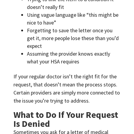
doesn’t really fit
Using vague language like “this might be
nice to have”
Forgetting to save the letter once you
get it, more people lose these than you’d
expect
Assuming the provider knows exactly
what your HSA requires
If your regular doctor isn’t the right fit for the
request, that doesn’t mean the process stops.
Certain providers are simply more connected to
the issue you’re trying to address.
What to Do If Your Request
Is Denied
Sometimes you ask for a letter of medical