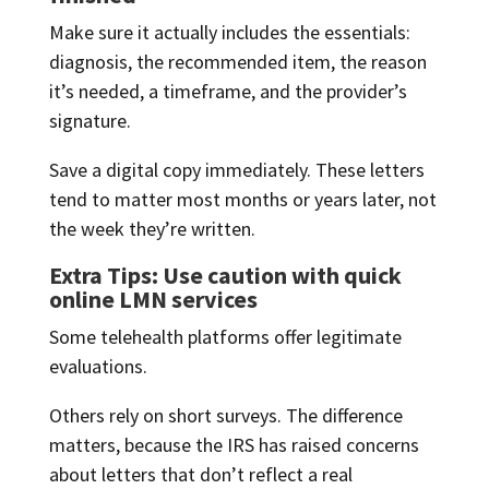
Make sure it actually includes the essentials:
diagnosis, the recommended item, the reason
it’s needed, a timeframe, and the provider’s
signature.
Save a digital copy immediately. These letters
tend to matter most months or years later, not
the week they’re written.
Extra Tips: Use caution with quick
online LMN services
Some telehealth platforms offer legitimate
evaluations.
Others rely on short surveys. The difference
matters, because the IRS has raised concerns
about letters that don’t reflect a real