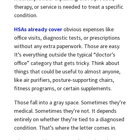
therapy, or service is needed to treat a specific
condition.
HSAs already cover
obvious expenses like
office visits, diagnostic tests, or prescriptions
without any extra paperwork. Those are easy.
It’s everything outside the typical “doctor’s
office” category that gets tricky. Think about
things that could be useful to almost anyone,
like air purifiers, posture-supporting chairs,
fitness programs, or certain supplements.
Those fall into a gray space. Sometimes they’re
medical. Sometimes they’re not. It depends
entirely on whether they’re tied to a diagnosed
condition. That’s where the letter comes in.