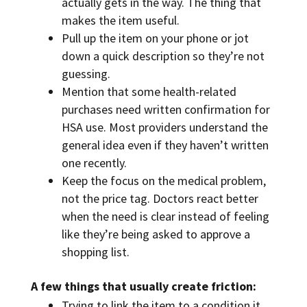
actually gets in the way. The thing that
makes the item useful.
Pull up the item on your phone or jot
down a quick description so they’re not
guessing.
Mention that some health-related
purchases need written confirmation for
HSA use. Most providers understand the
general idea even if they haven’t written
one recently.
Keep the focus on the medical problem,
not the price tag. Doctors react better
when the need is clear instead of feeling
like they’re being asked to approve a
shopping list.
A few things that usually create friction:
Trying to link the item to a condition it