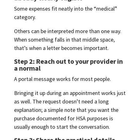
Some expenses fit neatly into the “medical”
category.
Others can be interpreted more than one way.
When something falls in that middle space,
that’s when a letter becomes important.
Step 2: Reach out to your provider in
a normal
A portal message works for most people.
Bringing it up during an appointment works just
as well. The request doesn’t need a long
explanation; a simple note that you want the
purchase documented for HSA purposes is
usually enough to start the conversation.
Step 3: Share the practical details