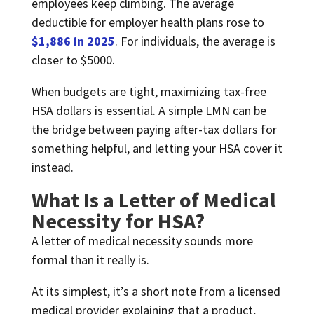
employees keep climbing. The average
deductible for employer health plans rose to
$1,886 in 2025
. For individuals, the average is
closer to $5000.
When budgets are tight, maximizing tax-free
HSA dollars is essential. A simple LMN can be
the bridge between paying after-tax dollars for
something helpful, and letting your HSA cover it
instead.
What Is a Letter of Medical
Necessity for HSA?
A letter of medical necessity sounds more
formal than it really is.
At its simplest, it’s a short note from a licensed
medical provider explaining that a product,