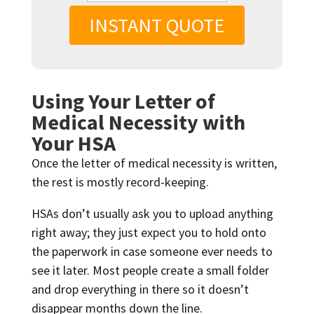
INSTANT QUOTE
Using Your Letter of
Medical Necessity with
Your HSA
Once the letter of medical necessity is written,
the rest is mostly record-keeping.
HSAs don’t usually ask you to upload anything
right away; they just expect you to hold onto
the paperwork in case someone ever needs to
see it later. Most people create a small folder
and drop everything in there so it doesn’t
disappear months down the line.