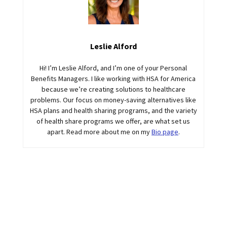
Leslie Alford
Hi! I’m Leslie Alford, and I’m one of your Personal
Benefits Managers. I like working with HSA for America
because we’re creating solutions to healthcare
problems. Our focus on money-saving alternatives like
HSA plans and health sharing programs, and the variety
of health share programs we offer, are what set us
apart. Read more about me on my
Bio page
.