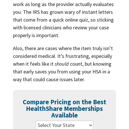
work as long as the provider actually evaluates
you. The IRS has grown wary of instant letters
that come from a quick online quiz, so sticking
with licensed clinicians who review your case
properly is important.
Also, there are cases where the item truly isn’t
considered medical. It’s frustrating, especially
when it feels like it
should
count, but knowing
that early saves you from using your HSA in a
way that could cause issues later.
Compare Pricing on the Best
HealthShare Memberships
Available