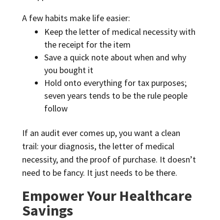
A few habits make life easier:
Keep the letter of medical necessity with
the receipt for the item
Save a quick note about when and why
you bought it
Hold onto everything for tax purposes;
seven years tends to be the rule people
follow
If an audit ever comes up, you want a clean
trail: your diagnosis, the letter of medical
necessity, and the proof of purchase. It doesn’t
need to be fancy. It just needs to be there.
Empower Your Healthcare
Savings