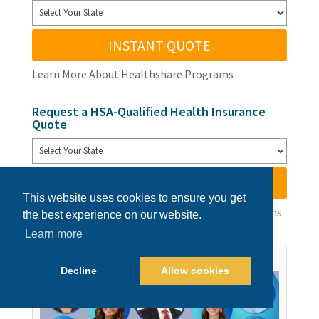
INSTANT QUOTE
Learn More About Healthshare Programs
Request a HSA-Qualified Health Insurance
Quote
INSTANT QUOTE
This website uses cookies to ensure you get
Learn More About Available Health Insurance Plans
the best experience on our website.
Learn more
Decline
Allow cookies