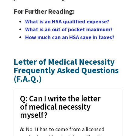
For Further Reading:
What is an HSA qualified expense?
What is an out of pocket maximum?
How much can an HSA save in taxes?
Letter of Medical Necessity
Frequently Asked Questions
(F.A.Q.)
Q: Can I write the letter
of medical necessity
myself?
A:
No. It has to come from a licensed