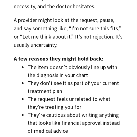
necessity, and the doctor hesitates.
A provider might look at the request, pause,
and say something like, “I’m not sure this fits,”
or “Let me think about it.” It’s not rejection. It’s
usually uncertainty.
A few reasons they might hold back:
The item doesn’t obviously line up with
the diagnosis in your chart
They don’t see it as part of your current
treatment plan
The request feels unrelated to what
they’re treating you for
They’re cautious about writing anything
that looks like financial approval instead
of medical advice