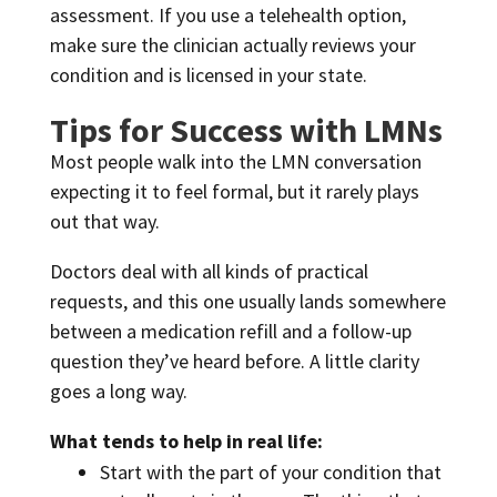
assessment. If you use a telehealth option,
make sure the clinician actually reviews your
condition and is licensed in your state.
Tips for Success with LMNs
Most people walk into the LMN conversation
expecting it to feel formal, but it rarely plays
out that way.
Doctors deal with all kinds of practical
requests, and this one usually lands somewhere
between a medication refill and a follow-up
question they’ve heard before. A little clarity
goes a long way.
What tends to help in real life:
Start with the part of your condition that