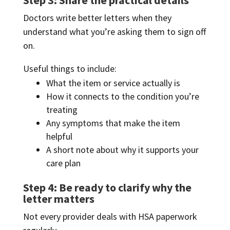
Doctors write better letters when they
understand what you’re asking them to sign off
on.
Useful things to include:
What the item or service actually is
How it connects to the condition you’re
treating
Any symptoms that make the item
helpful
A short note about why it supports your
care plan
Step 4: Be ready to clarify why the
letter matters
Not every provider deals with HSA paperwork