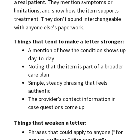
a real patient. They mention symptoms or
limitations, and show how the item supports
treatment. They don’t sound interchangeable
with anyone else’s paperwork.
Things that tend to make a letter stronger:
A mention of how the condition shows up
day-to-day
Noting that the item is part of a broader
care plan
Simple, steady phrasing that feels
authentic
The provider’s contact information in
case questions come up
Things that weaken a letter:
Phrases that could apply to anyone (“for