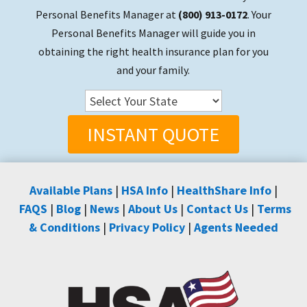
Personal Benefits Manager at
(800) 913-0172
. Your
Personal Benefits Manager will guide you in
obtaining the right health insurance plan for you
and your family.
INSTANT QUOTE
Available Plans
|
HSA Info
|
HealthShare Info
|
FAQS
|
Blog
|
News
|
About Us
|
Contact Us
|
Terms
& Conditions
|
Privacy Policy
|
Agents Needed