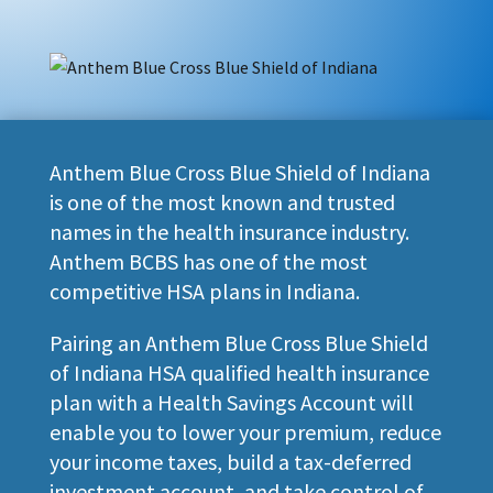
Anthem Blue Cross Blue Shield of Indiana
is one of the most known and trusted
names in the health insurance industry.
Anthem BCBS has one of the most
competitive HSA plans in Indiana.
Pairing an Anthem Blue Cross Blue Shield
of Indiana HSA qualified health insurance
plan with a Health Savings Account will
enable you to lower your premium, reduce
your income taxes, build a tax-deferred
investment account, and take control of