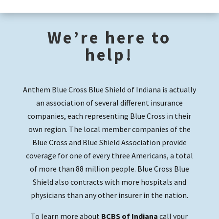
We’re here to
help!
Anthem Blue Cross Blue Shield of Indiana is actually
an association of several different insurance
companies, each representing Blue Cross in their
own region. The local member companies of the
Blue Cross and Blue Shield Association provide
coverage for one of every three Americans, a total
of more than 88 million people. Blue Cross Blue
Shield also contracts with more hospitals and
physicians than any other insurer in the nation.
To learn more about
BCBS of Indiana
call your