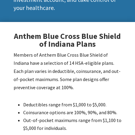
your healthcare.
Anthem Blue Cross Blue Shield
of Indiana Plans
Members of Anthem Blue Cross Blue Shield of
Indiana have a selection of 14 HSA-eligible plans.
Each plan varies in deductible, coinsurance, and out-
of-pocket maximums.
Some plan designs offer
preventive coverage at 100%.
Deductibles range from $1,000 to $5,000.
Coinsurance options are 100%, 90%, and 80%.
Out-of-pocket maximums range from $1,100 to
$5,000 for individuals.