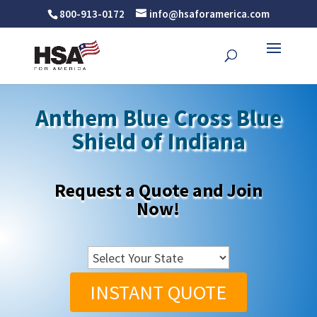
800-913-0172
info@hsaforamerica.com
Anthem Blue Cross Blue
Shield of Indiana
Request a Quote and Join
Now!
INSTANT QUOTE