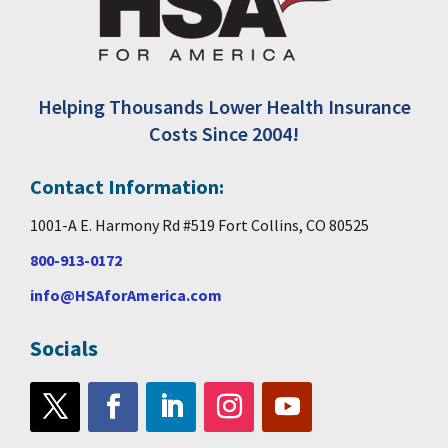
Helping Thousands Lower Health Insurance
Costs Since 2004!
Contact Information:
1001-A E. Harmony Rd #519 Fort Collins, CO 80525
800-913-0172
info@HSAforAmerica.com
Socials