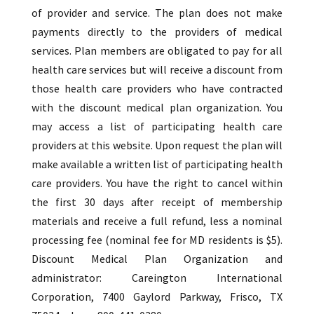
of provider and service. The plan does not make
payments directly to the providers of medical
services. Plan members are obligated to pay for all
health care services but will receive a discount from
those health care providers who have contracted
with the discount medical plan organization. You
may access a list of participating health care
providers at this website. Upon request the plan will
make available a written list of participating health
care providers. You have the right to cancel within
the first 30 days after receipt of membership
materials and receive a full refund, less a nominal
processing fee (nominal fee for MD residents is $5).
Discount Medical Plan Organization and
administrator: Careington International
Corporation, 7400 Gaylord Parkway, Frisco, TX