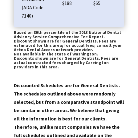
$188
$65
$83
(ADA Code
7140)
Based on 80th percentile of the 2013 National Dental
Advisory Service Comprehensive Fee Report.
Discount shown are for General Dentists. Fees are
estimated for this area; for actual fees; consult your
Aetna Dental Access network provider.
Not available in the state of Washington.
Discounts shown are for General Dentists. Fees are
actual contracted fees charged by Careington
providers in this area.
Discounted Schedules are for General Dentists.
The schedules outlined above were randomly
selected, but from a comparative standpoint will
be similar in other areas. We believe that giving
all the information is best for our clients.
Therefore, unlike most companies we have the
full schedules outlined and available on the