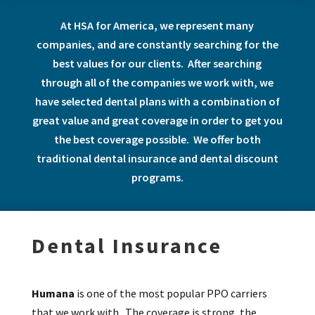
At HSA for America, we represent many
companies, and are constantly searching for the
best values for our clients. After searching
through all of the companies we work with, we
have selected dental plans with a combination of
great value and great coverage in order to get you
the best coverage possible. We offer both
traditional dental insurance and dental discount
programs.
Dental Insurance
Humana
is one of the most popular PPO carriers
that we work with. The coverage is strong, the