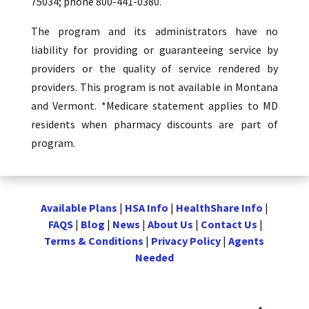
75034; phone 800-441-0380.
The program and its administrators have no
liability for providing or guaranteeing service by
providers or the quality of service rendered by
providers. This program is not available in Montana
and Vermont. *Medicare statement applies to MD
residents when pharmacy discounts are part of
program.
Available Plans
|
HSA Info
|
HealthShare Info
|
FAQS
|
Blog
|
News
|
About Us
|
Contact Us
|
Terms & Conditions
|
Privacy Policy
|
Agents
Needed