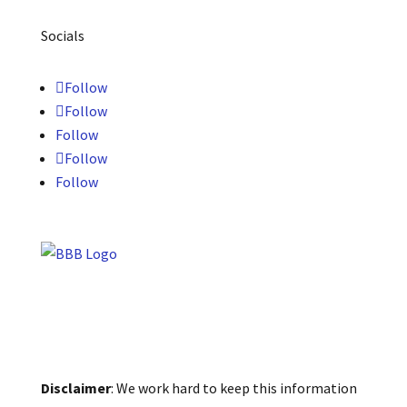
Socials
Follow
Follow
Follow
Follow
Follow
Disclaimer
: We work hard to keep this information