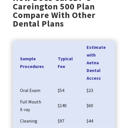
Careington 500 Plan
Compare With Other
Dental Plans
Estimate
You
with
Sample
Typical
wit
Aetna
Procedures
Fee
Car
Dental
POS
Access
Oral Exam
$54
$23
$25
Full Mouth
$140
$60
$73
X-ray
Cleaning
$97
$44
$50