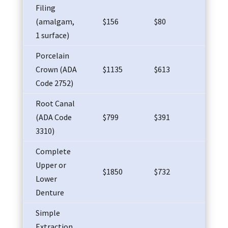
Filing
(amalgam,
$156
$80
$65
1 surface)
Porcelain
Crown (ADA
$1135
$613
$58
Code 2752)
Root Canal
(ADA Code
$799
$391
$37
3310)
Complete
Upper or
$1850
$732
$81
Lower
Denture
Simple
Extraction