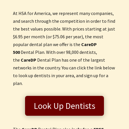
At HSA for America, we represent many companies,
and search through the competition in order to find
the best values possible. With prices starting at just
$6.95 per month (or $75.06 per year), the most
popular dental plan we offer is the
CareDP
500
Dental Plan. With over 98,000 dentists,
the
Care
DP
Dental Plan has one of the largest
networks in the country. You can click the link below
to look up dentists in your area, and sign up for a
plan.
Look Up Dentists