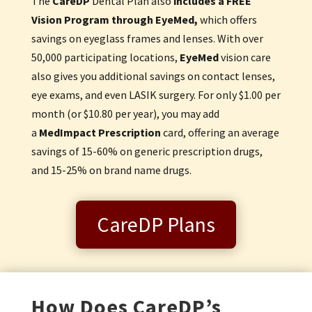
The
Care
DP
Dental Plan also
includes a
FREE
Vision Program through EyeMed,
which offers
savings on eyeglass frames and lenses. With over
50,000 participating locations,
EyeMed
vision care
also gives you additional savings on contact lenses,
eye exams, and even LASIK surgery. For only $1.00 per
month (or $10.80 per year), you may add
a
MedImpact Prescription
card, offering an average
savings of 15-60% on generic prescription drugs,
and 15-25% on brand name drugs.
CareDP Plans
How Does CareDP’s