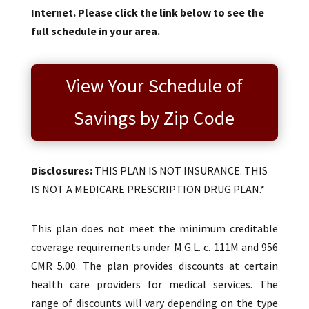
Internet. Please click the link below to see the
full schedule in your area.
View Your Schedule of
Savings by Zip Code
Disclosures:
THIS PLAN IS NOT INSURANCE. THIS
IS NOT A MEDICARE PRESCRIPTION DRUG PLAN.*
This plan does not meet the minimum creditable
coverage requirements under M.G.L. c. 111M and 956
CMR 5.00. The plan provides discounts at certain
health care providers for medical services. The
range of discounts will vary depending on the type