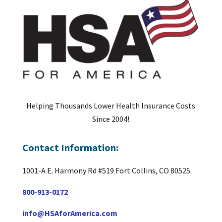
Helping Thousands Lower Health Insurance Costs
Since 2004!
Contact Information:
1001-A E. Harmony Rd #519 Fort Collins, CO 80525
800-913-0172
info@HSAforAmerica.com