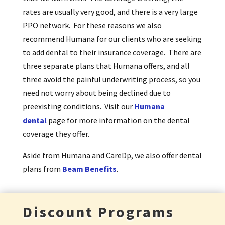
rates are usually very good, and there is a very large
PPO network. For these reasons we also
recommend Humana for our clients who are seeking
to add dental to their insurance coverage. There are
three separate plans that Humana offers, and all
three avoid the painful underwriting process, so you
need not worry about being declined due to
preexisting conditions. Visit our
Humana
dental
page for more information on the dental
coverage they offer.
Aside from Humana and CareDp, we also offer dental
plans from
Beam Benefits
.
Discount Programs