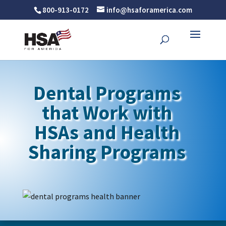
800-913-0172
info@hsaforamerica.com
Dental Programs
that Work with
HSAs and Health
Sharing Programs