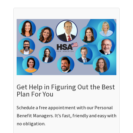
Get Help in Figuring Out the Best
Plan For You
Schedule a free appointment with our Personal
Benefit Managers. It’s fast, friendly and easy with
no obligation.