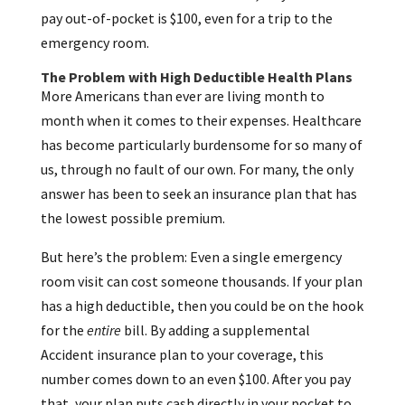
pay out-of-pocket is $100, even for a trip to the
emergency room.
The Problem with High Deductible Health Plans
More Americans than ever are living month to
month when it comes to their expenses. Healthcare
has become particularly burdensome for so many of
us, through no fault of our own. For many, the only
answer has been to seek an insurance plan that has
the lowest possible premium.
But here’s the problem: Even a single emergency
room visit can cost someone thousands. If your plan
has a high deductible, then you could be on the hook
for the
entire
bill. By adding a supplemental
Accident insurance plan to your coverage, this
number comes down to an even $100. After you pay
that, your plan puts cash directly in your pocket to