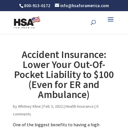
800-913-0172
info@hsaforamerica.com
Accident Insurance:
Lower Your Out-Of-
Pocket Liability to $100
(Even for ER and
Ambulance)
by
Whitney Kline
|
Feb 3, 2022
|
Health Insurance
|
0
comments
One of the biggest benefits to having a high