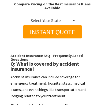
Compare Pricing on the Best Insurance Plans
Available
INSTANT QUOTE
Accident Insurance FAQ – Frequently Asked
Questions
Q: What is covered by accident
insurance?
Accident insurance can include coverage for
emergency treatment, hospital stays, medical
exams, and even things like transportation and
lodging related to your treatment.