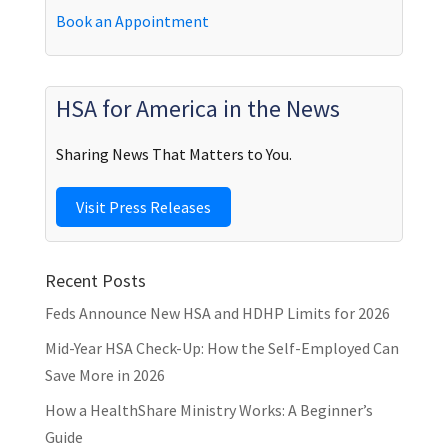
Book an Appointment
HSA for America in the News
Sharing News That Matters to You.
Visit Press Releases
Recent Posts
Feds Announce New HSA and HDHP Limits for 2026
Mid-Year HSA Check-Up: How the Self-Employed Can
Save More in 2026
How a HealthShare Ministry Works: A Beginner’s
Guide