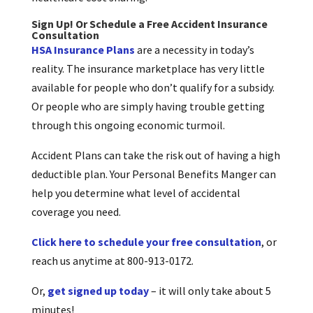
Sign Up! Or Schedule a Free Accident Insurance
Consultation
HSA Insurance Plans
are a necessity in today’s
reality. The insurance marketplace has very little
available for people who don’t qualify for a subsidy.
Or people who are simply having trouble getting
through this ongoing economic turmoil.
Accident Plans can take the risk out of having a high
deductible plan. Your Personal Benefits Manger can
help you determine what level of accidental
coverage you need.
Click here to schedule your free consultation
, or
reach us anytime at 800-913-0172.
Or,
get signed up today
– it will only take about 5
minutes!