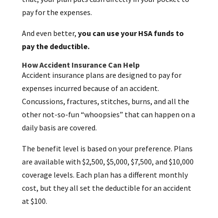
pay for the expenses.
And even better,
you can use your HSA funds to
pay the deductible.
How Accident Insurance Can Help
Accident insurance plans are designed to pay for
expenses incurred because of an accident.
Concussions, fractures, stitches, burns, and all the
other not-so-fun “whoopsies” that can happen on a
daily basis are covered.
The benefit level is based on your preference. Plans
are available with $2,500, $5,000, $7,500, and $10,000
coverage levels. Each plan has a different monthly
cost, but they all set the deductible for an accident
at $100.