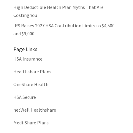
High Deductible Health Plan Myths That Are
Costing You
IRS Raises 2027 HSA Contribution Limits to $4,500
and $9,000
Page Links
HSA Insurance
Healthshare Plans
OneShare Health
HSA Secure
netWell Healthshare
Medi-Share Plans