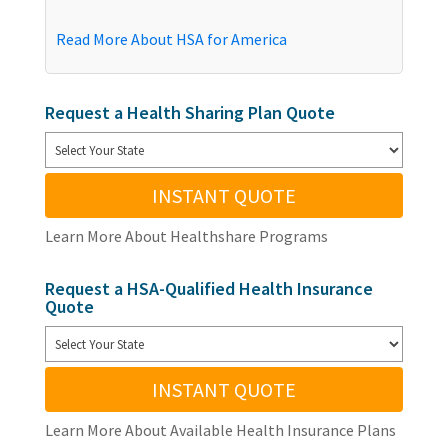
Read More About HSA for America
Request a Health Sharing Plan Quote
INSTANT QUOTE
Learn More About Healthshare Programs
Request a HSA-Qualified Health Insurance
Quote
INSTANT QUOTE
Learn More About Available Health Insurance Plans