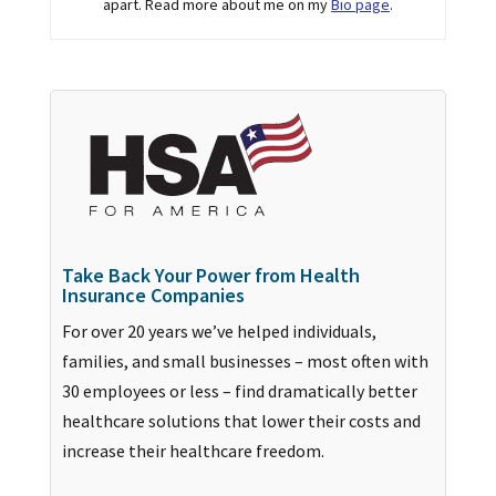
apart. Read more about me on my
Bio page
.
Take Back Your Power from Health
Insurance Companies
For over 20 years we’ve helped individuals,
families, and small businesses – most often with
30 employees or less – find dramatically better
healthcare solutions that lower their costs and
increase their healthcare freedom.