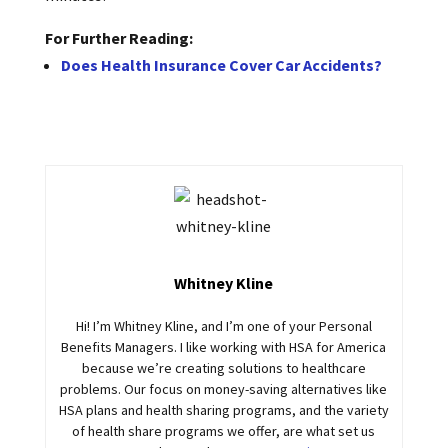
For Further Reading:
Does Health Insurance Cover Car Accidents?
Whitney Kline
Hi! I’m Whitney Kline, and I’m one of your Personal
Benefits Managers. I like working with HSA for America
because we’re creating solutions to healthcare
problems. Our focus on money-saving alternatives like
HSA plans and health sharing programs, and the variety
of health share programs we offer, are what set us