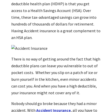
deductible health plan (HDHP) is that you get
access to a Health Savings Account (HSA). Over
time, these tax-advantaged savings can grow into
hundreds of thousands of dollars for retirement.
Having Accident insurance is a great complement to
an HSA plan.
There is no way of getting around the fact that high
deductible plans can leave you vulnerable to out of
pocket costs. Whether you slip on a patch of ice or
burn yourself in the kitchen, even minor accidents
can cost you. And when you have a high deductible,
your insurance might not cover any of it.
Nobody should go broke because they had a minor
accident. With
Accident Insurance
, all you have to