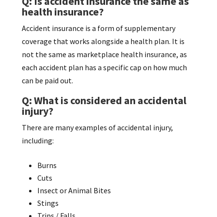
Q: Is accident insurance the same as
health insurance?
Accident insurance is a form of supplementary
coverage that works alongside a health plan. It is
not the same as marketplace health insurance, as
each accident plan has a specific cap on how much
can be paid out.
Q: What is considered an accidental
injury?
There are many examples of accidental injury,
including:
Burns
Cuts
Insect or Animal Bites
Stings
Trips / Falls