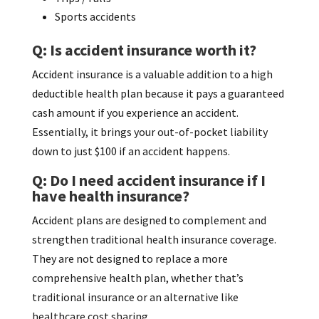
Sports accidents
Q: Is accident insurance worth it?
Accident insurance is a valuable addition to a high
deductible health plan because it pays a guaranteed
cash amount if you experience an accident.
Essentially, it brings your out-of-pocket liability
down to just $100 if an accident happens.
Q: Do I need accident insurance if I
have health insurance?
Accident plans are designed to complement and
strengthen traditional health insurance coverage.
They are not designed to replace a more
comprehensive health plan, whether that’s
traditional insurance or an alternative like
healthcare cost sharing.