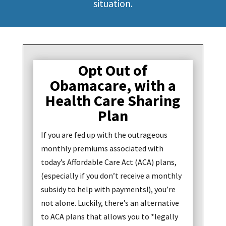
situation.
Opt Out of
Obamacare, with a
Health Care Sharing
Plan
If you are fed up with the outrageous
monthly premiums associated with
today’s Affordable Care Act (ACA) plans,
(especially if you don’t receive a monthly
subsidy to help with payments!), you’re
not alone. Luckily, there’s an alternative
to ACA plans that allows you to *legally