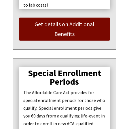
to lab costs!
Get details on Additional
Benefits
Special Enrollment
Periods
The Affordable Care Act provides for
special enrollment periods for those who
qualify. Special enrollment periods give
you 60 days from a qualifying life-event in
order to enroll in new ACA-qualified