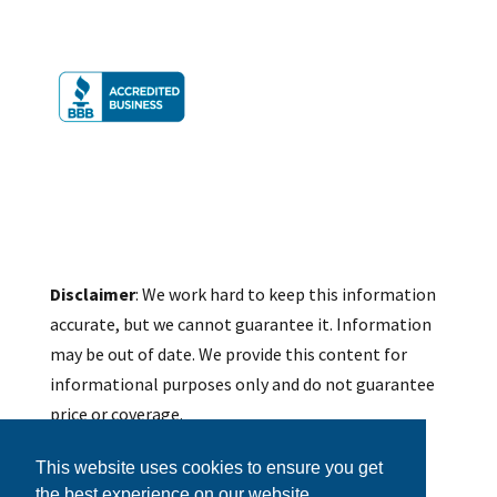
Disclaimer
: We work hard to keep this information
accurate, but we cannot guarantee it. Information
may be out of date. We provide this content for
informational purposes only and do not guarantee
price or coverage.
We do not provide accounting, legal, tax, or other
This website uses cookies to ensure you get
professional advice on this site. Determination of
the best experience on our website.