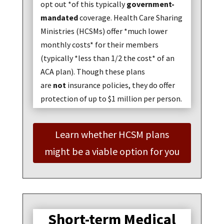
opt out *of this typically
government-
mandated
coverage. Health Care Sharing
Ministries (HCSMs) offer *much lower
monthly costs* for their members
(typically *less than 1/2 the cost* of an
ACA plan). Though these plans
are
not
insurance policies, they do offer
protection of up to $1 million per person.
Learn whether HCSM plans
might be a viable option for you
Short-term Medical