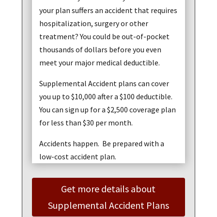
your plan suffers an accident that requires
hospitalization, surgery or other
treatment? You could be out-of-pocket
thousands of dollars before you even
meet your major medical deductible.
Supplemental Accident plans can cover
you up to $10,000 after a $100 deductible.
You can sign up for a $2,500 coverage plan
for less than $30 per month.
Accidents happen. Be prepared with a
low-cost accident plan.
Get more details about
Supplemental Accident Plans