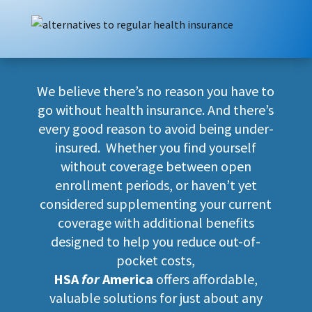
We believe there’s no reason you have to
go without health insurance. And there’s
every good reason to avoid being under-
insured. Whether you find yourself
without coverage between open
enrollment periods, or haven’t yet
considered supplementing your current
coverage with additional benefits
designed to help you reduce out-of-
pocket costs,
HSA
for
America
offers affordable,
valuable solutions for just about any