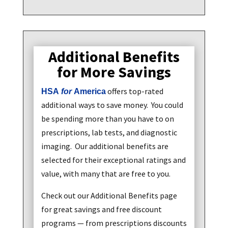
Additional Benefits
for More Savings
offers top-rated
HSA
for
America
additional ways to save money. You could
be spending more than you have to on
prescriptions, lab tests, and diagnostic
imaging. Our additional benefits are
selected for their exceptional ratings and
value, with many that are free to you.
Check out our Additional Benefits page
for great savings and free discount
programs — from prescriptions discounts