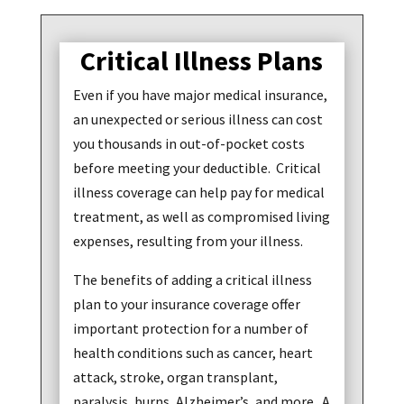
Critical Illness Plans
Even if you have major medical insurance,
an unexpected or serious illness can cost
you thousands in out-of-pocket costs
before meeting your deductible. Critical
illness coverage can help pay for medical
treatment, as well as compromised living
expenses, resulting from your illness.
The benefits of adding a critical illness
plan to your insurance coverage offer
important protection for a number of
health conditions such as cancer, heart
attack, stroke, organ transplant,
paralysis, burns, Alzheimer’s, and more. A