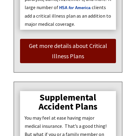
large number of
clients
HSA
for
America
add a critical illness plan as an addition to
major medical coverage.
Get more details about Critical
Illness Plans
Supplemental
Accident Plans
You may feel at ease having major
medical insurance. That’s a good thing!
But what if you or a family member on