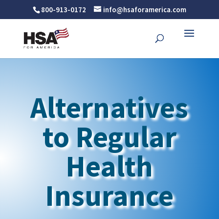
800-913-0172
info@hsaforamerica.com
Alternatives
to Regular
Health
Insurance