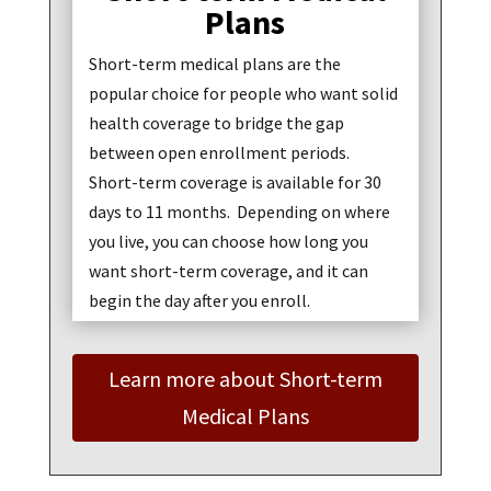
Plans
Short-term medical plans are the
popular choice for people who want solid
health coverage to bridge the gap
between open enrollment periods.
Short-term coverage is available for 30
days to 11 months. Depending on where
you live, you can choose how long you
want short-term coverage, and it can
begin the day after you enroll.
Learn more about Short-term
Medical Plans