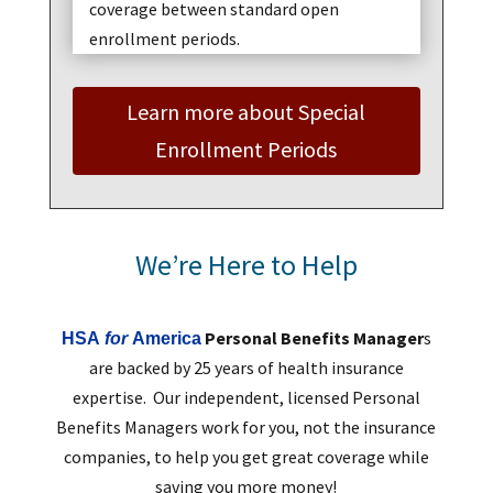
coverage between standard open
enrollment periods.
Learn more about Special
Enrollment Periods
We’re Here to Help
Personal Benefits Manager
s
HSA
for
America
are backed by 25 years of health insurance
expertise. Our independent, licensed Personal
Benefits Managers work for you, not the insurance
companies, to help you get great coverage while
saving you more money!