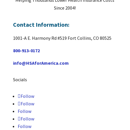
Helping Thousands Lower Health Insurance Costs
Since 2004!
Contact Information:
1001-A E. Harmony Rd #519 Fort Collins, CO 80525
800-913-0172
info@HSAforAmerica.com
Socials
Follow
Follow
Follow
Follow
Follow