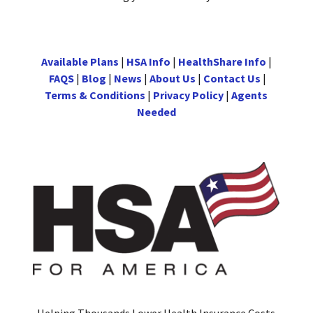
Available Plans
|
HSA Info
|
HealthShare Info
|
FAQS
|
Blog
|
News
|
About Us
|
Contact Us
|
Terms & Conditions
|
Privacy Policy
|
Agents
Needed